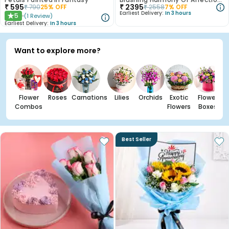
₹
595
₹
2395
₹
790
25
% OFF
₹
2558
7
% OFF
Earliest Delivery:
In 3 hours
5
(
1
Review
)
★
Earliest Delivery:
In 3 hours
Want to explore more?
Flower
Roses
Carnations
Lilies
Orchids
Exotic
Flower
Combos
Flowers
Boxes
Best Seller