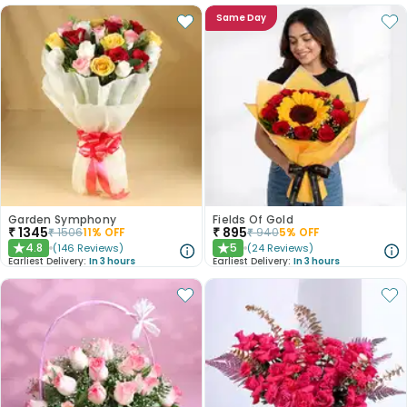
Same Day
Garden Symphony
Fields Of Gold
₹
1345
₹
895
₹
1506
11
% OFF
₹
940
5
% OFF
4.8
5
(
146
Reviews
)
(
24
Reviews
)
★
★
Earliest Delivery:
In 3 hours
Earliest Delivery:
In 3 hours