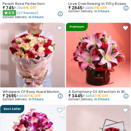
Peach Rose Perfection
Love Overflowing In Fifty Roses
₹
745
₹
2845
₹
790
6
% OFF
₹
3186
11
% OFF
Earliest Delivery:
In 3 hours
4.9
(
27
Reviews
)
★
Earliest Delivery:
In 3 hours
Premium
Whispers Of Rosy Hued Mornings
A Symphony Of Affection In Blooms
₹
2695
₹
3445
₹
3018
11
% OFF
₹
3858
11
% OFF
Earliest Delivery:
In 3 hours
Earliest Delivery:
In 3 hours
Best Seller