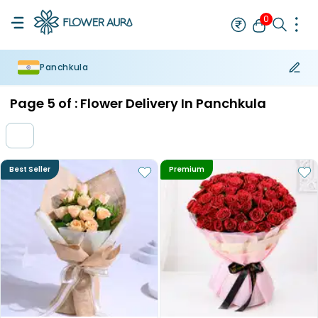
0
Panchkula
Rakhi
Bestseller
Rakhi at 99
Single Rakhi
Rakhi Set
Set of 2 R
Page
5
of :
Flower Delivery In Panchkula
Best Seller
Premium