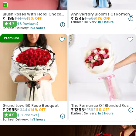
Blush Roses With Floral Choco Cake
Anniversary Blooms Of Romance
₹
1195
₹
1345
₹
1445
18
% OFF
₹
1506
11
% OFF
Earliest Delivery:
In 3 hours
4.7
(
6
Reviews
)
★
Earliest Delivery:
In 3 hours
Premium
Grand Love 50 Rose Bouquet
The Romance Of Blended Roses
₹
2995
₹
1395
₹
3444
14
% OFF
₹
1562
11
% OFF
Earliest Delivery:
In 3 hours
4.9
(
18
Reviews
)
★
Earliest Delivery:
In 3 hours