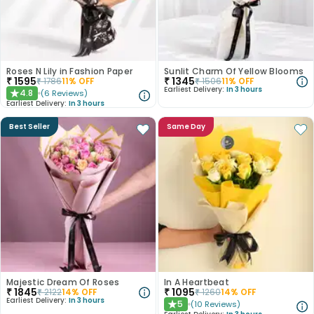
Roses N Lily in Fashion Paper
Sunlit Charm Of Yellow Blooms
₹
1595
₹
1345
₹
1786
11
% OFF
₹
1506
11
% OFF
Earliest Delivery:
In 3 hours
4.8
(
6
Reviews
)
★
Earliest Delivery:
In 3 hours
Best Seller
Same Day
Majestic Dream Of Roses
In A Heartbeat
₹
1845
₹
1095
₹
2122
14
% OFF
₹
1260
14
% OFF
Earliest Delivery:
In 3 hours
5
(
10
Reviews
)
★