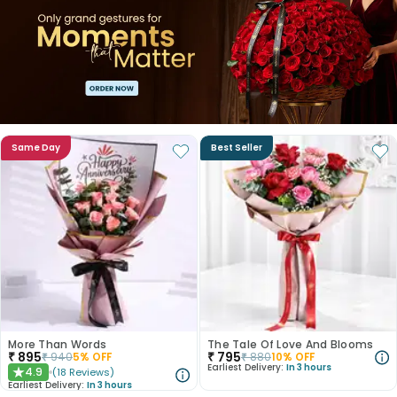
Same Day
Best Seller
More Than Words
The Tale Of Love And Blooms
₹
895
₹
795
₹
940
5
% OFF
₹
880
10
% OFF
Earliest Delivery:
In 3 hours
4.9
(
18
Reviews
)
★
Earliest Delivery:
In 3 hours