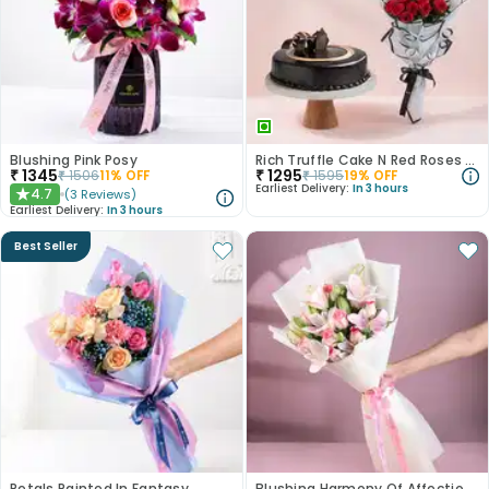
Blushing Pink Posy
Rich Truffle Cake N Red Roses Bouquet
₹
1345
₹
1295
₹
1506
11
% OFF
₹
1595
19
% OFF
Earliest Delivery:
In 3 hours
4.7
(
3
Reviews
)
★
Earliest Delivery:
In 3 hours
Best Seller
Petals Painted In Fantasy
Blushing Harmony Of Affection N Purity