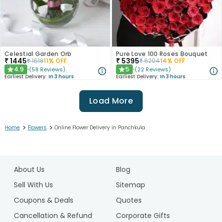
Celestial Garden Orb
Pure Love 100 Roses Bouquet
₹
1445
₹
5395
₹
1618
11
% OFF
₹
6204
14
% OFF
4.9
5
(
58
Reviews
)
(
22
Reviews
)
★
★
Earliest Delivery:
In 3 hours
Earliest Delivery:
In 3 hours
Load More
>
>
Home
Flowers
Online Flower Delivery in Panchkula
1
2
About Us
Blog
3
4
Sell With Us
Sitemap
5
Coupons & Deals
Quotes
6
Cancellation & Refund
Corporate Gifts
7