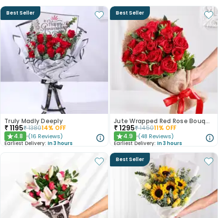
Best Seller
Best Seller
Truly Madly Deeply
Jute Wrapped Red Rose Bouquet
₹
1195
₹
1295
₹
1380
14
% OFF
₹
1450
11
% OFF
4.8
4.9
(
16
Reviews
)
(
48
Reviews
)
★
★
Earliest Delivery:
In 3 hours
Earliest Delivery:
In 3 hours
Best Seller