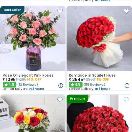
Earliest Delivery:
In 3 hours
Best Seller
Vase Of Elegant Pink Roses
Romance in Scarlet Hues
₹
1095
₹
2545
₹
1260
14
% OFF
₹
2850
11
% OFF
4.9
4.9
(
12
Reviews
)
(
55
Reviews
)
★
★
Earliest Delivery:
In 3 hours
Earliest Delivery:
In 3 hours
Premium