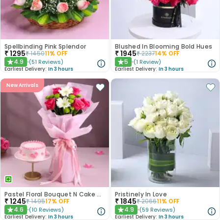
Spellbinding Pink Splendor
Blushed In Blooming Bold Hues
₹
1295
₹
1945
₹
1450
11
% OFF
₹
2237
14
% OFF
4.9
5
(
51
Reviews
)
(
1
Review
)
★
★
Earliest Delivery:
In 3 hours
Earliest Delivery:
In 3 hours
New Arrivals
Pastel Floral Bouquet N Cake Combo
Pristinely In Love
₹
1245
₹
1845
₹
1495
17
% OFF
₹
2066
11
% OFF
4.6
4.9
(
10
Reviews
)
(
59
Reviews
)
★
★
Earliest Delivery:
In 3 hours
Earliest Delivery:
In 3 hours