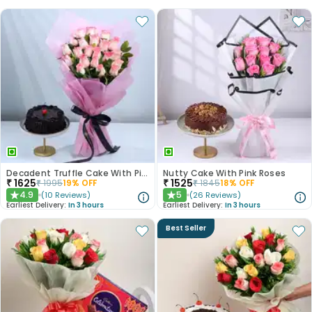
Decadent Truffle Cake With Pink Roses Bouquet
Nutty Cake With Pink Roses
₹
1625
₹
1525
₹
1995
19
% OFF
₹
1845
18
% OFF
4.9
5
(
10
Reviews
)
(
26
Reviews
)
★
★
Earliest Delivery:
In 3 hours
Earliest Delivery:
In 3 hours
Best Seller