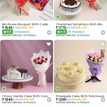
Mix Roses Bouquet With Cadbury Celebrations
Cherished Symphony With Black Forest Cake
₹
1545
₹
1775
₹
1895
19
% OFF
₹
2145
18
% OFF
4.8
4.9
(
4
Reviews
)
(
15
Reviews
)
★
★
Earliest Delivery:
In 3 hours
Earliest Delivery:
In 3 hours
Choco Vanilla Cake With Colourful Roses Bouquet
Pineapple Cake With Pink Roses
₹
1945
₹
1295
₹
2345
18
% OFF
₹
1595
19
% OFF
Earliest Delivery:
In 3 hours
Earliest Delivery:
In 3 hours