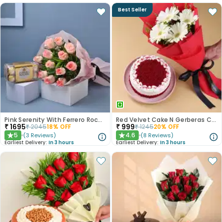
Best Seller
Pink Serenity With Ferrero Rocher
Red Velvet Cake N Gerberas Combo
₹
1695
₹
999
₹
2045
18
% OFF
₹
1245
20
% OFF
5
4.6
(
3
Reviews
)
(
8
Reviews
)
★
★
Earliest Delivery:
In 3 hours
Earliest Delivery:
In 3 hours