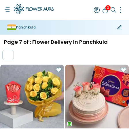
0
Panchkula
Rakhi
Bestseller
Rakhi at 99
Single Rakhi
Rakhi Set
Set of 2 R
Page
7
of :
Flower Delivery In Panchkula