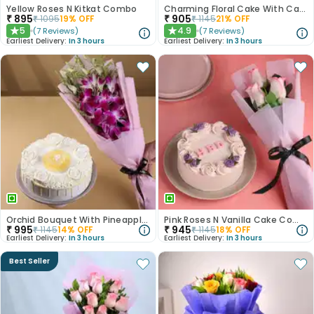
Yellow Roses N Kitkat Combo
Charming Floral Cake With Cadbury Celebrations
₹
895
₹
905
₹
1095
19
% OFF
₹
1145
21
% OFF
5
4.9
(
7
Reviews
)
(
7
Reviews
)
★
★
Earliest Delivery:
In 3 hours
Earliest Delivery:
In 3 hours
Orchid Bouquet With Pineapple Cake
Pink Roses N Vanilla Cake Combo
₹
995
₹
945
₹
1145
14
% OFF
₹
1145
18
% OFF
Earliest Delivery:
In 3 hours
Earliest Delivery:
In 3 hours
Best Seller