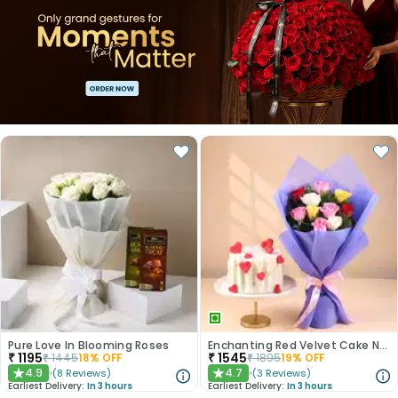
Pure Love In Blooming Roses
Enchanting Red Velvet Cake N Mixed Roses Combo
₹
1195
₹
1545
₹
1445
18
% OFF
₹
1895
19
% OFF
4.9
4.7
(
8
Reviews
)
(
3
Reviews
)
★
★
Earliest Delivery:
In 3 hours
Earliest Delivery:
In 3 hours