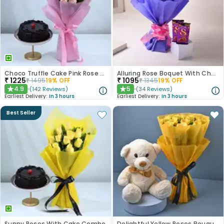
Choco Truffle Cake Pink Rose Combo
Alluring Rose Boquet With Chocolates
₹
1225
₹
1095
₹
1495
19
% OFF
₹
1345
19
% OFF
4.9
5
(
142
Reviews
)
(
34
Reviews
)
★
★
Earliest Delivery:
In 3 hours
Earliest Delivery:
In 3 hours
Best Seller
Sunny Roses With Cake Combo
Delightful Yellow Roses Bouquet N Teddy Bear