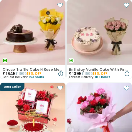
Choco Truffle Cake N Rose Medley Combo
Birthday Vanilla Cake With Pink Rose Bouquet
₹
1645
₹
1395
₹
1995
18
% OFF
₹
1695
18
% OFF
Earliest Delivery:
In 3 hours
Earliest Delivery:
In 3 hours
Best Seller