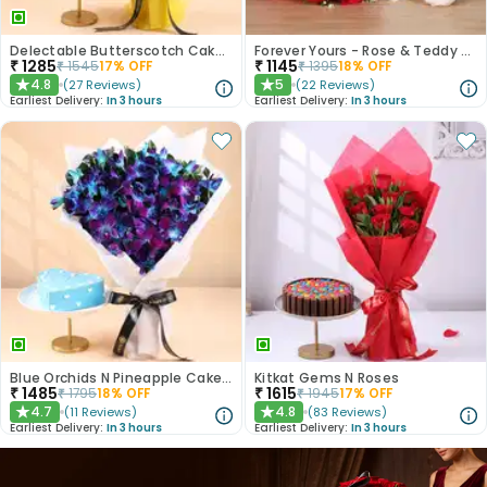
Delectable Butterscotch Cake N Yellow Flowers
Forever Yours - Rose & Teddy Combo
₹
1285
₹
1145
₹
1545
17
% OFF
₹
1395
18
% OFF
4.8
5
(
27
Reviews
)
(
22
Reviews
)
★
★
Earliest Delivery:
In 3 hours
Earliest Delivery:
In 3 hours
Blue Orchids N Pineapple Cake Duo
Kitkat Gems N Roses
₹
1485
₹
1615
₹
1795
18
% OFF
₹
1945
17
% OFF
4.7
4.8
(
11
Reviews
)
(
83
Reviews
)
★
★
Earliest Delivery:
In 3 hours
Earliest Delivery:
In 3 hours