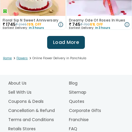
Floral Sip N Sweet Anniversary Hamper
Dreamy Ode Of Roses In Hues
₹
1745
₹
745
₹
2145
19
% OFF
₹
790
6
% OFF
Earliest Delivery:
In 3 hours
Earliest Delivery:
In 3 hours
Load More
>
>
Home
Flowers
Online Flower Delivery in Panchkula
1
2
About Us
Blog
3
4
Sell With Us
Sitemap
5
Coupons & Deals
Quotes
6
Cancellation & Refund
Corporate Gifts
7
Terms and Conditions
Franchise
8
Retails Stores
FAQ