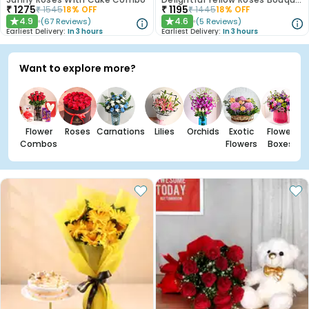
₹
1275
₹
1195
₹
1545
18
% OFF
₹
1445
18
% OFF
4.9
4.6
(
67
Reviews
)
(
5
Reviews
)
★
★
Earliest Delivery:
In 3 hours
Earliest Delivery:
In 3 hours
Want to explore more?
Flower
Roses
Carnations
Lilies
Orchids
Exotic
Flower
Combos
Flowers
Boxes