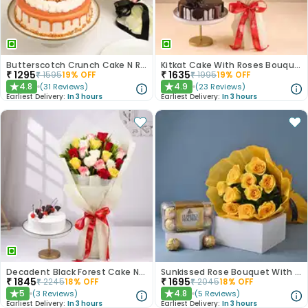
Butterscotch Crunch Cake N Red Roses Bouquet Combo
Kitkat Cake With Roses Bouquet
₹
1295
₹
1635
₹
1595
19
% OFF
₹
1995
19
% OFF
4.8
4.9
(
31
Reviews
)
(
23
Reviews
)
★
★
Earliest Delivery:
In 3 hours
Earliest Delivery:
In 3 hours
Decadent Black Forest Cake N Mixed Roses Combo
Sunkissed Rose Bouquet With Chocolates
₹
1845
₹
1695
₹
2245
18
% OFF
₹
2045
18
% OFF
5
4.8
(
3
Reviews
)
(
5
Reviews
)
★
★
Earliest Delivery:
In 3 hours
Earliest Delivery:
In 3 hours