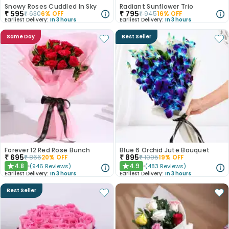
Snowy Roses Cuddled In Sky
Radiant Sunflower Trio
₹
595
₹
795
₹
630
6
% OFF
₹
945
16
% OFF
Earliest Delivery:
In 3 hours
Earliest Delivery:
In 3 hours
Same Day
Best Seller
Forever 12 Red Rose Bunch
Blue 6 Orchid Jute Bouquet
₹
695
₹
895
₹
866
20
% OFF
₹
1095
19
% OFF
4.8
4.9
(
946
Reviews
)
(
483
Reviews
)
★
★
Earliest Delivery:
In 3 hours
Earliest Delivery:
In 3 hours
Best Seller