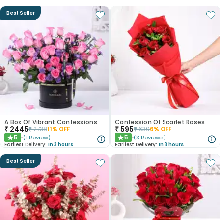
Best Seller
A Box Of Vibrant Confessions
Confession Of Scarlet Roses
₹
2445
₹
595
₹
2738
11
% OFF
₹
630
6
% OFF
5
5
(
1
Review
)
(
3
Reviews
)
★
★
Earliest Delivery:
In 3 hours
Earliest Delivery:
In 3 hours
Best Seller