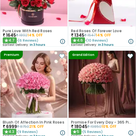
Pure Love With Red Roses
Red Roses Of Forever Love
₹
1645
₹
1345
₹
1892
14
% OFF
₹
1547
14
% OFF
4.7
4.6
(
6
Reviews
)
(
10
Reviews
)
★
★
Earliest Delivery:
In 3 hours
Earliest Delivery:
In 3 hours
Premium
Grand Edition
Blush Of Affection In Pink Roses
Promise For Every Day - 365 Pink Roses
₹
6999
₹
18045
₹
8750
21
% OFF
₹
19850
10
% OFF
4.3
5
(
9
Reviews
)
(
5
Reviews
)
★
★