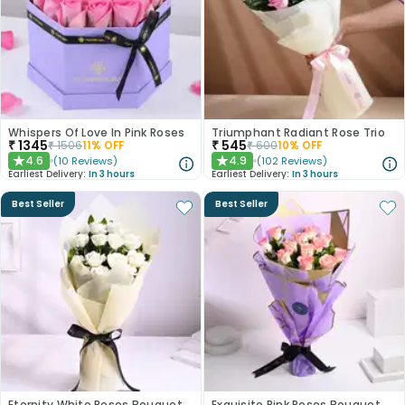
Whispers Of Love In Pink Roses
Triumphant Radiant Rose Trio
₹
1345
₹
545
₹
1506
11
% OFF
₹
600
10
% OFF
4.6
4.9
(
10
Reviews
)
(
102
Reviews
)
★
★
Earliest Delivery:
In 3 hours
Earliest Delivery:
In 3 hours
Best Seller
Best Seller
Eternity White Roses Bouquet
Exquisite Pink Roses Bouquet