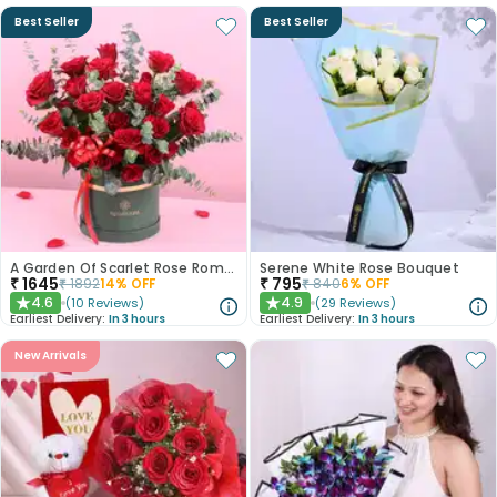
Best Seller
Best Seller
A Garden Of Scarlet Rose Romance
Serene White Rose Bouquet
₹
1645
₹
795
₹
1892
14
% OFF
₹
840
6
% OFF
4.6
4.9
(
10
Reviews
)
(
29
Reviews
)
★
★
Earliest Delivery:
In 3 hours
Earliest Delivery:
In 3 hours
New Arrivals