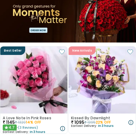
Best Seller
New Arrivals
A Love Note In Pink Roses
Kissed By Dawnlight
₹
1145
₹
1095
₹
1320
14
% OFF
₹
1395
22
% OFF
Earliest Delivery:
In 3 hours
4.7
(
3
Reviews
)
★
Earliest Delivery:
In 3 hours