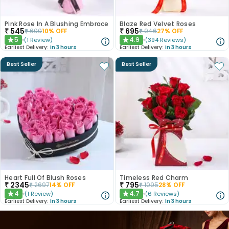
Pink Rose In A Blushing Embrace
Blaze Red Velvet Roses
₹
545
₹
695
₹
600
10
% OFF
₹
946
27
% OFF
5
4.9
(
1
Review
)
(
394
Reviews
)
★
★
Earliest Delivery:
In 3 hours
Earliest Delivery:
In 3 hours
Best Seller
Best Seller
Heart Full Of Blush Roses
Timeless Red Charm
₹
2345
₹
795
₹
2697
14
% OFF
₹
1095
28
% OFF
4
4.7
(
1
Review
)
(
6
Reviews
)
★
★
Earliest Delivery:
In 3 hours
Earliest Delivery:
In 3 hours