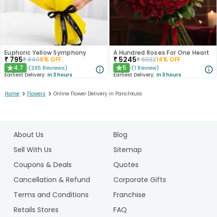
Euphoric Yellow Symphony
A Hundred Roses For One Heart
₹
795
₹
5245
₹
840
6
% OFF
₹
6032
14
% OFF
4.7
5
(
395
Reviews
)
(
1
Review
)
★
★
Earliest Delivery:
In 3 hours
Earliest Delivery:
In 3 hours
>
>
Home
Flowers
Online Flower Delivery in Panchkula
1
2
About Us
Blog
3
4
Sell With Us
Sitemap
5
Coupons & Deals
Quotes
6
Cancellation & Refund
Corporate Gifts
7
Terms and Conditions
Franchise
8
Retails Stores
FAQ