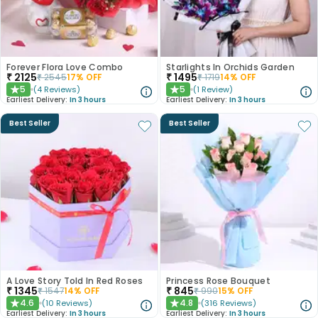
Forever Flora Love Combo
Starlights In Orchids Garden
₹
2125
₹
1495
₹
2545
17
% OFF
₹
1719
14
% OFF
5
5
(
4
Reviews
)
(
1
Review
)
★
★
Earliest Delivery:
In 3 hours
Earliest Delivery:
In 3 hours
Best Seller
Best Seller
A Love Story Told In Red Roses
Princess Rose Bouquet
₹
1345
₹
845
₹
1547
14
% OFF
₹
990
15
% OFF
4.6
4.8
(
10
Reviews
)
(
316
Reviews
)
★
★
Earliest Delivery:
In 3 hours
Earliest Delivery:
In 3 hours