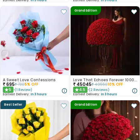
Earliest Delivery:
In 3 hours
Earliest Delivery:
In 3 hours
Grand Edition
A Sweet Love Confessions
Love That Echoes Forever 1000 Roses
₹
695
₹
45045
₹
730
5
% OFF
₹
49550
10
% OFF
5
4.5
(
1
Review
)
(
2
Reviews
)
★
★
Earliest Delivery:
In 3 hours
Earliest Delivery:
In 3 hours
Best Seller
Grand Edition