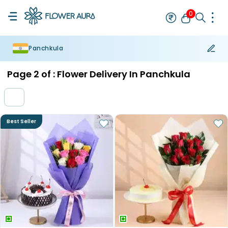
0
Panchkula
Rakhi
Bestseller
Rakhi at 99
Single Rakhi
Rakhi Set
Set of 2 R
Page
2
of :
Flower Delivery In Panchkula
Best Seller