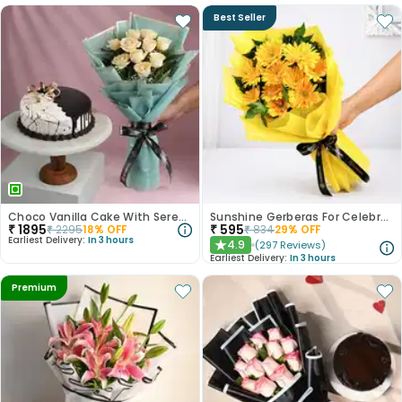
Best Seller
Choco Vanilla Cake With Serene White Roses
Sunshine Gerberas For Celebration
₹
1895
₹
595
₹
2295
18
% OFF
₹
834
29
% OFF
Earliest Delivery:
In 3 hours
4.9
(
297
Reviews
)
★
Earliest Delivery:
In 3 hours
Premium