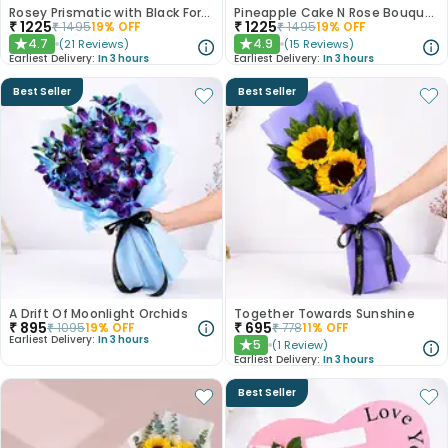
Rosey Prismatic with Black Forest Cake
Pineapple Cake N Rose Bouquet Combo
₹
1225
₹
1225
₹
1495
19
% OFF
₹
1495
19
% OFF
4.7
4.9
(
21
Reviews
)
(
15
Reviews
)
★
★
Earliest Delivery:
In 3 hours
Earliest Delivery:
In 3 hours
Best Seller
Best Seller
A Drift Of Moonlight Orchids
Together Towards Sunshine
₹
895
₹
695
₹
1095
19
% OFF
₹
778
11
% OFF
Earliest Delivery:
In 3 hours
5
(
1
Review
)
★
Earliest Delivery:
In 3 hours
Best Seller