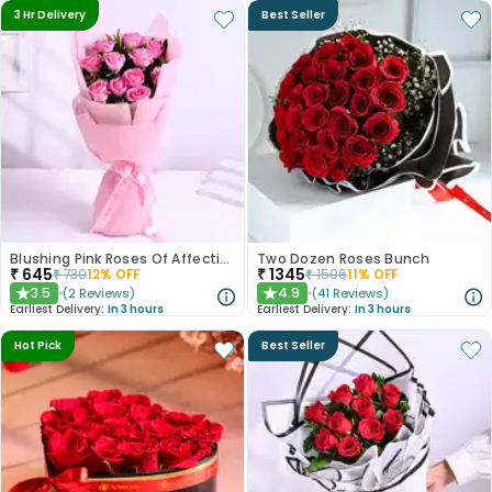
3 Hr Delivery
Best Seller
Blushing Pink Roses Of Affection
Two Dozen Roses Bunch
₹
645
₹
1345
₹
730
12
% OFF
₹
1506
11
% OFF
3.5
4.9
(
2
Reviews
)
(
41
Reviews
)
★
★
Earliest Delivery:
In 3 hours
Earliest Delivery:
In 3 hours
Hot Pick
Best Seller