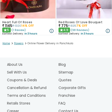
Heart Full Of Roses
Red Roses Of Love Bouquet
₹
1145
₹
775
₹
1320
14
% OFF
₹
825
7
% OFF
5
4.9
(
1
Review
)
(
98
Reviews
)
★
★
Earliest Delivery:
In 3 hours
Earliest Delivery:
In 3 hours
>
>
Home
Flowers
Online Flower Delivery in Panchkula
1
2
About Us
Blog
3
4
Sell With Us
Sitemap
5
Coupons & Deals
Quotes
6
Cancellation & Refund
Corporate Gifts
7
Terms and Conditions
Franchise
8
Retails Stores
FAQ
Career
Contact Us