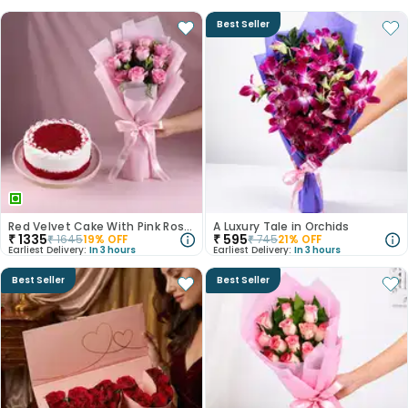
Best Seller
Red Velvet Cake With Pink Rose Bouquet
A Luxury Tale in Orchids
₹
1335
₹
595
₹
1645
19
% OFF
₹
745
21
% OFF
Earliest Delivery:
In 3 hours
Earliest Delivery:
In 3 hours
Best Seller
Best Seller