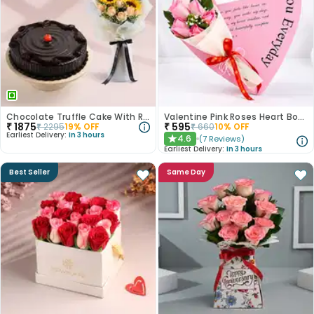
Chocolate Truffle Cake With Roses N Sunflowers
Valentine Pink Roses Heart Board
₹
1875
₹
595
₹
2295
19
% OFF
₹
660
10
% OFF
Earliest Delivery:
In 3 hours
4.6
(
7
Reviews
)
★
Earliest Delivery:
In 3 hours
Best Seller
Same Day