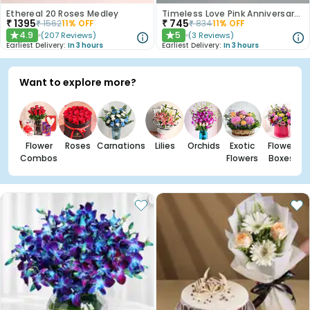
Ethereal 20 Roses Medley
Timeless Love Pink Anniversary Roses
₹
1395
₹
745
₹
1562
11
% OFF
₹
834
11
% OFF
4.9
5
(
207
Reviews
)
(
3
Reviews
)
★
★
Earliest Delivery:
In 3 hours
Earliest Delivery:
In 3 hours
Want to explore more?
Flower
Roses
Carnations
Lilies
Orchids
Exotic
Flower
Combos
Flowers
Boxes