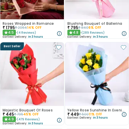
Roses Wrapped in Romance
Blushing Bouquet of Ballerina
₹
1795
₹
795
₹
2064
14
% OFF
₹
840
6
% OFF
4.5
4.8
(
4
Reviews
)
(
289
Reviews
)
★
★
Earliest Delivery:
In 3 hours
Earliest Delivery:
In 3 hours
Best Seller
Majestic Bouquet Of Roses
Yellow Rose Sunshine In Evening Paradise
₹
445
₹
449
₹
795
45
% OFF
₹
500
11
% OFF
Earliest Delivery:
In 3 hours
4.9
(
479
Reviews
)
★
Earliest Delivery:
In 3 hours