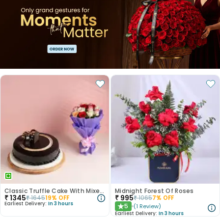
Classic Truffle Cake With Mixed Roses
Midnight Forest Of Roses
₹
1345
₹
995
₹
1645
19
% OFF
₹
1065
7
% OFF
Earliest Delivery:
In 3 hours
5
(
1
Review
)
★
Earliest Delivery:
In 3 hours