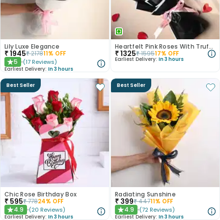
Lily Luxe Elegance
Heartfelt Pink Roses With Truffle Cake
₹
1945
₹
1325
₹
2178
11
% OFF
₹
1595
17
% OFF
Earliest Delivery:
In 3 hours
5
(
17
Reviews
)
★
Earliest Delivery:
In 3 hours
Best Seller
Best Seller
Chic Rose Birthday Box
Radiating Sunshine
₹
595
₹
399
₹
778
24
% OFF
₹
447
11
% OFF
4.9
4.9
(
20
Reviews
)
(
72
Reviews
)
★
★
Earliest Delivery:
In 3 hours
Earliest Delivery:
In 3 hours