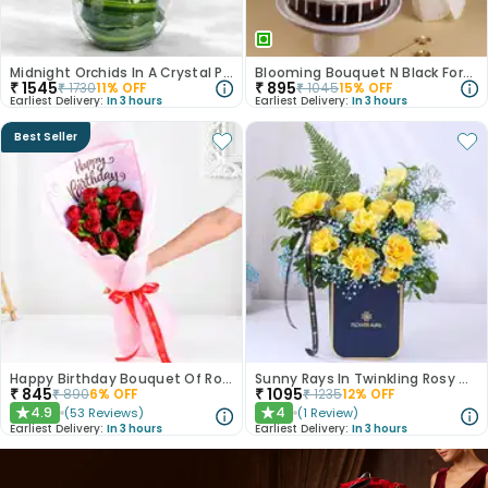
Midnight Orchids In A Crystal Pool
Blooming Bouquet N Black Forest Cake
₹
1545
₹
895
₹
1730
11
% OFF
₹
1045
15
% OFF
Earliest Delivery:
In 3 hours
Earliest Delivery:
In 3 hours
Best Seller
Happy Birthday Bouquet Of Roses
Sunny Rays In Twinkling Rosy Garden
₹
845
₹
1095
₹
890
6
% OFF
₹
1235
12
% OFF
4.9
4
(
53
Reviews
)
(
1
Review
)
★
★
Earliest Delivery:
In 3 hours
Earliest Delivery:
In 3 hours