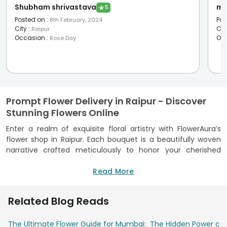
Shubham shrivastava
ma
★
5
Posted on
:
Pos
8th February, 2024
City
:
Cit
Raipur
Occasion
:
Oc
Rose Day
Prompt Flower Delivery in Raipur - Discover
Stunning Flowers Online
Enter a realm of exquisite floral artistry with FlowerAura’s
flower shop in Raipur. Each bouquet is a beautifully woven
narrative crafted meticulously to honor your cherished
moments. At FlowerAura, we combine creativity with
dedication, creating bouquets that resonate with love and
Read More
warmth. Experience the bespoke charm of our floral
designs, and let us transform ordinary days into memorable
Related Blog Reads
celebrations. Enjoy seamless flower delivery in Raipur and
enhance your special events with a sprinkle of FlowerAura's
The Ultimate Flower Guide for Mumbai:
The Hidden Power of 
enchantment.