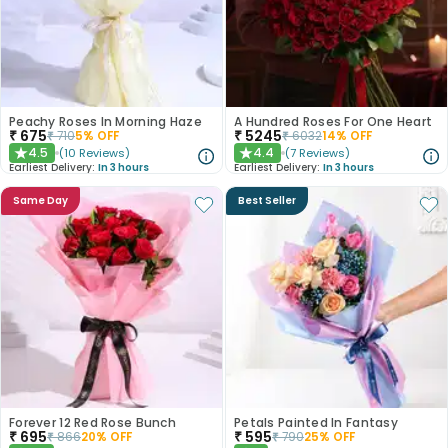
Peachy Roses In Morning Haze
A Hundred Roses For One Heart
₹
675
₹
5245
₹
710
5
% OFF
₹
6032
14
% OFF
4.5
4.4
(
10
Reviews
)
(
7
Reviews
)
★
★
Earliest Delivery:
In 3 hours
Earliest Delivery:
In 3 hours
Same Day
Best Seller
Forever 12 Red Rose Bunch
Petals Painted In Fantasy
₹
695
₹
595
₹
866
20
% OFF
₹
790
25
% OFF