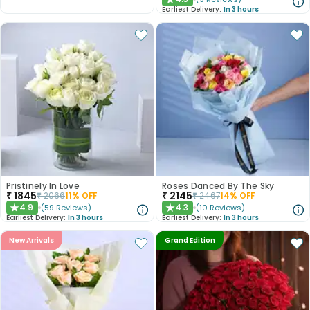
★
Earliest Delivery:
In 3 hours
Pristinely In Love
Roses Danced By The Sky
₹
1845
₹
2145
₹
2066
11
% OFF
₹
2467
14
% OFF
4.9
4.3
(
59
Reviews
)
(
10
Reviews
)
★
★
Earliest Delivery:
In 3 hours
Earliest Delivery:
In 3 hours
New Arrivals
Grand Edition