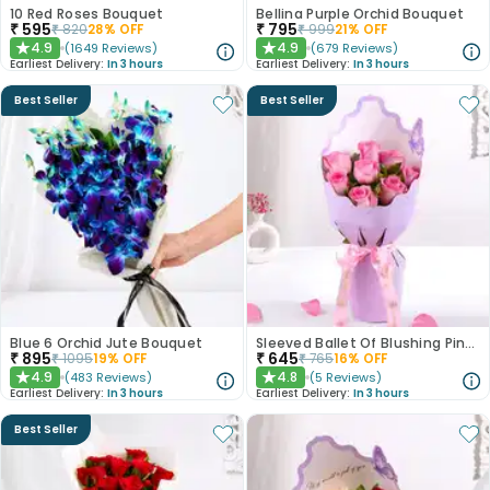
10 Red Roses Bouquet
Bellina Purple Orchid Bouquet
₹
595
₹
795
₹
820
28
% OFF
₹
999
21
% OFF
4.9
4.9
(
1649
Reviews
)
(
679
Reviews
)
★
★
Earliest Delivery:
In 3 hours
Earliest Delivery:
In 3 hours
Best Seller
Best Seller
Blue 6 Orchid Jute Bouquet
Sleeved Ballet Of Blushing Pink Roses
₹
895
₹
645
₹
1095
19
% OFF
₹
765
16
% OFF
4.9
4.8
(
483
Reviews
)
(
5
Reviews
)
★
★
Earliest Delivery:
In 3 hours
Earliest Delivery:
In 3 hours
Best Seller