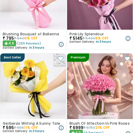
Blushing Bouquet of Ballerina
Pink Lily Splendour
₹
795
₹
5145
₹
840
6
% OFF
₹
5469
6
% OFF
Earliest Delivery:
In 3 hours
4.8
(
289
Reviews
)
★
Earliest Delivery:
In 3 hours
Best Seller
Premium
Gerberas Writing A Sunny Tale
Blush Of Affection In Pink Roses
₹
595
₹
6999
₹
666
11
% OFF
₹
8750
21
% OFF
Earliest Delivery:
In 3 hours
4.3
(
9
Reviews
)