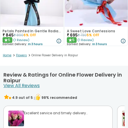
Petals Painted In Gentle Radiance
A Sweet Love Confessions
₹
845
₹
695
₹
890
6
% OFF
₹
730
5
% OFF
5
5
(
1
Review
)
(
1
Review
)
★
★
Earliest Delivery:
In 3 hours
Earliest Delivery:
In 3 hours
>
>
Home
Flowers
Online Flower Delivery in Raipur
Review & Ratings for Online Flower Delivery in
Raipur
View All Reviews
4.9
out of 5
98
% recommended
Excellent service and timely delivery..