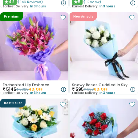
4.8
5
(
946
Reviews
)
(
1
Review
)
★
★
Earliest Delivery:
In 3 hours
Earliest Delivery:
In 3 hours
Premium
New Arrivals
Enchanted Lily Embrace
Snowy Roses Cuddled In Sky
₹
5145
₹
595
₹
5326
4
% OFF
₹
630
6
% OFF
Earliest Delivery:
In 3 hours
Earliest Delivery:
In 3 hours
Best Seller