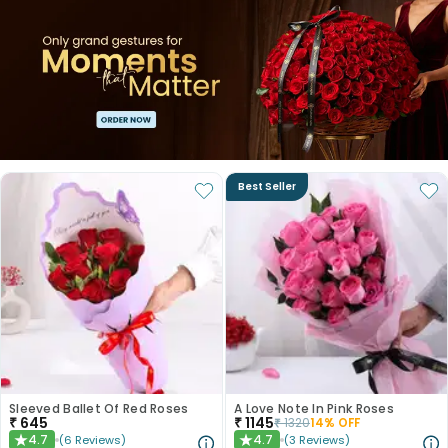
Best Seller
Sleeved Ballet Of Red Roses
A Love Note In Pink Roses
₹
645
₹
1145
₹
1320
14
% OFF
4.7
4.7
(
6
Reviews
)
(
3
Reviews
)
★
★