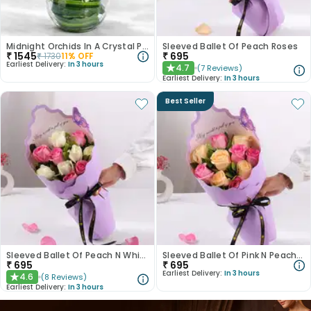
Midnight Orchids In A Crystal Pool
Sleeved Ballet Of Peach Roses
₹
1545
₹
695
₹
1730
11
% OFF
Earliest Delivery:
In 3 hours
4.7
(
7
Reviews
)
★
Earliest Delivery:
In 3 hours
Best Seller
Sleeved Ballet Of Peach N White Roses
Sleeved Ballet Of Pink N Peach Roses
₹
695
₹
695
Earliest Delivery:
In 3 hours
4.6
(
8
Reviews
)
★
Earliest Delivery:
In 3 hours