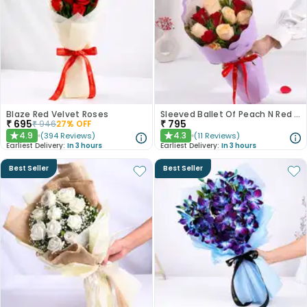
Blaze Red Velvet Roses
Sleeved Ballet Of Peach N Red Roses
₹
695
₹
795
₹
946
27
% OFF
4.9
4.3
(
394
Reviews
)
(
11
Reviews
)
★
★
Earliest Delivery:
In 3 hours
Earliest Delivery:
In 3 hours
Best Seller
Best Seller