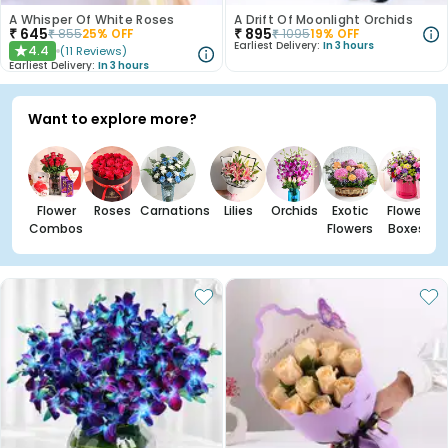
A Whisper Of White Roses
A Drift Of Moonlight Orchids
₹
645
₹
895
₹
855
25
% OFF
₹
1095
19
% OFF
Earliest Delivery:
In 3 hours
4.4
(
11
Reviews
)
★
Earliest Delivery:
In 3 hours
Want to explore more?
Flower
Roses
Carnations
Lilies
Orchids
Exotic
Flower
Combos
Flowers
Boxes