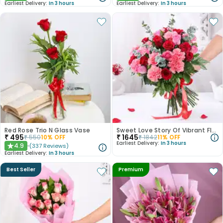
Earliest Delivery:
In 3 hours
Earliest Delivery:
In 3 hours
Red Rose Trio N Glass Vase
Sweet Love Story Of Vibrant Florals
₹
495
₹
1645
₹
550
10
% OFF
₹
1842
11
% OFF
Earliest Delivery:
In 3 hours
4.9
(
337
Reviews
)
★
Earliest Delivery:
In 3 hours
Best Seller
Premium