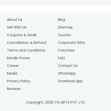
About Us
Blog
Sell With Us
Sitemap
Coupons & Deals
Quotes
Cancellation & Refund
Corporate Gifts
Terms and Conditions
Franchise
Retails Stores
FAQ
Career
Contact Us
Media
WhatsApp
Privacy Policy
Download App
Reviews
Copyright.
2026
. FA GIFTS PVT. LTD