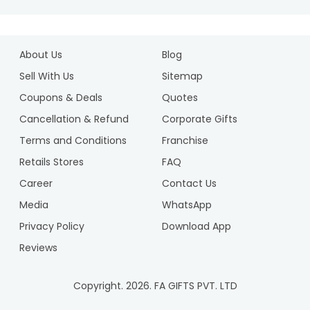
About Us
Blog
Sell With Us
Sitemap
Coupons & Deals
Quotes
Cancellation & Refund
Corporate Gifts
Terms and Conditions
Franchise
Retails Stores
FAQ
Career
Contact Us
Media
WhatsApp
Privacy Policy
Download App
Reviews
Copyright.
2026
. FA GIFTS PVT. LTD