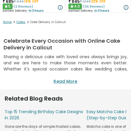
₹
685
₹
845
₹
845
19
% OFF
₹
1245
33
% OFF
5
4.9
(
3
Reviews
)
(
36
Reviews
)
★
★
Earliest Delivery:
In 3 hours
Earliest Delivery:
In 3 hours
>
>
Home
Cakes
Cake Delivery in Calicut
Celebrate Every Occasion with Online Cake
Delivery in Calicut
Sharing a delicious cake with loved ones always brings joy,
and we are here to make those moments even better.
Whether it's special occasion cakes like wedding cakes,
baby shower cakes, retirement cakes, farewell cakes, or just
a reason to enjoy time together, our freshly baked cakes
Read More
deliver happiness right to your loved ones' doorsteps. With
our reliable online cake delivery in Calicut, you can easily
Related Blog Reads
surprise your family and friends, no matter where you are.
Every occasion deserves the best cake made with all love
Top 15 Trending Birthday Cake Designs
Easy Matcha Cake Rec
and care. Our collection includes classic flavours and trendy
in 2026
(Step-by-Step Guide
designer cakes, so there’s something to please every taste.
Gone are the days of simple frosted cakes;
Matcha cake is one of th
We use premium ingredients to make sure every cake