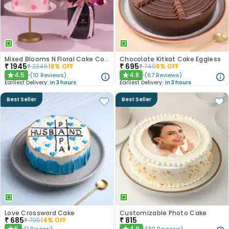
Mixed Blooms N Floral Cake Combo
Chocolate Kitkat Cake Eggless
₹
1945
₹
695
₹
2345
18
% OFF
₹
749
8
% OFF
4.5
4.8
(
10
Reviews
)
(
67
Reviews
)
★
★
Earliest Delivery:
In 3 hours
Earliest Delivery:
In 3 hours
Best Seller
Best Seller
Love Crossword Cake
Customizable Photo Cake
₹
685
₹
815
₹
795
14
% OFF
5
4.9