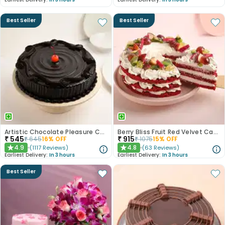
Best Seller
Best Seller
Artistic Chocolate Pleasure Cake
Berry Bliss Fruit Red Velvet Cake
₹
545
₹
915
₹
645
16
% OFF
₹
1075
15
% OFF
4.9
4.8
(
1117
Reviews
)
(
63
Reviews
)
★
★
Earliest Delivery:
In 3 hours
Earliest Delivery:
In 3 hours
Best Seller