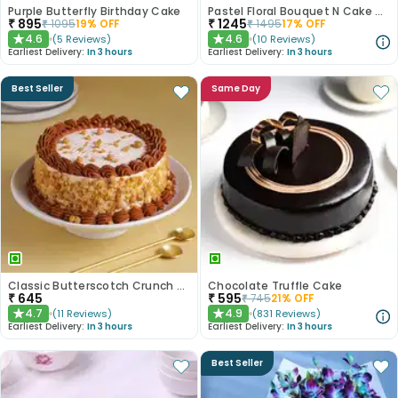
Purple Butterfly Birthday Cake
Pastel Floral Bouquet N Cake Combo
₹
895
₹
1245
₹
1095
19
% OFF
₹
1495
17
% OFF
4.6
4.6
(
5
Reviews
)
(
10
Reviews
)
★
★
Earliest Delivery:
In 3 hours
Earliest Delivery:
In 3 hours
Best Seller
Same Day
Classic Butterscotch Crunch Cake
Chocolate Truffle Cake
₹
645
₹
595
₹
745
21
% OFF
4.7
4.9
(
11
Reviews
)
(
831
Reviews
)
★
★
Earliest Delivery:
In 3 hours
Earliest Delivery:
In 3 hours
Best Seller