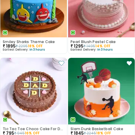
Smiley Sharks Theme Cake
Pearl Blush Pastel Cake
₹
1895
₹
1295
₹
2295
18
% OFF
₹
1495
14
% OFF
Earliest Delivery:
In 3 hours
Earliest Delivery:
In 3 hours
Tic Tac Toe Choco Cake For Dad
Slam Dunk Basketball Cake
₹
795
₹
1845
₹
945
16
% OFF
₹
2245
18
% OFF