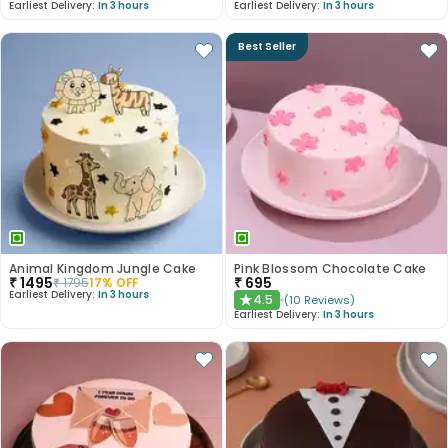
Earliest Delivery:
In 3 hours
Earliest Delivery:
In 3 hours
Best Seller
Animal Kingdom Jungle Cake
Pink Blossom Chocolate Cake
₹
1495
₹
695
₹
1795
17
% OFF
Earliest Delivery:
In 3 hours
4.5
(
10
Reviews
)
★
Earliest Delivery:
In 3 hours