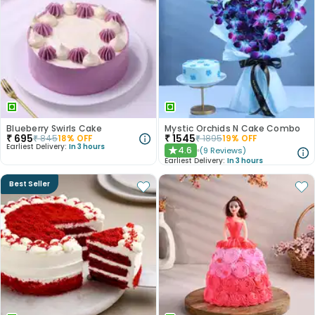
Blueberry Swirls Cake
Mystic Orchids N Cake Combo
₹
695
₹
1545
₹
845
18
% OFF
₹
1895
19
% OFF
Earliest Delivery:
In 3 hours
4.6
(
9
Reviews
)
★
Earliest Delivery:
In 3 hours
Best Seller