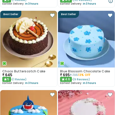
(
1
Review
)
(
30
Reviews
)
★
★
Earliest Delivery:
In 3 hours
Earliest Delivery:
In 3 hours
Best Seller
Best Seller
Choco Butterscotch Cake
Blue Blossom Chocolate Cake
₹
645
₹
695
₹
795
13
% OFF
5
4.6
(
1
Review
)
(
9
Reviews
)
★
★
Earliest Delivery:
In 3 hours
Earliest Delivery:
In 3 hours