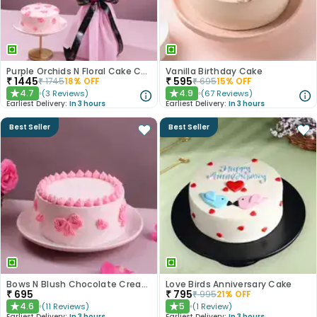
Purple Orchids N Floral Cake Combo
Vanilla Birthday Cake
₹
1445
₹
595
₹
1745
18
% OFF
₹
695
15
% OFF
4.7
4.9
(
3
Reviews
)
(
67
Reviews
)
★
★
Earliest Delivery:
In 3 hours
Earliest Delivery:
In 3 hours
Best Seller
Best Seller
Bows N Blush Chocolate Cream Cake
Love Birds Anniversary Cake
₹
695
₹
795
₹
995
21
% OFF
4.6
5
(
11
Reviews
)
(
1
Review
)
★
★
Earliest Delivery:
In 3 hours
Earliest Delivery:
In 3 hours