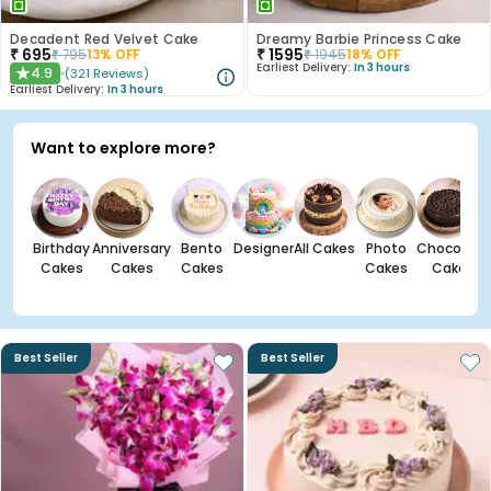
Decadent Red Velvet Cake
Dreamy Barbie Princess Cake
₹
695
₹
1595
₹
795
13
% OFF
₹
1945
18
% OFF
Earliest Delivery:
In 3 hours
4.9
(
321
Reviews
)
★
Earliest Delivery:
In 3 hours
Want to explore more?
Birthday
Anniversary
Bento
Designer
All Cakes
Photo
Chocolate
Cakes
Cakes
Cakes
Cakes
Cakes
Best Seller
Best Seller