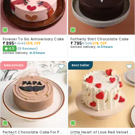
Forever To Go Anniversary Cake
Fatherly Shirt Chocolate Cake
₹
895
₹
795
₹
1045
15
% OFF
₹
995
21
% OFF
Earliest Delivery:
In 3 hours
4.5
(
8
Reviews
)
★
Earliest Delivery:
In 3 hours
New Arrivals
Best Seller
Perfect Chocolate Cake For Papa
Little Heart of Love Red Velvet Cake