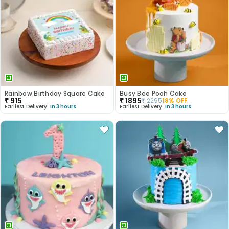
Rainbow Birthday Square Cake
Busy Bee Pooh Cake
₹
915
₹
1895
₹
2295
18
% OFF
Earliest Delivery:
In 3 hours
Earliest Delivery:
In 3 hours