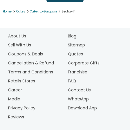
>
>
>
Home
Cakes
Cakes to Gurgaon
Sector-14
1
2
About Us
Blog
3
4
Sell With Us
Sitemap
5
Coupons & Deals
Quotes
6
Cancellation & Refund
Corporate Gifts
7
Terms and Conditions
Franchise
8
9
Retails Stores
FAQ
10
Career
Contact Us
11
Media
WhatsApp
12
Privacy Policy
Download App
13
14
Reviews
15