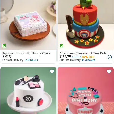
Square Unicorn Birthday Cake
Avengers Themed 2 Tier Kids Cake
₹
915
₹
6675
₹
7895
16
% OFF
Earliest Delivery:
In 3 hours
Earliest Delivery:
In 3 hours