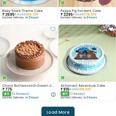
Baby Shark Theme Cake
Peppa Pig Fondant Cake
₹
3595
₹
3295
₹
4245
16
% OFF
₹
3945
17
% OFF
Earliest Delivery:
In 3 hours
Earliest Delivery:
In 3 hours
Choco Butterscotch Dream Cake
Astronaut Adventure Cake
₹
775
₹
815
₹
995
19
% OFF
5
5
(
3
Reviews
)
(
1
Review
)
★
★
Earliest Delivery:
In 3 hours
Earliest Delivery:
In 3 hours
Load More