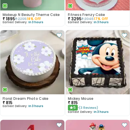
Makeup N Beauty Theme Cake
Fitness Frenzy Cake
₹
1895
₹
3295
₹
2295
18
% OFF
₹
3945
17
% OFF
Earliest Delivery:
In 3 hours
Earliest Delivery:
In 3 hours
Floral Dream Photo Cake
Mickey Mouse
₹
815
₹
815
Earliest Delivery:
In 3 hours
5
(
3
Reviews
)
★
Earliest Delivery:
In 3 hours