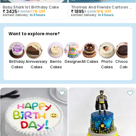
Baby Shark 1st Birthday Cake
Thomas And Friends Cartoon Theme Cake
₹
3425
₹
1895
₹
4095
17
% OFF
₹
2295
18
% OFF
Earliest Delivery:
In 3 hours
Earliest Delivery:
In 3 hours
Want to explore more?
Birthday
Anniversary
Bento
Designer
All Cakes
Photo
Chocolate
Cakes
Cakes
Cakes
Cakes
Cakes