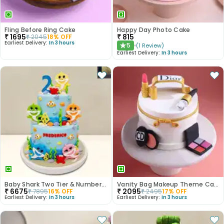
Fling Before Ring Cake
Happy Day Photo Cake
₹
1695
₹
815
₹
2045
18
% OFF
Earliest Delivery:
In 3 hours
5
(
1
Review
)
★
Earliest Delivery:
In 3 hours
Baby Shark Two Tier & Number Fondant Cake
Vanity Bag Makeup Theme Cake
₹
6675
₹
2095
₹
7895
16
% OFF
₹
2495
17
% OFF
Earliest Delivery:
In 3 hours
Earliest Delivery:
In 3 hours