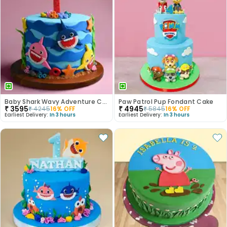
Baby Shark Wavy Adventure Cake
Paw Patrol Pup Fondant Cake
₹
3595
₹
4945
₹
4245
16
% OFF
₹
5845
16
% OFF
Earliest Delivery:
In 3 hours
Earliest Delivery:
In 3 hours