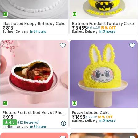
Illustrated Happy Birthday Cake
Batman Fondant Fantasy Cake
₹
815
₹
5485
₹
6445
15
% OFF
Earliest Delivery:
In 3 hours
Earliest Delivery:
In 3 hours
Picture Perfect Red Velvet Photo Cake
Fuzzy Labubu Cake
₹
915
₹
1895
₹
2295
18
% OFF
Earliest Delivery:
In 3 hours
4.9
(
12
Reviews
)
★
Earliest Delivery:
In 3 hours