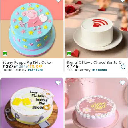
Starry Peppa Pig Kids Cake
Signal Of Love Choco Bento Cake
₹
2375
₹
445
₹
2845
17
% OFF
Earliest Delivery:
In 3 hours
Earliest Delivery:
In 3 hours