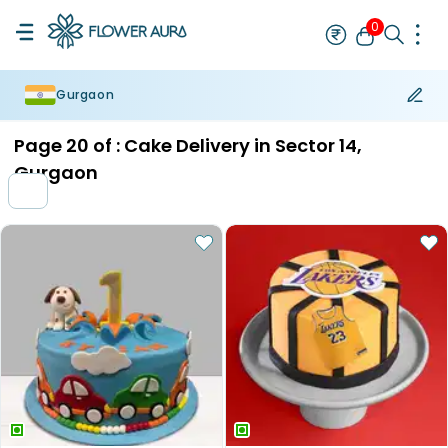
0
Gurgaon
Rakhi
Bestseller
Rakhi at 99
Single Rakhi
Rakhi Set
Set of 2 R
Page
20
of :
Cake Delivery in Sector 14,
Gurgaon