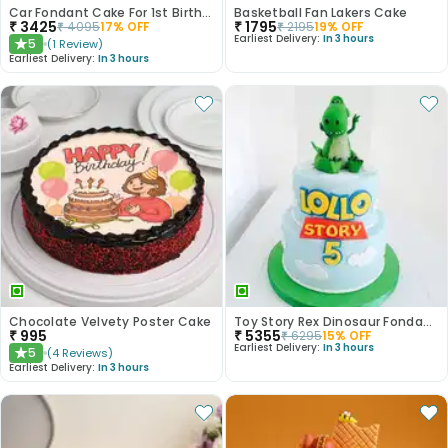
Car Fondant Cake For 1st Birthday
Basketball Fan Lakers Cake
₹
3425
₹
1795
₹
4095
17
% OFF
₹
2195
19
% OFF
Earliest Delivery:
In 3 hours
5
(
1
Review
)
★
Earliest Delivery:
In 3 hours
Chocolate Velvety Poster Cake
Toy Story Rex Dinosaur Fondant Cake
₹
995
₹
5355
₹
6295
15
% OFF
Earliest Delivery:
In 3 hours
5
(
4
Reviews
)
★
Earliest Delivery:
In 3 hours