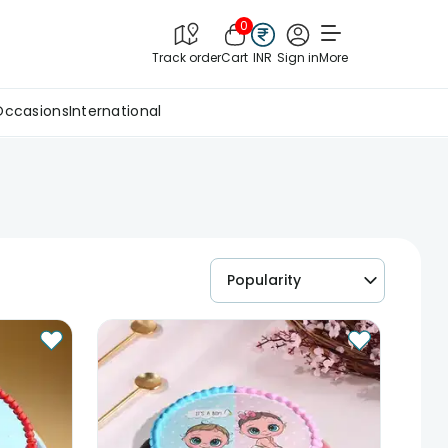
0
Track order
Cart
INR
Sign in
More
Occasions
International
Popularity