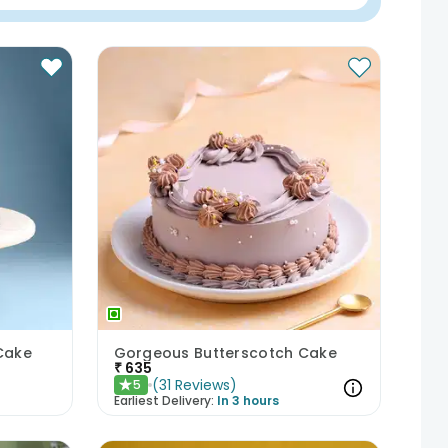
Cake
Gorgeous Butterscotch Cake
₹
635
(
31
Reviews
)
5
★
Earliest Delivery:
In 3 hours