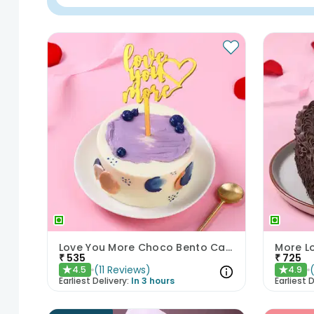
Love You More Choco Bento Cake
More L
₹
535
₹
725
(
11
Reviews
)
4.5
4.9
★
★
Earliest Delivery:
In 3 hours
Earliest D