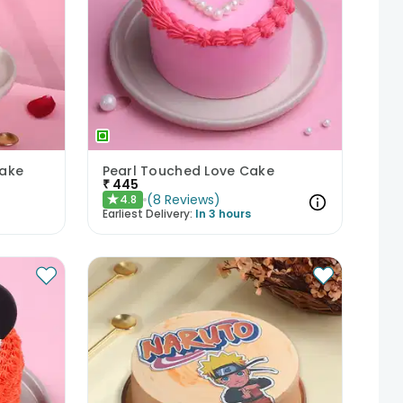
Cake
Pearl Touched Love Cake
₹
445
(
8
Reviews
)
4.8
★
Earliest Delivery:
In 3 hours