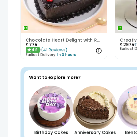
Chocolate Heart Delight with Red Roses
₹
775
₹
2975
₹
Earliest D
(
41
Reviews
)
4.9
★
Earliest Delivery:
In 3 hours
Want to explore more?
Birthday Cakes
Anniversary Cakes
Bent