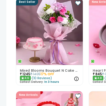
Best Seller
New Arriv
Mixed Blooms Bouquet N Cake Combo
Heart 
₹
1245
₹
1495
17
% OFF
₹
845
₹
(
10
Reviews
)
4.6
4.8
★
★
Earliest Delivery:
In 3 hours
Earliest D
New Arrivals