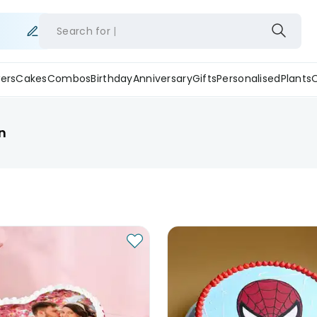
Search for
ers
Cakes
Combos
Birthday
Anniversary
Gifts
Personalised
Plants
n