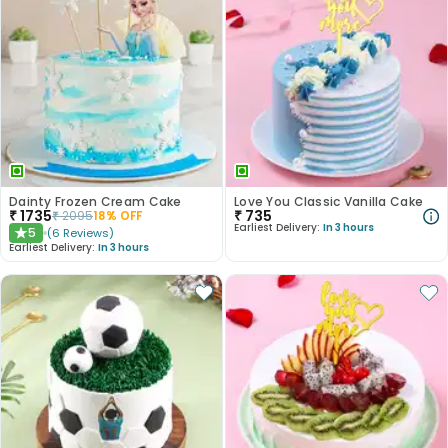
Dainty Frozen Cream Cake
Love You Classic Vanilla Cake
₹
1735
₹
735
₹
2095
18
% OFF
Earliest Delivery:
In 3 hours
5
(
6
Reviews
)
★
Earliest Delivery:
In 3 hours