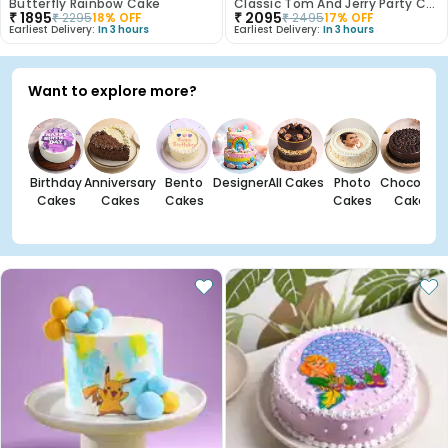
Butterfly Rainbow Cake
Classic Tom And Jerry Party Cake
₹
1895
₹
2095
₹
2295
18
% OFF
₹
2495
17
% OFF
Earliest Delivery:
In 3 hours
Earliest Delivery:
In 3 hours
Want to explore more?
Birthday
Anniversary
Bento
Designer
All Cakes
Photo
Chocolate
Cakes
Cakes
Cakes
Cakes
Cakes