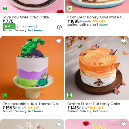
Love You More Oreo Cake
Pooh Bear Honey Adventure Cake
₹
775
₹
1895
₹
2295
18
% OFF
Earliest Delivery:
In 3 hours
4.8
(
10
Reviews
)
★
Earliest Delivery:
In 3 hours
The Incredible Hulk Theme Cake
Ombre Effect Butterfly Cake
₹
1595
₹
1415
₹
1945
18
% OFF
₹
1745
19
% OFF
Earliest Delivery:
In 3 hours
Earliest Delivery:
In 3 hours