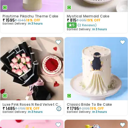
Playtime Pikachu Theme Cake
Mystical Mermaid Cake
₹
1595
₹
815
₹
1945
18
% OFF
₹
995
19
% OFF
Earliest Delivery:
In 3 hours
5
(
2
Reviews
)
★
Earliest Delivery:
In 3 hours
Luxe Pink Roses N Red Velvet Cake Duo
Classic Bride To Be Cake
₹
1485
₹
1795
₹
1795
18
% OFF
₹
2195
19
% OFF
Earliest Delivery:
In 3 hours
Earliest Delivery:
In 3 hours