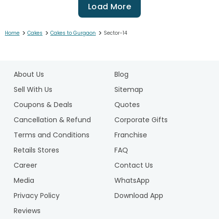
Load More
>
>
>
Home
Cakes
Cakes to Gurgaon
Sector-14
1
2
About Us
Blog
3
4
Sell With Us
Sitemap
5
Coupons & Deals
Quotes
6
Cancellation & Refund
Corporate Gifts
7
Terms and Conditions
Franchise
8
9
Retails Stores
FAQ
10
Career
Contact Us
11
Media
WhatsApp
12
Privacy Policy
Download App
13
14
Reviews