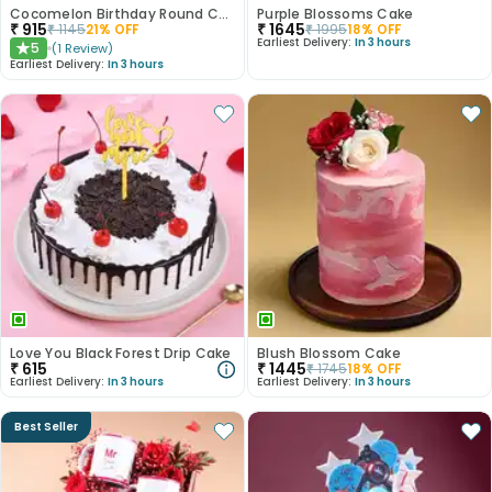
Cocomelon Birthday Round Customised Cake
Purple Blossoms Cake
₹
915
₹
1645
₹
1145
21
% OFF
₹
1995
18
% OFF
Earliest Delivery:
In 3 hours
5
(
1
Review
)
★
Earliest Delivery:
In 3 hours
Love You Black Forest Drip Cake
Blush Blossom Cake
₹
615
₹
1445
₹
1745
18
% OFF
Earliest Delivery:
In 3 hours
Earliest Delivery:
In 3 hours
Best Seller