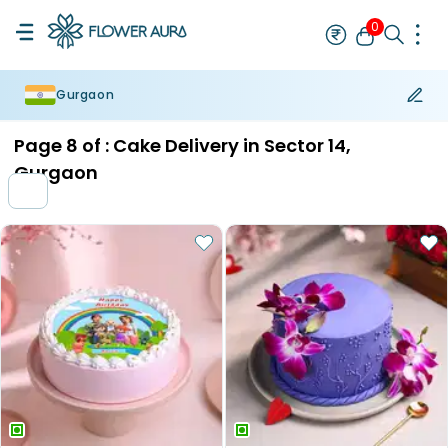
0
Gurgaon
Rakhi
Bestseller
Rakhi at 99
Single Rakhi
Rakhi Set
Set of 2 R
Page
8
of :
Cake Delivery in Sector 14,
Gurgaon