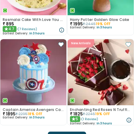
Rasmalai Cake With Love You More Topper
Harry Potter Golden Glow Cake
₹
895
₹
1995
₹
2445
19
% OFF
Earliest Delivery:
In 3 hours
4.7
(
7
Reviews
)
★
Earliest Delivery:
In 3 hours
New Arrivals
Captain America Avengers Cake
Enchanting Red Roses N Truffle Cake Duo
₹
1895
₹
1825
₹
2295
18
% OFF
₹
2245
19
% OFF
Earliest Delivery:
In 3 hours
5
(
1
Review
)
★
Earliest Delivery:
In 3 hours