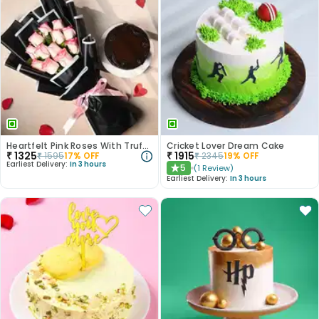
Heartfelt Pink Roses With Truffle Cake
Cricket Lover Dream Cake
₹
1325
₹
1915
₹
1595
17
% OFF
₹
2345
19
% OFF
Earliest Delivery:
In 3 hours
5
(
1
Review
)
★
Earliest Delivery:
In 3 hours