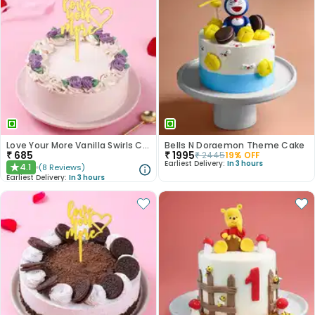
Love Your More Vanilla Swirls Cake
Bells N Doraemon Theme Cake
₹
685
₹
1995
₹
2445
19
% OFF
Earliest Delivery:
In 3 hours
4.1
(
8
Reviews
)
★
Earliest Delivery:
In 3 hours