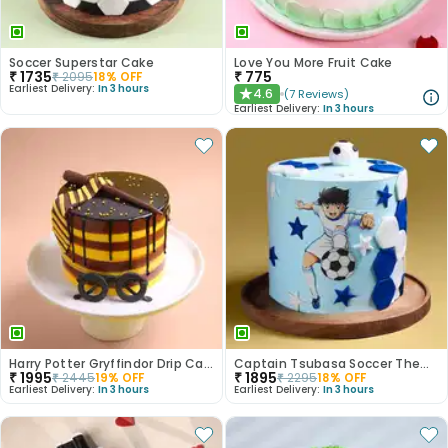
Soccer Superstar Cake
Love You More Fruit Cake
₹
1735
₹
775
₹
2095
18
% OFF
Earliest Delivery:
In 3 hours
4.6
(
7
Reviews
)
★
Earliest Delivery:
In 3 hours
Harry Potter Gryffindor Drip Cake
Captain Tsubasa Soccer Theme Cake
₹
1995
₹
1895
₹
2445
19
% OFF
₹
2295
18
% OFF
Earliest Delivery:
In 3 hours
Earliest Delivery:
In 3 hours