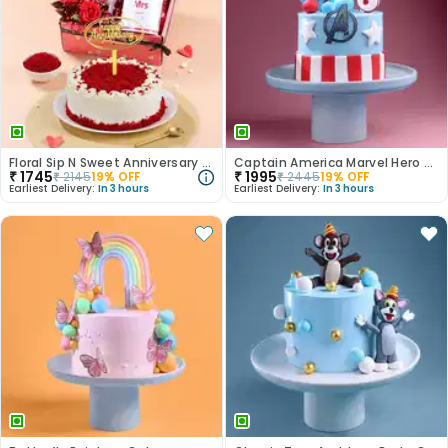
Floral Sip N Sweet Anniversary Hamper
Captain America Marvel Hero Cake
₹
1745
₹
1995
₹
2145
19
% OFF
₹
2445
19
% OFF
Earliest Delivery:
In 3 hours
Earliest Delivery:
In 3 hours