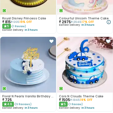
Royal Disney Princess Cake
Colourful Unicorn Theme Cake
₹
815
₹
2975
₹
995
19
% OFF
₹
3545
17
% OFF
Earliest Delivery:
In 3 hours
5
(
1
Review
)
★
Earliest Delivery:
In 3 hours
Floral N Pearls Vanilla Birthday Cake
Cars N Clouds Theme Cake
₹
725
₹
1505
₹
1845
19
% OFF
4.6
5
(
9
Reviews
)
(
1
Review
)
★
★
Earliest Delivery:
In 3 hours
Earliest Delivery:
In 3 hours