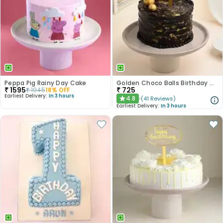
Peppa Pig Rainy Day Cake
Golden Choco Balls Birthday Chocolate Cake
₹
1595
₹
725
₹
1945
18
% OFF
Earliest Delivery:
In 3 hours
4.8
(
41
Reviews
)
★
Earliest Delivery:
In 3 hours