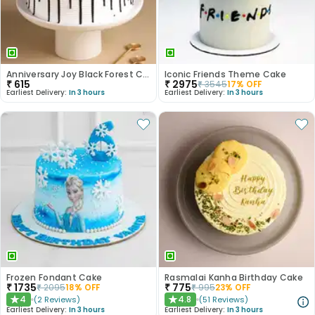
Anniversary Joy Black Forest Cake
Iconic Friends Theme Cake
₹
615
₹
2975
₹
3545
17
% OFF
Earliest Delivery:
In 3 hours
Earliest Delivery:
In 3 hours
Frozen Fondant Cake
Rasmalai Kanha Birthday Cake
₹
1735
₹
775
₹
2095
18
% OFF
₹
995
23
% OFF
4
4.8
(
2
Reviews
)
(
51
Reviews
)
★
★
Earliest Delivery:
In 3 hours
Earliest Delivery:
In 3 hours