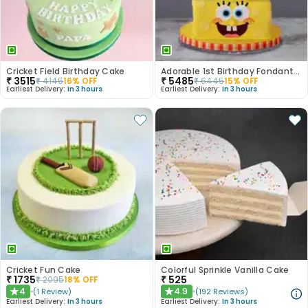
Cricket Field Birthday Cake
Adorable 1st Birthday Fondant Cake
₹
3515
₹
5485
₹
4145
16
% OFF
₹
6445
15
% OFF
Earliest Delivery:
In 3 hours
Earliest Delivery:
In 3 hours
Cricket Fun Cake
Colorful Sprinkle Vanilla Cake
₹
1735
₹
525
₹
2095
18
% OFF
4
4.9
(
1
Review
)
(
192
Reviews
)
★
★
Earliest Delivery:
In 3 hours
Earliest Delivery:
In 3 hours