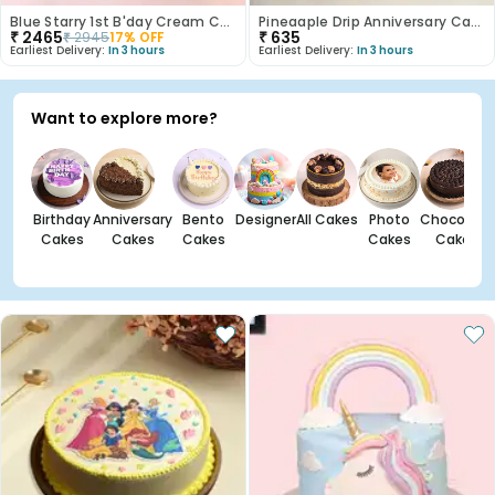
Blue Starry 1st B'day Cream Cake
Pineaaple Drip Anniversary Cake
₹
2465
₹
635
₹
2945
17
% OFF
Earliest Delivery:
In 3 hours
Earliest Delivery:
In 3 hours
Want to explore more?
Birthday
Anniversary
Bento
Designer
All Cakes
Photo
Chocolate
Cakes
Cakes
Cakes
Cakes
Cakes