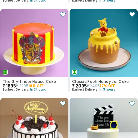
Earliest Delivery:
In 3 hours
Earliest Delivery:
In 3 hours
The Gryffindor House Cake
Classic Pooh Honey Jar Cake
₹
1895
₹
2095
₹
2295
18
% OFF
₹
2495
17
% OFF
Earliest Delivery:
In 3 hours
Earliest Delivery:
In 3 hours