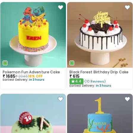
Pokemon Fun Adventure Cake
Black Forest Birthday Drip Cake
₹
1685
₹
615
₹
2045
18
% OFF
Earliest Delivery:
In 3 hours
4.4
(
10
Reviews
)
★
Earliest Delivery:
In 3 hours