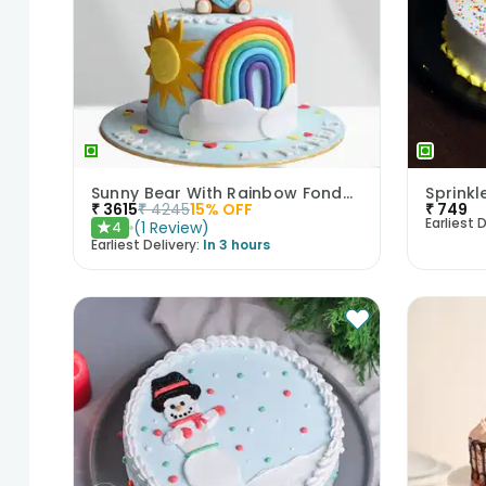
Sunny Bear With Rainbow Fondant Cake
Sprink
₹
3615
₹
4245
15
% OFF
₹
749
Earliest D
(
1
Review
)
4
★
Earliest Delivery:
In 3 hours