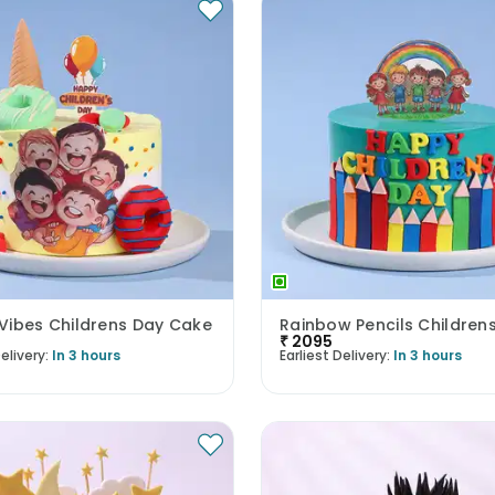
Vibes Childrens Day Cake
₹
2095
elivery:
In 3 hours
Earliest Delivery:
In 3 hours