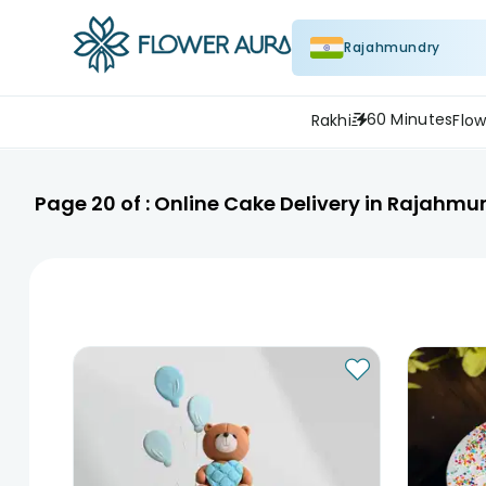
Rajahmundry
60 Minutes
Rakhi
Flow
Page
20
of :
Online Cake Delivery in Rajahmu