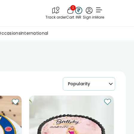
0
Track order
Cart
INR
Sign in
More
Occasions
International
Popularity