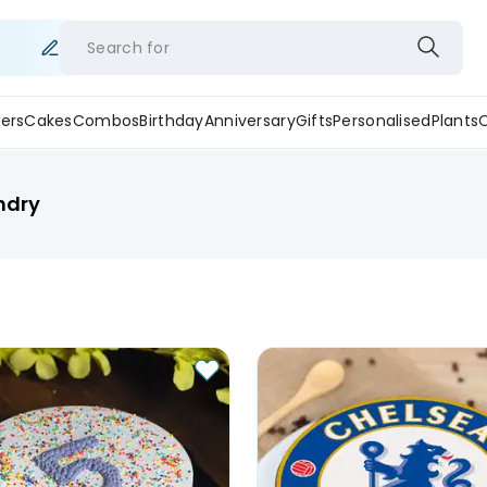
Search for
ers
Cakes
Combos
Birthday
Anniversary
Gifts
Personalised
Plants
ndry