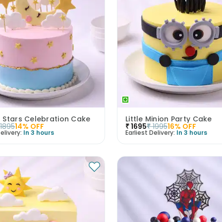
 Stars Celebration Cake
Little Minion Party Cake
1895
14
% OFF
₹
1695
₹
1995
16
% OFF
elivery:
In 3 hours
Earliest Delivery:
In 3 hours