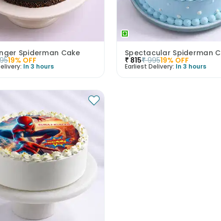
inger Spiderman Cake
Spectacular Spiderman 
95
19
% OFF
₹
815
₹
995
19
% OFF
elivery:
In 3 hours
Earliest Delivery:
In 3 hours