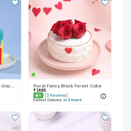
Rainbow Pencils Childrens Day Cake
Floral Fancy Black Forest Cake
₹
1495
(
3
Reviews
)
5
★
Earliest Delivery:
In 3 hours