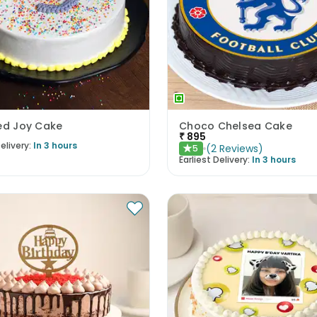
led Joy Cake
Choco Chelsea Cake
₹
895
elivery:
In 3 hours
(
2
Reviews
)
5
★
Earliest Delivery:
In 3 hours