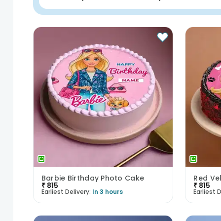
Barbie Birthday Photo Cake
₹
815
₹
815
Earliest Delivery:
In 3 hours
Earliest D