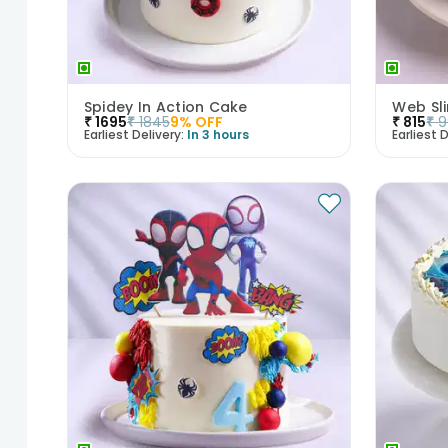
Spidey In Action Cake
Web Sl
₹
1695
₹
1845
9
% OFF
₹
815
₹
9
Earliest Delivery:
In 3 hours
Earliest D