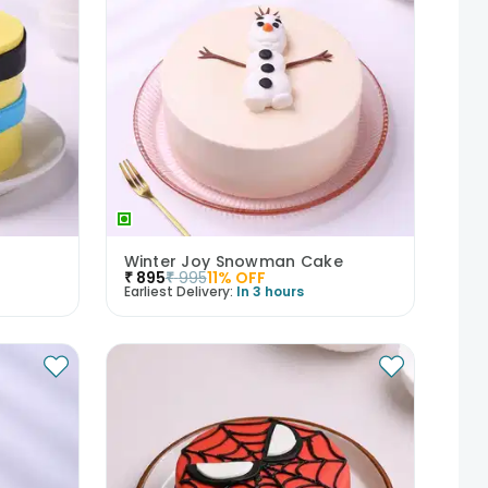
Winter Joy Snowman Cake
₹
895
₹
995
11
% OFF
Earliest Delivery:
In 3 hours