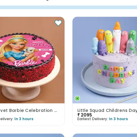
Red Velvet Barbie Celebration Cake
Little Squad Childrens Da
₹
2095
elivery:
In 3 hours
Earliest Delivery:
In 3 hours