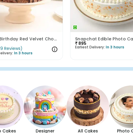
Happy Birthday Red Velvet Choco Cake
Snapchat Edible Photo C
₹
895
Earliest Delivery:
In 3 hours
(
9
Reviews
)
elivery:
In 3 hours
o Cakes
Designer
All Cakes
Photo 