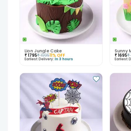
Lion Jungle Cake
Sunny 
₹
1795
₹
1995
11
% OFF
₹
1695
₹
Earliest Delivery:
In 3 hours
Earliest D