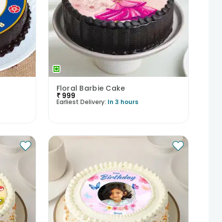
Floral Barbie Cake
₹
999
Earliest Delivery:
In 3 hours