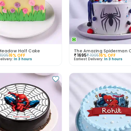
Meadow Half Cake
The Amazing Spiderman 
1995
16
% OFF
₹
1695
₹
1995
16
% OFF
elivery:
In 3 hours
Earliest Delivery:
In 3 hours