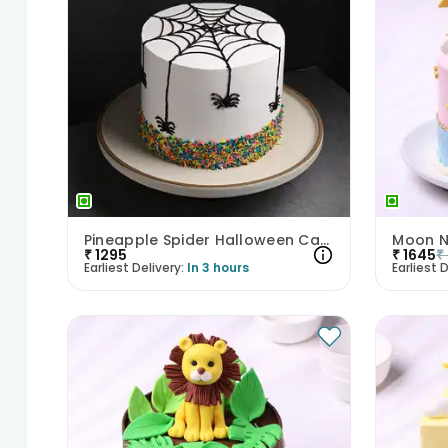
Pineapple Spider Halloween Cake
Moon N
₹
1295
₹
1645
₹
Earliest Delivery:
In 3 hours
Earliest D