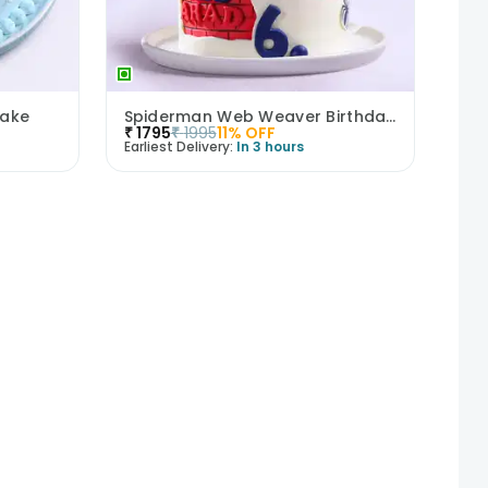
Cake
Spiderman Web Weaver Birthday Cake
₹
1795
₹
1995
11
% OFF
Earliest Delivery:
In 3 hours