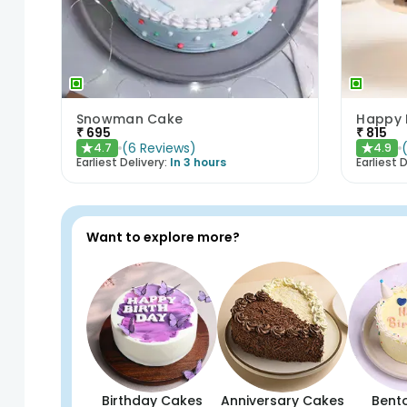
Snowman Cake
₹
695
₹
815
(
6
Reviews
)
4.7
4.9
★
★
Earliest Delivery:
In 3 hours
Earliest D
Want to explore more?
Birthday Cakes
Anniversary Cakes
Bent