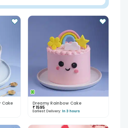
y Cake
Dreamy Rainbow Cake
₹
1595
Earliest Delivery:
In 3 hours