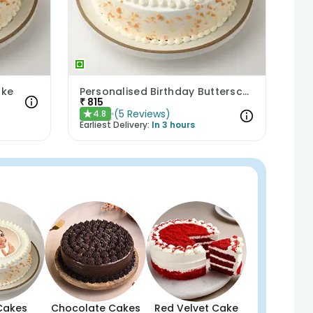
ake
Personalised Birthday Butterscotch Cake
₹
815
(
5
Reviews
)
4.8
★
Earliest Delivery:
In 3 hours
Cakes
Chocolate Cakes
Red Velvet Cake