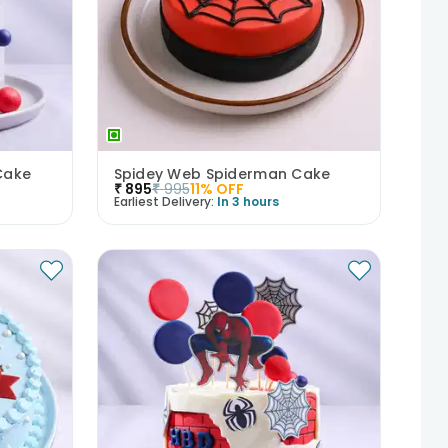
Cake
Spidey Web Spiderman Cake
₹
895
₹
995
11
% OFF
Earliest Delivery:
In 3 hours