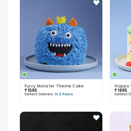
Furry Monster Theme Cake
Happy 
₹
1595
₹
1995
Earliest Delivery:
In 3 hours
Earliest D