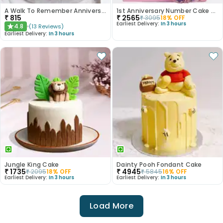
A Walk To Remember Anniversary Cake
1st Anniversary Number Cake With Dreamy Rose Design
₹
815
₹
2565
₹
3095
18
% OFF
Earliest Delivery:
In 3 hours
4.8
(
13
Reviews
)
★
Earliest Delivery:
In 3 hours
Jungle King Cake
Dainty Pooh Fondant Cake
₹
1735
₹
4945
₹
2095
18
% OFF
₹
5845
16
% OFF
Earliest Delivery:
In 3 hours
Earliest Delivery:
In 3 hours
Load More