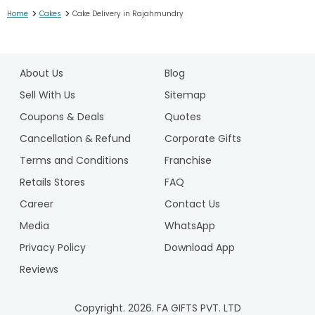
>
>
Home
Cakes
Cake Delivery in Rajahmundry
1
2
About Us
Blog
3
4
Sell With Us
Sitemap
5
Coupons & Deals
Quotes
6
Cancellation & Refund
Corporate Gifts
7
Terms and Conditions
Franchise
8
9
Retails Stores
FAQ
10
Career
Contact Us
11
Media
WhatsApp
12
Privacy Policy
Download App
13
14
Reviews
15
16
Copyright.
2026
. FA GIFTS PVT. LTD