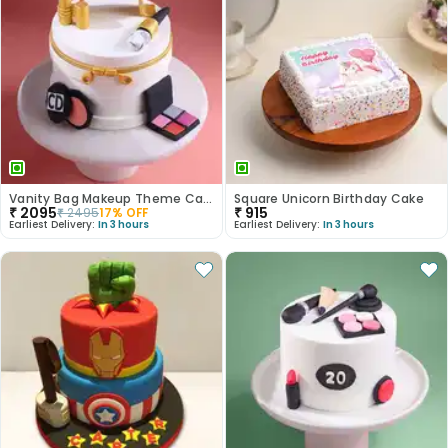
Vanity Bag Makeup Theme Cake
Square Unicorn Birthday Cake
₹
2095
₹
915
₹
2495
17
% OFF
Earliest Delivery:
In 3 hours
Earliest Delivery:
In 3 hours