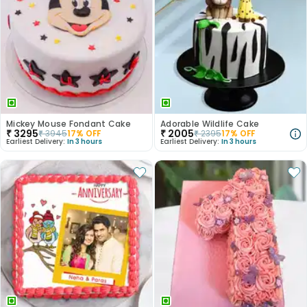
Mickey Mouse Fondant Cake
Adorable Wildlife Cake
₹
3295
₹
2005
₹
3945
17
% OFF
₹
2395
17
% OFF
Earliest Delivery:
In 3 hours
Earliest Delivery:
In 3 hours