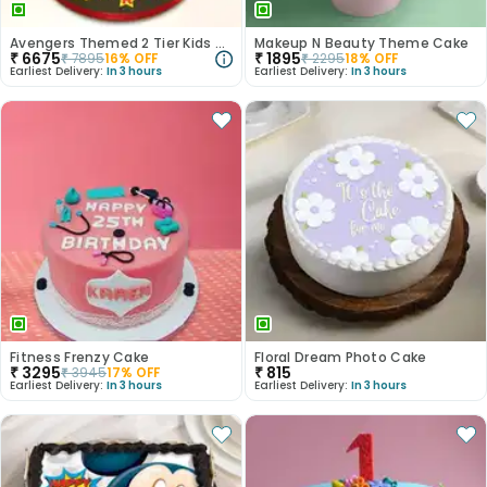
Avengers Themed 2 Tier Kids Cake
Makeup N Beauty Theme Cake
₹
6675
₹
1895
₹
7895
16
% OFF
₹
2295
18
% OFF
Earliest Delivery:
In 3 hours
Earliest Delivery:
In 3 hours
Fitness Frenzy Cake
Floral Dream Photo Cake
₹
3295
₹
815
₹
3945
17
% OFF
Earliest Delivery:
In 3 hours
Earliest Delivery:
In 3 hours