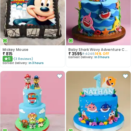
Mickey Mouse
Baby Shark Wavy Adventure Cake
₹
815
₹
3595
₹
4245
16
% OFF
Earliest Delivery:
In 3 hours
5
(
3
Reviews
)
★
Earliest Delivery:
In 3 hours