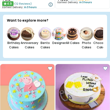
Earliest Delivery:
In 3 hours
4.9
(
12
Reviews
)
★
Earliest Delivery:
In 3 hours
Want to explore more?
Birthday
Anniversary
Bento
Designer
All Cakes
Photo
Chocolate
Cakes
Cakes
Cakes
Cakes
Cakes