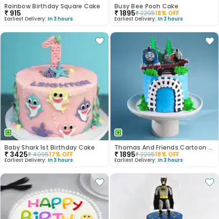
Rainbow Birthday Square Cake
Busy Bee Pooh Cake
₹
915
₹
1895
₹
2295
18
% OFF
Earliest Delivery:
In 3 hours
Earliest Delivery:
In 3 hours
Baby Shark 1st Birthday Cake
Thomas And Friends Cartoon Theme Cake
₹
3425
₹
1895
₹
4095
17
% OFF
₹
2295
18
% OFF
Earliest Delivery:
In 3 hours
Earliest Delivery:
In 3 hours