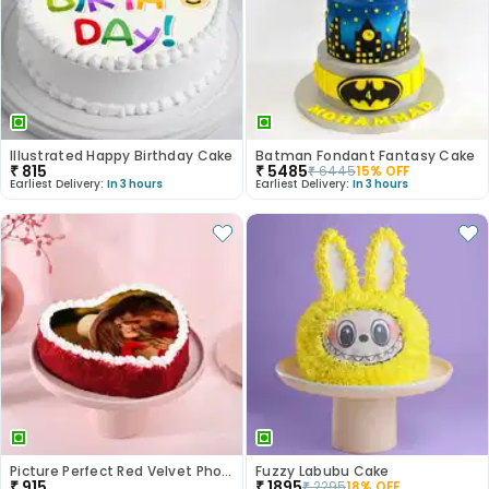
Illustrated Happy Birthday Cake
Batman Fondant Fantasy Cake
₹
815
₹
5485
₹
6445
15
% OFF
Earliest Delivery:
In 3 hours
Earliest Delivery:
In 3 hours
Picture Perfect Red Velvet Photo Cake
Fuzzy Labubu Cake
₹
915
₹
1895
₹
2295
18
% OFF