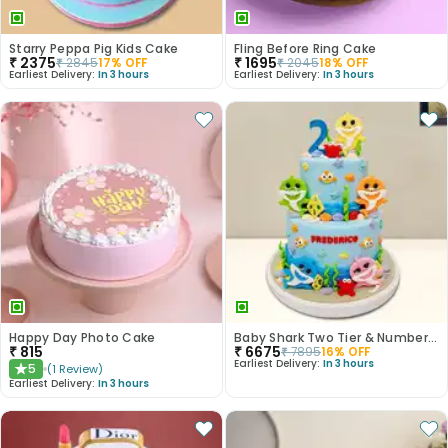
Starry Peppa Pig Kids Cake
Fling Before Ring Cake
₹
2375
₹
1695
₹
2845
17
% OFF
₹
2045
18
% OFF
Earliest Delivery:
In 3 hours
Earliest Delivery:
In 3 hours
Happy Day Photo Cake
Baby Shark Two Tier & Number Fondant Cake
₹
815
₹
6675
₹
7895
16
% OFF
Earliest Delivery:
In 3 hours
5
(
1
Review
)
★
Earliest Delivery:
In 3 hours