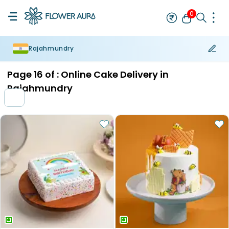
0
Rajahmundry
Rakhi
Bestseller
Rakhi at 99
Single Rakhi
Rakhi Set
Set of 2 R
Page
16
of :
Online Cake Delivery in
Rajahmundry