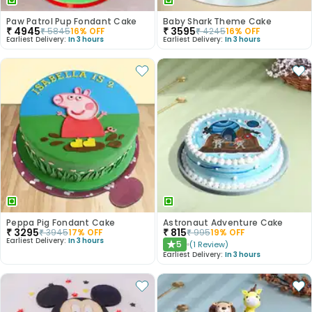
Paw Patrol Pup Fondant Cake
Baby Shark Theme Cake
₹
4945
₹
3595
₹
5845
16
% OFF
₹
4245
16
% OFF
Earliest Delivery:
In 3 hours
Earliest Delivery:
In 3 hours
Peppa Pig Fondant Cake
Astronaut Adventure Cake
₹
3295
₹
815
₹
3945
17
% OFF
₹
995
19
% OFF
Earliest Delivery:
In 3 hours
5
(
1
Review
)
★
Earliest Delivery:
In 3 hours