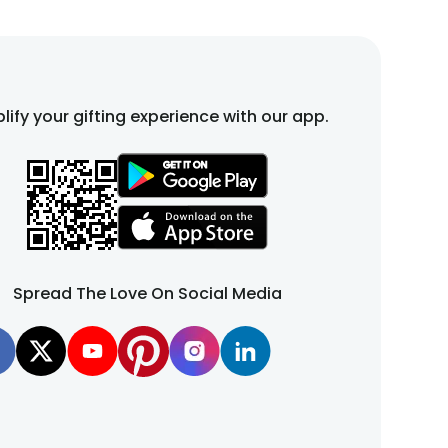
lify your gifting experience with our app.
Spread The Love On Social Media