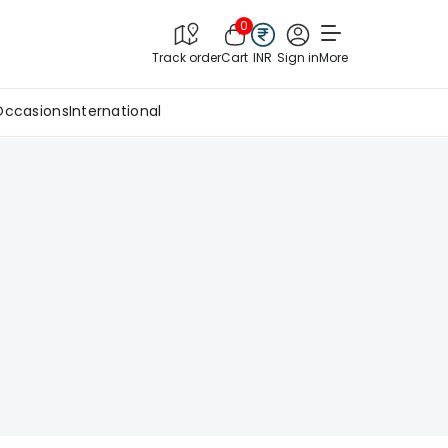
0
Track order
Cart
INR
Sign in
More
Occasions
International