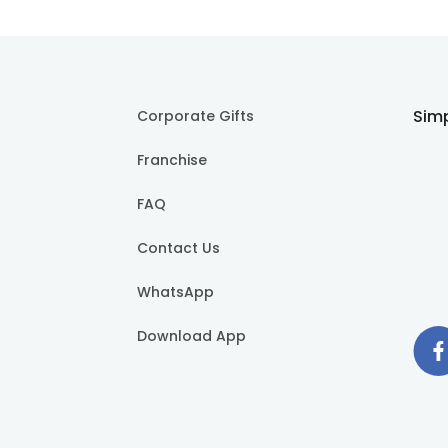
Simp
Corporate Gifts
Franchise
FAQ
Contact Us
WhatsApp
Download App