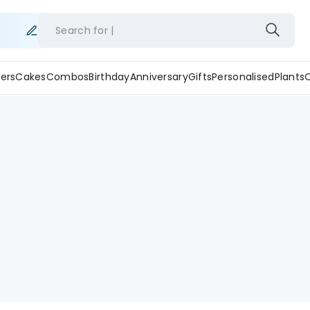
Search for
ers
Cakes
Combos
Birthday
Anniversary
Gifts
Personalised
Plants