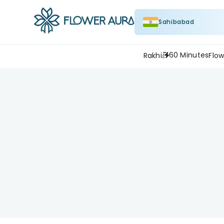
Sahibabad
60 Minutes
Rakhi
Flow