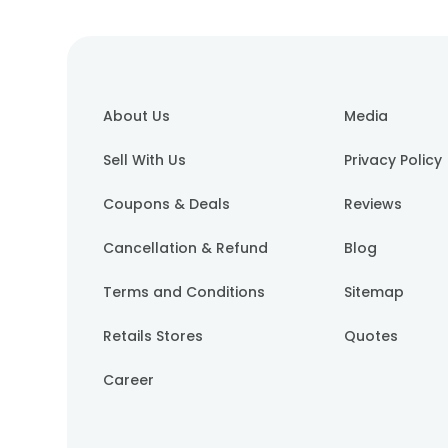
About Us
Media
Sell With Us
Privacy Policy
Coupons & Deals
Reviews
Cancellation & Refund
Blog
Terms and Conditions
Sitemap
Retails Stores
Quotes
Career