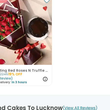
Enchanting Red Roses N Truffle Cake Duo
2245
19
% OFF
Review
)
elivery:
In 3 hours
And Cakes To Lucknow
View All Reviews