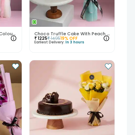
Choco Vanilla Cake With Colourful Roses Bouquet
Choco Truffle Cake With Peach Rose Bouquet
₹
1225
₹
1495
19
% OFF
Earliest Delivery:
In 3 hours