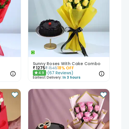
Sunny Roses With Cake Combo
₹
1275
₹
1545
18
% OFF
(
67
Reviews
)
4.9
★
Earliest Delivery:
In 3 hours