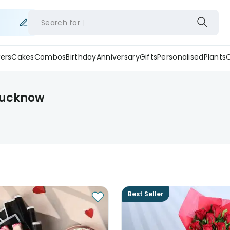
Search for
ers
Cakes
Combos
Birthday
Anniversary
Gifts
Personalised
Plants
 Lucknow
Best Seller