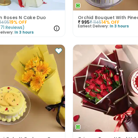
n Roses N Cake Duo
1495
19
% OFF
₹
995
₹
1145
14
% OFF
Earliest Delivery:
In 3 hours
(
71
Reviews
)
elivery:
In 3 hours