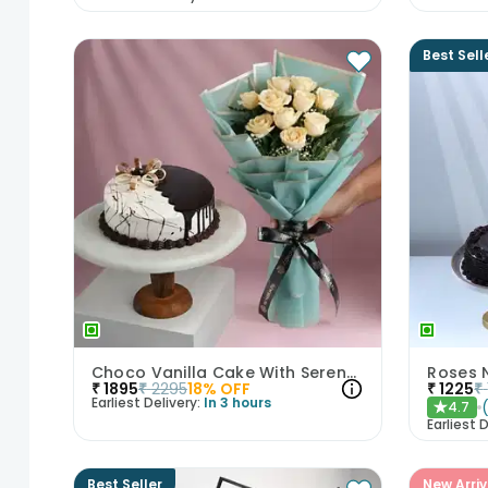
Best Sell
Choco Vanilla Cake With Serene White Roses
Roses 
₹
1895
₹
2295
18
% OFF
₹
1225
₹
Earliest Delivery:
In 3 hours
4.7
★
Earliest D
Best Seller
New Arriv