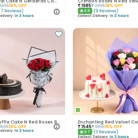
Rasmalai Cake N Gerberas Combo
1295
16
% OFF
₹
1985
₹
2395
18
% OFF
(
7
Reviews
)
(
9
Reviews
)
4.6
★
elivery:
In 3 hours
Earliest Delivery:
In 3 hours
Rich Truffle Cake N Red Roses Bouquet
1595
19
% OFF
₹
1545
₹
1895
19
% OFF
elivery:
In 3 hours
(
3
Reviews
)
4.7
★
Earliest Delivery:
In 3 hours