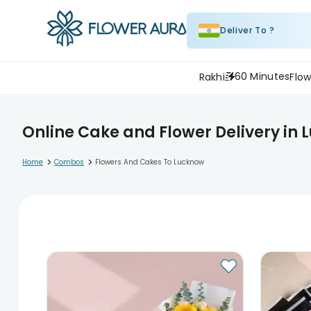
Deliver To ?
60 Minutes
Rakhi
Flow
Online Cake and Flower Delivery in
>
>
Home
Combos
Flowers And Cakes To Lucknow