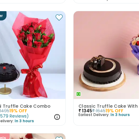
er
N Truffle Cake Combo
1495
19
% OFF
₹
1345
₹
1645
19
% OFF
Earliest Delivery:
In 3 hours
(
579
Reviews
)
elivery:
In 3 hours
als