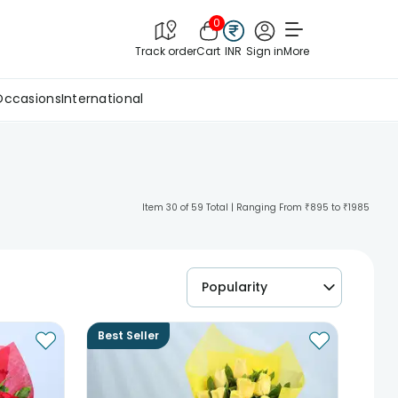
0
Track order
Cart
INR
Sign in
More
Occasions
International
Item 30 of 59 Total | Ranging From ₹895 to ₹1985
Popularity
Best Seller