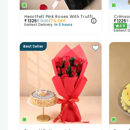
Heartfelt Pink Roses With Truffle Cake
Crimso
₹
1325
₹
1595
17
% OFF
₹
1225
₹
Earliest Delivery:
In 3 hours
4.9
★
Earliest D
Best Seller