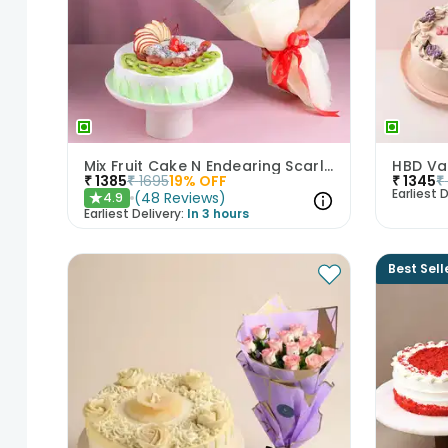
Mix Fruit Cake N Endearing Scarlet Roses
₹
1385
₹
1695
19
% OFF
₹
1345
₹
Earliest D
(
48
Reviews
)
4.9
★
Earliest Delivery:
In 3 hours
Best Sell