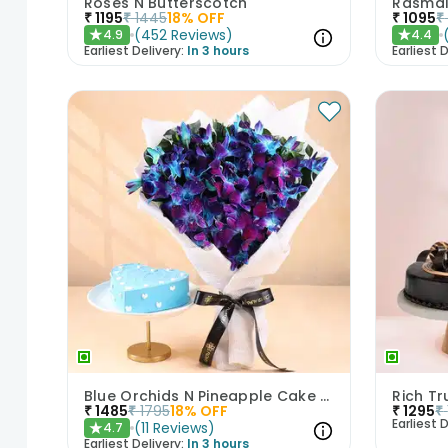
Roses N Butterscotch
₹
1195
₹
1445
18
% OFF
₹
1095
₹
(
452
Reviews
)
4.9
4.4
★
★
Earliest Delivery:
In 3 hours
Earliest D
Blue Orchids N Pineapple Cake Duo
₹
1485
₹
1795
18
% OFF
₹
1295
₹
Earliest D
(
11
Reviews
)
4.7
★
Earliest Delivery:
In 3 hours