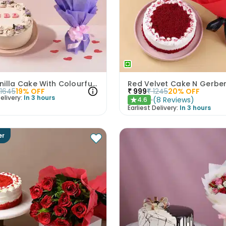
HBD Vanilla Cake With Colourful Roses Bouquet
1645
19
% OFF
₹
999
₹
1245
20
% OFF
elivery:
In 3 hours
(
8
Reviews
)
4.6
★
Earliest Delivery:
In 3 hours
er