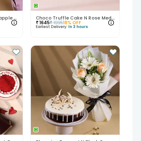
Orchid Bouquet With Pineapple Cake
Choco Truffle Cake N Rose Medley Combo
₹
1645
₹
1995
18
% OFF
Earliest Delivery:
In 3 hours