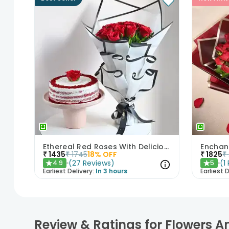
Ethereal Red Roses With Delicious Red Velvet Cake
₹
1435
₹
1745
18
% OFF
₹
1825
₹
(
27
Reviews
)
(
1
4.9
5
★
★
Earliest Delivery:
In 3 hours
Earliest D
Review & Ratings for Flowers 