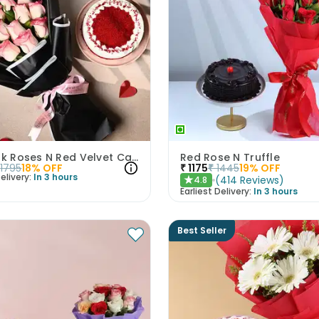
Luxe Pink Roses N Red Velvet Cake Duo
Red Rose N Truffle
1795
18
% OFF
₹
1175
₹
1445
19
% OFF
elivery:
In 3 hours
(
414
Reviews
)
4.8
★
Earliest Delivery:
In 3 hours
Best Seller