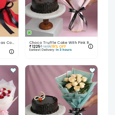
Red Velvet Cake N Gerberas Combo
Choco Truffle Cake With Pink Rose Bouquet
₹
1225
₹
1495
19
% OFF
Earliest Delivery:
In 3 hours