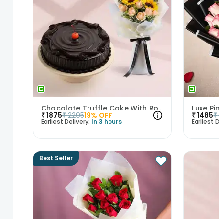
Chocolate Truffle Cake With Roses N Sunflowers
₹
1875
₹
2295
19
% OFF
₹
1485
₹
Earliest Delivery:
In 3 hours
Earliest D
Best Seller