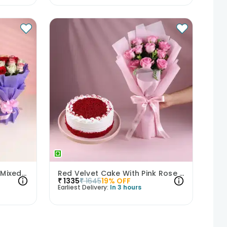
Classic Truffle Cake With Mixed Roses
Red Velvet Cake With Pink Rose Bouquet
₹
1335
₹
1645
19
% OFF
Earliest Delivery:
In 3 hours