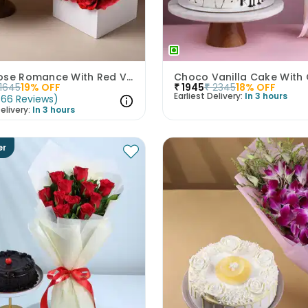
Ruby Rose Romance With Red Velvet Cake
1645
19
% OFF
₹
1945
₹
2345
18
% OFF
Earliest Delivery:
In 3 hours
(
66
Reviews
)
elivery:
In 3 hours
er