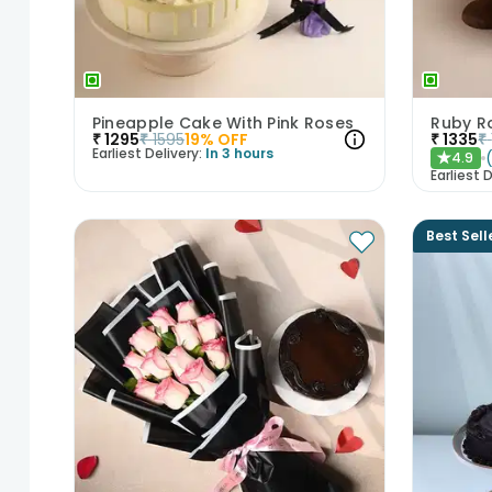
Pineapple Cake With Pink Roses
₹
1295
₹
1595
19
% OFF
₹
1335
₹
Earliest Delivery:
In 3 hours
4.9
★
Earliest D
Best Sell