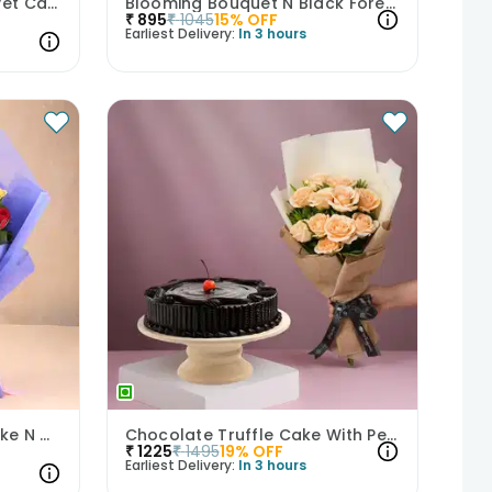
Crimson Roses N Red Velvet Cake Combo
Blooming Bouquet N Black Forest Cake
₹
895
₹
1045
15
% OFF
Earliest Delivery:
In 3 hours
Enchanting Red Velvet Cake N Mixed Roses Combo
Chocolate Truffle Cake With Peach Rose Bouquet
₹
1225
₹
1495
19
% OFF
Earliest Delivery:
In 3 hours