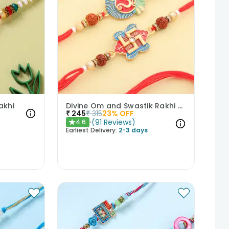
akhi
Divine Om and Swastik Rakhi Set of 2
₹
245
₹
315
23
% OFF
(
91
Reviews
)
4.6
★
Earliest Delivery:
2-3 days