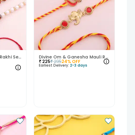
Rudraksha And Pearl Rakhi Set of 3
Divine Om & Ganesha Mauli Rakhi Set of 2
₹
225
₹
295
24
% OFF
Earliest Delivery:
2-3 days