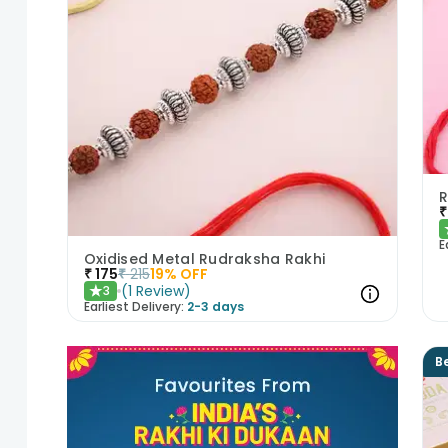
R
₹
E
Oxidised Metal Rudraksha Rakhi
₹
175
₹
215
19
% OFF
(
1
Review
)
3
★
Earliest Delivery:
2-3 days
Be