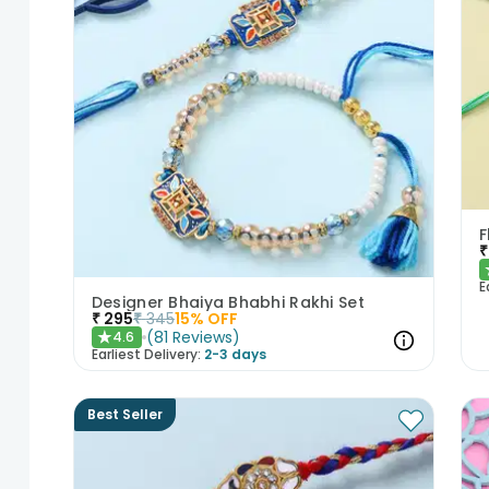
₹
E
Designer Bhaiya Bhabhi Rakhi Set
₹
295
₹
345
15
% OFF
(
81
Reviews
)
4.6
★
Earliest Delivery:
2-3 days
Best Seller