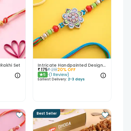
 Rakhi Set
Intricate Handpainted Designer Rakhi
₹
175
₹
218
20
% OFF
(
1
Review
)
5
★
Earliest Delivery:
2-3 days
Best Seller