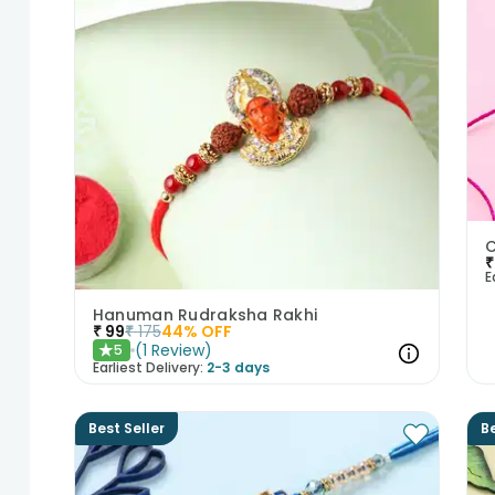
C
₹
E
Hanuman Rudraksha Rakhi
₹
99
₹
175
44
% OFF
(
1
Review
)
5
★
Earliest Delivery:
2-3 days
Best Seller
Be