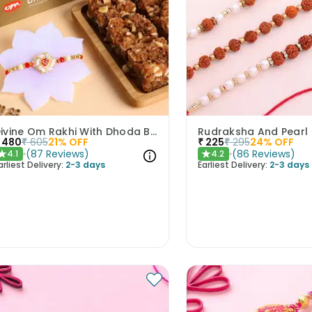
Divine Om Rakhi With Dhoda Barfi
480
₹
605
21
% OFF
₹
225
₹
295
24
% OFF
(
87
Reviews
)
(
86
Reviews
)
4.1
4.2
★
★
arliest Delivery:
2-3 days
Earliest Delivery:
2-3 days