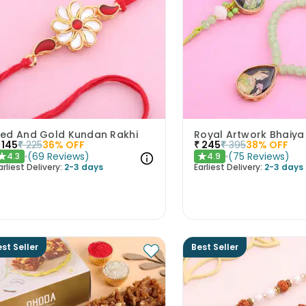
ed And Gold Kundan Rakhi
145
₹
225
36
% OFF
₹
245
₹
395
38
% OFF
(
69
Reviews
)
(
75
Reviews
)
4.3
4.9
★
★
arliest Delivery:
2-3 days
Earliest Delivery:
2-3 days
st Seller
Best Seller