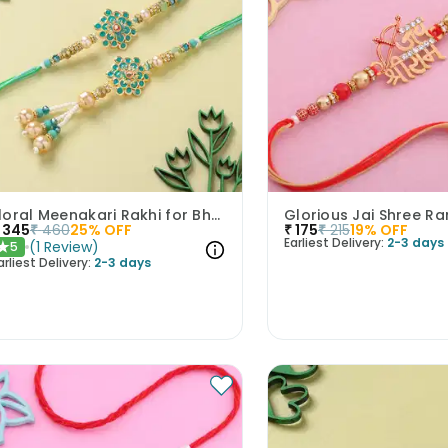
Floral Meenakari Rakhi for Bhai Bhabhi
Glorious Jai Shree R
345
₹
460
25
% OFF
₹
175
₹
215
19
% OFF
Earliest Delivery:
2-3 days
(
1
Review
)
5
★
arliest Delivery:
2-3 days