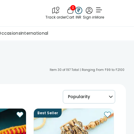
0
Track order
Cart
INR
Sign in
More
Occasions
International
Item 30 of 197 Total | Ranging From ₹99 to ₹2100
Popularity
Best Seller