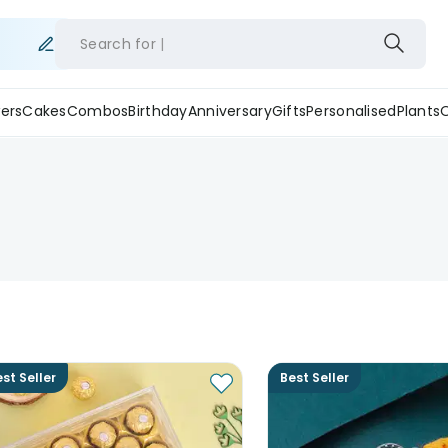
Search for
ers
Cakes
Combos
Birthday
Anniversary
Gifts
Personalised
Plants
st Seller
Best Seller