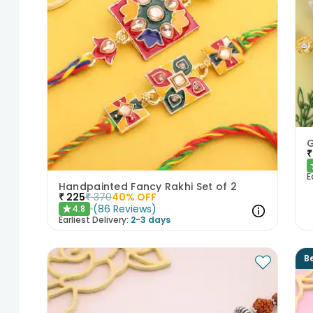
₹
E
Handpainted Fancy Rakhi Set of 2
₹
225
₹
370
40
% OFF
(
86
Reviews
)
4.8
★
Earliest Delivery:
2-3 days
Be