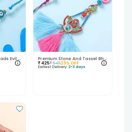
Blue And Golden Threads Evil Eye Bhaiya Bhabhi Rakhi Duo
Premium Stone And Tassel Bhaiya Bhabhi Rakhi Set
₹
425
₹
545
23
% OFF
Earliest Delivery:
2-3 days