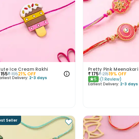
ute Ice Cream Rakhi
Pretty Pink Meenakari
155
₹
195
21
% OFF
₹
175
₹
215
19
% OFF
arliest Delivery:
2-3 days
(
1
Review
)
5
★
Earliest Delivery:
2-3 days
st Seller