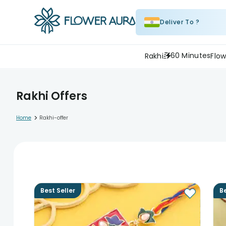
Deliver To ?
60 Minutes
Rakhi
Flow
Rakhi Offers
>
Home
Rakhi-offer
Best Seller
Be