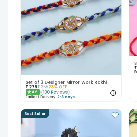
S
₹
E
Set of 3 Designer Mirror Work Rakhi
₹
275
₹
355
23
% OFF
(
100
Reviews
)
4.6
★
Earliest Delivery:
2-3 days
Best Seller