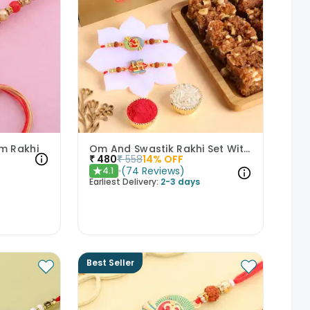
am Rakhi
Om And Swastik Rakhi Set With Dhoda Barfi
₹
480
₹
558
14
% OFF
(
74
Reviews
)
4.1
★
Earliest Delivery:
2-3 days
Best Seller