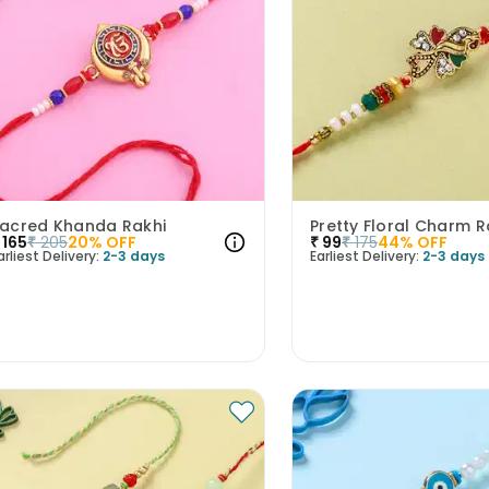
acred Khanda Rakhi
Pretty Floral Charm R
165
₹
205
20
% OFF
₹
99
₹
175
44
% OFF
arliest Delivery:
2-3 days
Earliest Delivery:
2-3 days