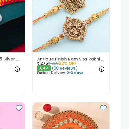
Celestial Ganesha 925 Silver Rakhi
Antique Finish Ram Sita Rakhi Set of 2
₹
275
₹
350
22
% OFF
(
58
Reviews
)
4.4
★
Earliest Delivery:
2-3 days