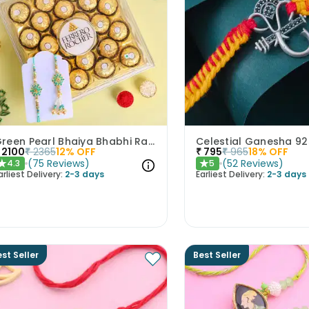
Green Pearl Bhaiya Bhabhi Rakhi With Ferrero Rocher
2100
₹
2365
12
% OFF
₹
795
₹
965
18
% OFF
(
75
Reviews
)
(
52
Reviews
)
4.3
5
★
★
arliest Delivery:
2-3 days
Earliest Delivery:
2-3 days
st Seller
Best Seller