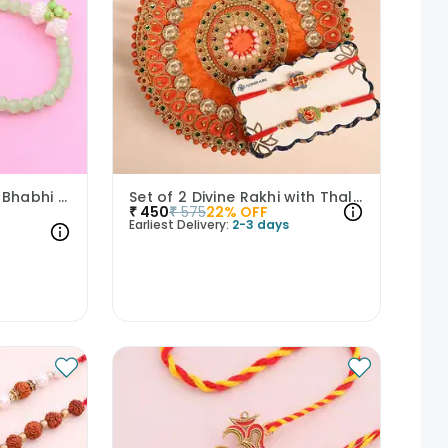
Royal Artwork Bhaiya Bhabhi Rakhi Set
Set of 2 Divine Rakhi with Thali Combo
₹
450
₹
575
22
% OFF
Earliest Delivery:
2-3 days