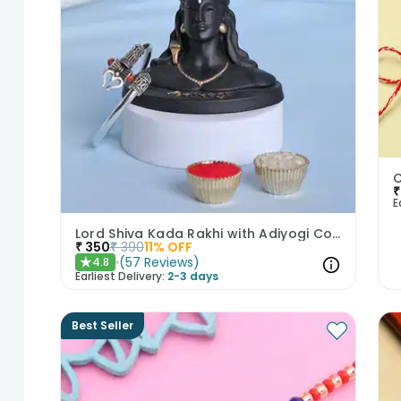
₹
E
Lord Shiva Kada Rakhi with Adiyogi Combo
₹
350
₹
390
11
% OFF
(
57
Reviews
)
4.8
★
Earliest Delivery:
2-3 days
Best Seller