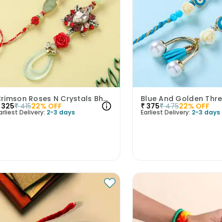
Crimson Roses N Crystals Bhaiya Bhabhi Rakhis
325
₹
415
22
% OFF
₹
375
₹
475
22
% OFF
arliest Delivery:
2-3 days
Earliest Delivery:
2-3 days