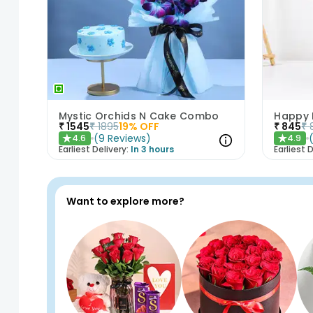
Mystic Orchids N Cake Combo
₹
1545
₹
1895
19
% OFF
₹
845
₹
(
9
Reviews
)
4.6
4.9
★
★
Earliest Delivery:
In 3 hours
Earliest D
Want to explore more?