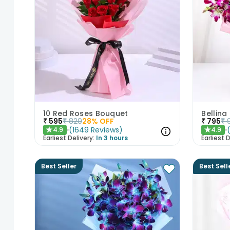
10 Red Roses Bouquet
Bellina
₹
595
₹
820
28
% OFF
₹
795
₹
(
1649
Reviews
)
4.9
4.9
★
★
Earliest Delivery:
In 3 hours
Earliest D
Best Seller
Best Sell