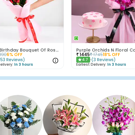
Happy Birthday Bouquet Of Roses
890
6
% OFF
₹
1445
₹
1745
18
% OFF
(
53
Reviews
)
(
3
Reviews
)
4.7
★
elivery:
In 3 hours
Earliest Delivery:
In 3 hours