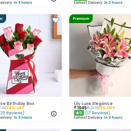
elivery:
In 3 hours
Earliest Delivery:
In 3 hours
er
Premium
se Birthday Box
Lily Luxe Elegance
778
24
% OFF
₹
1945
₹
2178
11
% OFF
(
20
Reviews
)
(
17
Reviews
)
5
★
elivery:
In 3 hours
Earliest Delivery:
In 3 hours