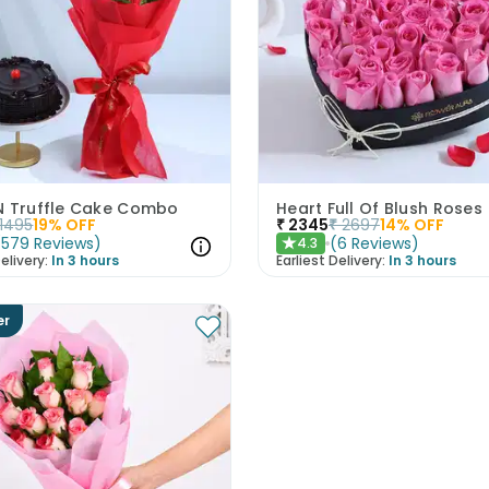
N Truffle Cake Combo
Heart Full Of Blush Roses
1495
19
% OFF
₹
2345
₹
2697
14
% OFF
(
579
Reviews
)
(
6
Reviews
)
4.3
★
elivery:
In 3 hours
Earliest Delivery:
In 3 hours
er