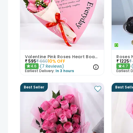
Valentine Pink Roses Heart Board
Roses 
₹
595
₹
660
10
% OFF
₹
1225
₹
(
7
Reviews
)
4.6
4.7
★
★
Earliest Delivery:
In 3 hours
Earliest D
Best Seller
Best Sell