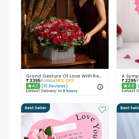
Grand Gesture Of Love With Red Roses
A Symp
₹
3395
₹
3904
14
% OFF
₹
2295
₹
(
10
Reviews
)
4.2
4.4
★
★
Earliest Delivery:
In 3 hours
Earliest D
Best Seller
Best Sell