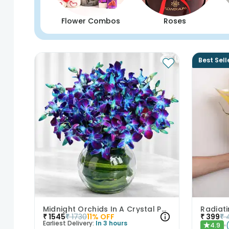
Flower Combos
Roses
Best Sell
Midnight Orchids In A Crystal Pool
Radiat
₹
1545
₹
1730
11
% OFF
₹
399
₹
Earliest Delivery:
In 3 hours
4.9
★