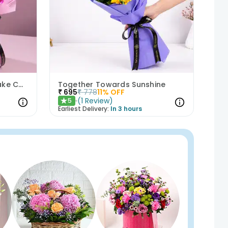
Purple Orchids N Floral Cake Combo
Together Towards Sunshine
₹
695
₹
778
11
% OFF
(
1
Review
)
5
★
Earliest Delivery:
In 3 hours