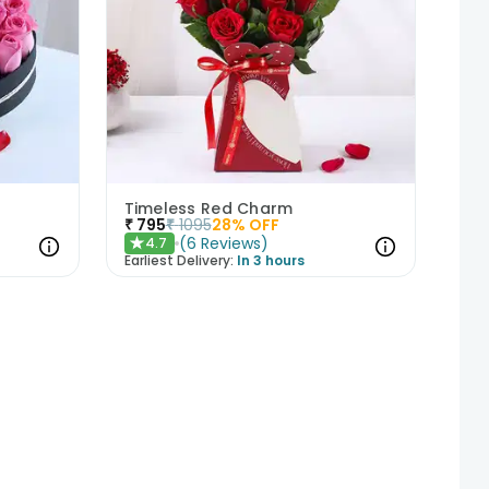
Timeless Red Charm
₹
795
₹
1095
28
% OFF
(
6
Reviews
)
4.7
★
Earliest Delivery:
In 3 hours