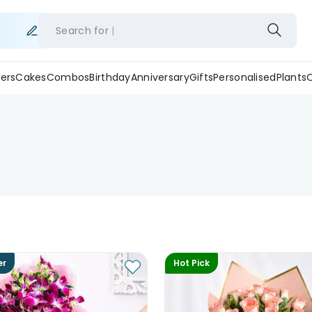
Search for
ers
Cakes
Combos
Birthday
Anniversary
Gifts
Personalised
Plants
er
Hot Pick