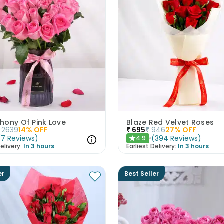
hony Of Pink Love
Blaze Red Velvet Roses
2639
14
% OFF
₹
695
₹
946
27
% OFF
(
7
Reviews
)
(
394
Reviews
)
4.9
★
elivery:
In 3 hours
Earliest Delivery:
In 3 hours
er
Best Seller