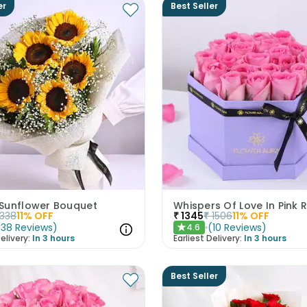
er
Best Seller
Sunflower Bouquet
Whispers Of Love In Pink 
1338
11
% OFF
₹
1345
₹
1506
11
% OFF
(
38
Reviews
)
(
10
Reviews
)
4.6
★
elivery:
In 3 hours
Earliest Delivery:
In 3 hours
Best Seller