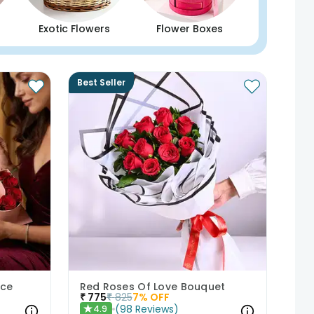
Exotic Flowers
Flower Boxes
Best Seller
nce
Red Roses Of Love Bouquet
₹
775
₹
825
7
% OFF
(
98
Reviews
)
4.9
★