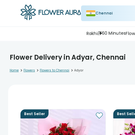
Chennai
60 Minutes
Rakhi
Flow
Flower Delivery in Adyar, Chennai
>
>
>
Home
Flowers
Flowers to Chennai
Adyar
Best Seller
Best Sell