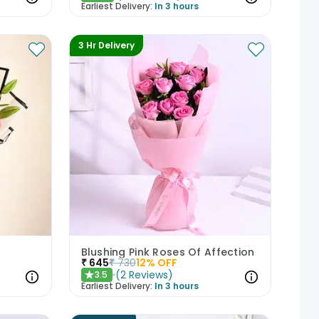
Earliest Delivery:
In 3 hours
3 Hr Delivery
Blushing Pink Roses Of Affection
₹
645
₹
730
12
% OFF
(
2
Reviews
)
3.5
★
Earliest Delivery:
In 3 hours