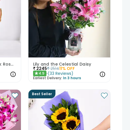
Whispers Of Affection Pink Roses Bouquet
Lily and the Celestial Daisy
₹
2245
₹
2514
11
% OFF
(
33
Reviews
)
4.9
★
Earliest Delivery:
In 3 hours
Best Seller