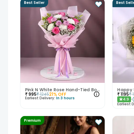
Best Seller
Best Sell
Pink N White Rose Hand-Tied Bouquet
Happy 
₹
995
₹
1245
21
% OFF
₹
1195
₹
Earliest Delivery:
In 3 hours
4.9
★
Earliest D
Premium