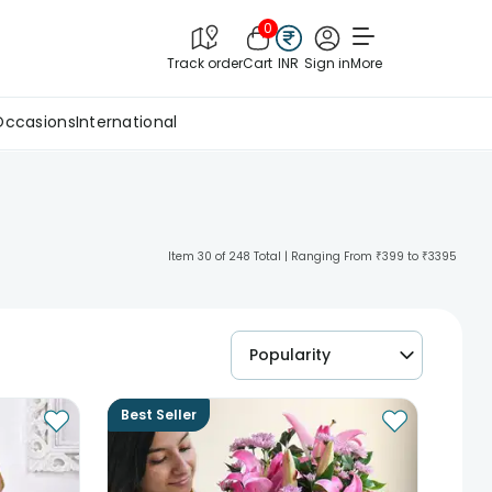
0
Track order
Cart
INR
Sign in
More
Occasions
International
Item 30 of 248 Total | Ranging From ₹399 to ₹3395
Popularity
Best Seller