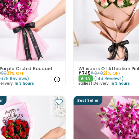
 Purple Orchid Bouquet
999
21
% OFF
₹
745
₹
940
21
% OFF
(
679
Reviews
)
(
146
Reviews
)
4.9
★
elivery:
In 3 hours
Earliest Delivery:
In 3 hours
er
Best Seller