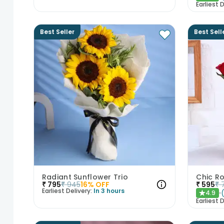
Earliest D
Best Seller
Best Sell
Radiant Sunflower Trio
Chic Ro
₹
795
₹
945
16
% OFF
₹
595
₹
Earliest Delivery:
In 3 hours
4.9
★
Earliest D