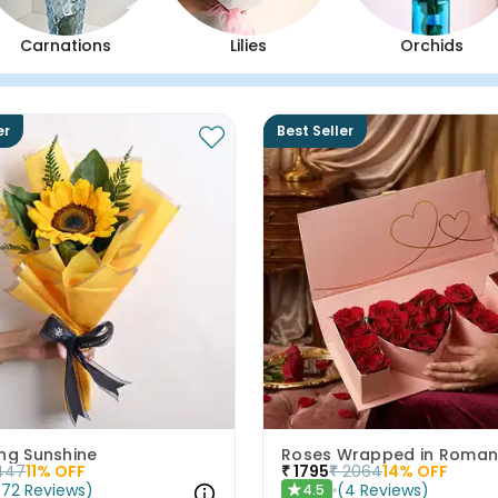
Carnations
Lilies
Orchids
er
Best Seller
ing Sunshine
Roses Wrapped in Roma
447
11
% OFF
₹
1795
₹
2064
14
% OFF
(
72
Reviews
)
(
4
Reviews
)
4.5
★