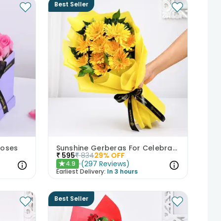
Best Seller
Roses
Sunshine Gerberas For Celebration
₹
595
₹
834
29
% OFF
(
297
Reviews
)
4.9
★
Earliest Delivery:
In 3 hours
Best Seller