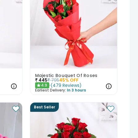
Majestic Bouquet Of Roses
₹
445
₹
795
45
% OFF
(
479
Reviews
)
4.9
★
Earliest Delivery:
In 3 hours
Best Seller