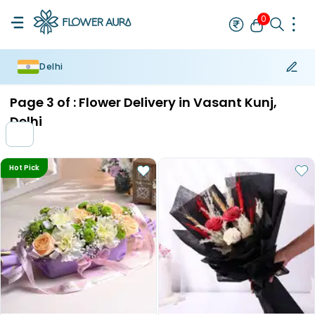
0
Delhi
Rakhi
Bestseller
Rakhi at 99
Single Rakhi
Rakhi Set
Set of 2 R
Page
3
of :
Flower Delivery in Vasant Kunj,
Delhi
Hot Pick