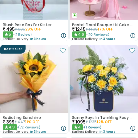
Blush Rose Box For Sister
Pastel Floral Bouquet N Cake Combo
₹
495
₹
1245
₹
695
29
% OFF
₹
1495
17
% OFF
5
4.6
(
1
Review
)
(
10
Reviews
)
★
★
Earliest Delivery:
In 3 hours
Earliest Delivery:
In 3 hours
Best Seller
Radiating Sunshine
Sunny Rays In Twinkling Rosy Garden
₹
399
₹
1095
₹
447
11
% OFF
₹
1235
12
% OFF
4.9
4
(
72
Reviews
)
(
1
Review
)
★
★
Earliest Delivery:
In 3 hours
Earliest Delivery:
In 3 hours