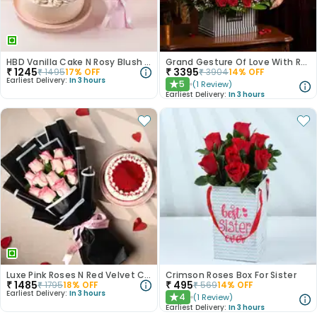
HBD Vanilla Cake N Rosy Blush Combo
Grand Gesture Of Love With Red Roses
₹
1245
₹
3395
₹
1495
17
% OFF
₹
3904
14
% OFF
Earliest Delivery:
In 3 hours
5
(
1
Review
)
★
Earliest Delivery:
In 3 hours
Luxe Pink Roses N Red Velvet Cake Duo
Crimson Roses Box For Sister
₹
1485
₹
495
₹
1795
18
% OFF
₹
569
14
% OFF
Earliest Delivery:
In 3 hours
4
(
1
Review
)
★
Earliest Delivery:
In 3 hours