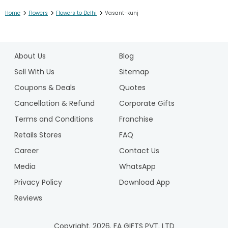
>
>
>
Home
Flowers
Flowers to Delhi
Vasant-kunj
1
2
About Us
Blog
3
4
Sell With Us
Sitemap
5
Coupons & Deals
Quotes
6
Cancellation & Refund
Corporate Gifts
7
Terms and Conditions
Franchise
8
9
Retails Stores
FAQ
10
Career
Contact Us
11
Media
WhatsApp
12
Privacy Policy
Download App
Reviews
Copyright.
2026
. FA GIFTS PVT. LTD