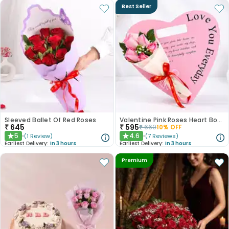
Best Seller
Sleeved Ballet Of Red Roses
Valentine Pink Roses Heart Board
₹
645
₹
595
₹
660
10
% OFF
5
4.6
(
1
Review
)
(
7
Reviews
)
★
★
Earliest Delivery:
In 3 hours
Earliest Delivery:
In 3 hours
Premium