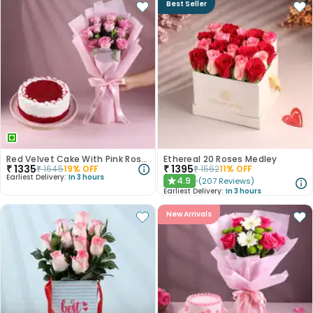
Best Seller
Red Velvet Cake With Pink Rose Bouquet
Ethereal 20 Roses Medley
₹
1335
₹
1395
₹
1645
19
% OFF
₹
1562
11
% OFF
Earliest Delivery:
In 3 hours
4.9
(
207
Reviews
)
★
Earliest Delivery:
In 3 hours
New Arrivals