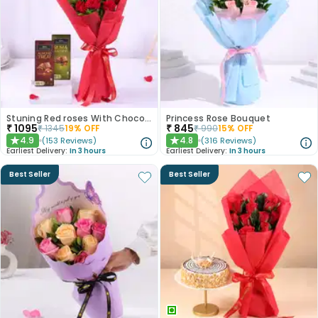
Stuning Red roses With Chocolates
Princess Rose Bouquet
₹
1095
₹
845
₹
1345
19
% OFF
₹
990
15
% OFF
4.9
4.8
(
153
Reviews
)
(
316
Reviews
)
★
★
Earliest Delivery:
In 3 hours
Earliest Delivery:
In 3 hours
Best Seller
Best Seller