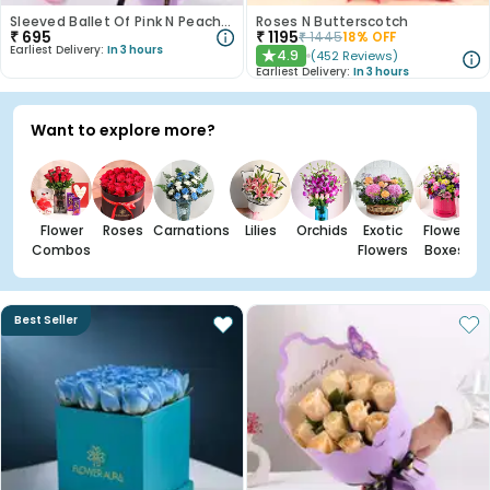
Sleeved Ballet Of Pink N Peach Roses
Roses N Butterscotch
₹
695
₹
1195
₹
1445
18
% OFF
Earliest Delivery:
In 3 hours
4.9
(
452
Reviews
)
★
Earliest Delivery:
In 3 hours
Want to explore more?
Flower
Roses
Carnations
Lilies
Orchids
Exotic
Flower
Combos
Flowers
Boxes
Best Seller