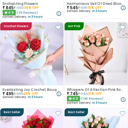
Enchanting Flowers
Harmonious Veil Of Dried Blooms
₹
845
₹
545
₹
1320
36
% OFF
₹
635
15
% OFF
Earliest Delivery:
In 3 hours
4.9
(
39
Reviews
)
★
Earliest Delivery:
In 3 hours
Crochet Flowers
Hot Pick
Everlasting Joy Crochet Bouquet
Whispers Of Affection Pink Roses Bouquet
₹
495
₹
745
₹
665
26
% OFF
₹
940
21
% OFF
Earliest Delivery:
In 3 hours
4.9
(
146
Reviews
)
★
Earliest Delivery:
In 3 hours
Best Seller
Best Seller