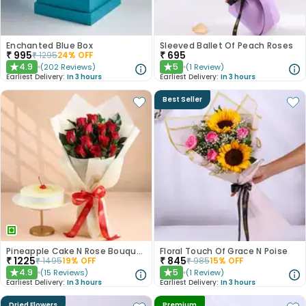
Enchanted Blue Box
Sleeved Ballet Of Peach Roses
₹
995
₹
695
₹
1295
24
% OFF
4.9
5
(
202
Reviews
)
(
1
Review
)
★
★
Earliest Delivery:
In 3 hours
Earliest Delivery:
In 3 hours
Best Seller
Pineapple Cake N Rose Bouquet Combo
Floral Touch Of Grace N Poise
₹
1225
₹
845
₹
1495
19
% OFF
₹
985
15
% OFF
4.9
5
(
15
Reviews
)
(
1
Review
)
★
★
Earliest Delivery:
In 3 hours
Earliest Delivery:
In 3 hours
Dried Flowers
Premium