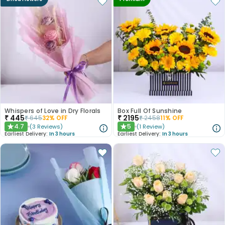
Whispers of Love in Dry Florals
Box Full Of Sunshine
₹
445
₹
2195
₹
645
32
% OFF
₹
2458
11
% OFF
4.7
5
(
3
Reviews
)
(
1
Review
)
★
★
Earliest Delivery:
In 3 hours
Earliest Delivery:
In 3 hours