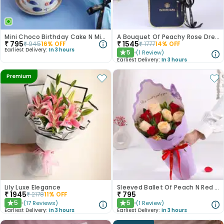
Mini Choco Birthday Cake N Mixed Roses
A Bouquet Of Peachy Rose Dreams
₹
795
₹
1545
₹
945
16
% OFF
₹
1777
14
% OFF
Earliest Delivery:
In 3 hours
5
(
1
Review
)
★
Earliest Delivery:
In 3 hours
Premium
Lily Luxe Elegance
Sleeved Ballet Of Peach N Red Roses
₹
1945
₹
795
₹
2178
11
% OFF
5
5
(
17
Reviews
)
(
1
Review
)
★
★
Earliest Delivery:
In 3 hours
Earliest Delivery:
In 3 hours