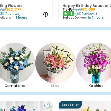
ting Flowers
1320
36
% OFF
₹
845
₹
890
6
% OFF
(
39
Reviews
)
(
53
Reviews
)
4.9
★
elivery:
In 3 hours
Earliest Delivery:
In 3 hours
Carnations
Lilies
Orchids
Best Seller