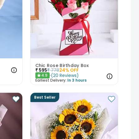
Chic Rose Birthday Box
₹
595
₹
778
24
% OFF
(
20
Reviews
)
4.9
★
Earliest Delivery:
In 3 hours
Best Seller