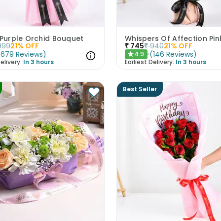
 Purple Orchid Bouquet
999
21
% OFF
₹
745
₹
940
21
% OFF
(
679
Reviews
)
(
146
Reviews
)
4.9
★
elivery:
In 3 hours
Earliest Delivery:
In 3 hours
Best Seller