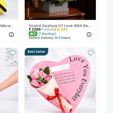
Sunshine Gerberas For Celebration
Grand Gesture Of Love With Red Roses
₹
3395
₹
3904
14
% OFF
(
1
Review
)
5
★
Earliest Delivery:
In 3 hours
Best Seller