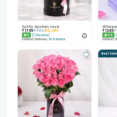
Softly Spoken Love
Whisper
₹
1745
₹
1954
11
% OFF
₹
1345
₹
(
1
Review
)
5
4.6
★
★
Earliest Delivery:
In 3 hours
Earliest D
Best Sell