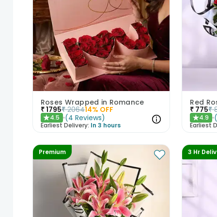
Roses Wrapped in Romance
Red Ro
₹
1795
₹
2064
14
% OFF
₹
775
₹
(
4
Reviews
)
4.5
4.9
★
★
Earliest Delivery:
In 3 hours
Earliest D
Premium
3 Hr Deli