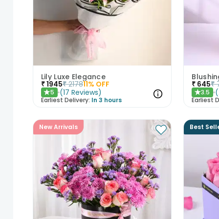
Lily Luxe Elegance
Blushin
₹
1945
₹
2178
11
% OFF
₹
645
₹
(
17
Reviews
)
(
5
3.5
★
★
Earliest Delivery:
In 3 hours
Earliest D
New Arrivals
Best Sell