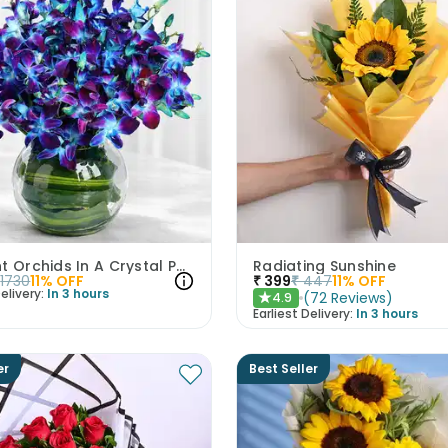
Midnight Orchids In A Crystal Pool
Radiating Sunshine
1730
11
% OFF
₹
399
₹
447
11
% OFF
elivery:
In 3 hours
(
72
Reviews
)
4.9
★
Earliest Delivery:
In 3 hours
er
Best Seller