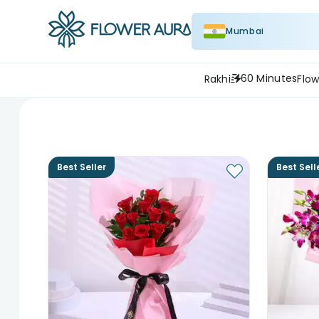
Mumbai
60 Minutes
Rakhi
Flow
Best Seller
Best Sell