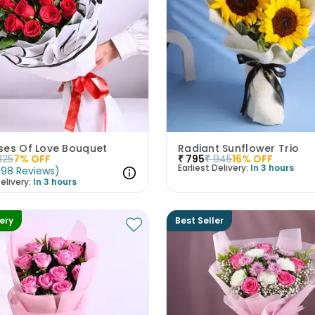
ses Of Love Bouquet
Radiant Sunflower Trio
825
7
% OFF
₹
795
₹
945
16
% OFF
Earliest Delivery:
In 3 hours
(
98
Reviews
)
elivery:
In 3 hours
very
Best Seller