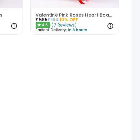
s
Valentine Pink Roses Heart Board
₹
595
₹
660
10
% OFF
(
7
Reviews
)
4.6
★
Earliest Delivery:
In 3 hours