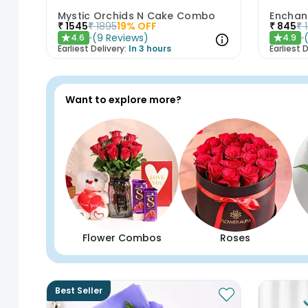
Mystic Orchids N Cake Combo
Enchan
₹
1545
₹
1895
19
% OFF
₹
845
₹
(
9
Reviews
)
4.6
4.9
★
★
Earliest Delivery:
In 3 hours
Earliest D
Want to explore more?
Flower Combos
Roses
Best Seller