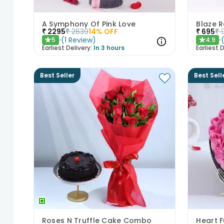
A Symphony Of Pink Love
Blaze 
₹
2295
₹
2639
14
% OFF
₹
695
₹
(
1
Review
)
5
4.9
★
★
Earliest Delivery:
In 3 hours
Earliest D
Best Seller
Best Sell
Roses N Truffle Cake Combo
Heart F