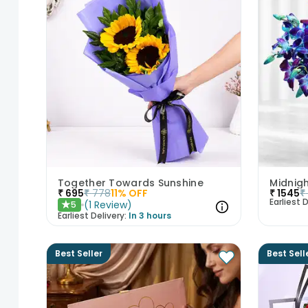
Together Towards Sunshine
₹
695
₹
778
11
% OFF
₹
1545
₹
Earliest D
(
1
Review
)
5
★
Earliest Delivery:
In 3 hours
Best Seller
Best Sell