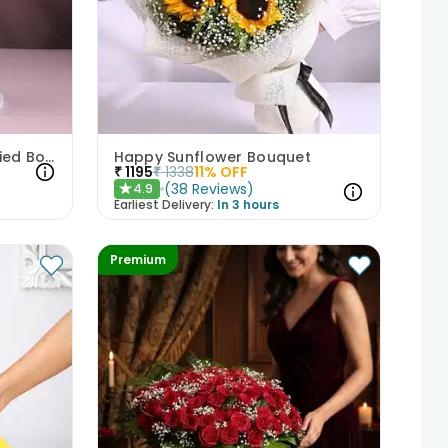
Pink N White Rose Hand-Tied Bouquet
Happy Sunflower Bouquet
₹
1195
₹
1338
11
% OFF
(
38
Reviews
)
4.9
★
Earliest Delivery:
In 3 hours
Premium