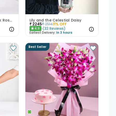
Whispers Of Affection Pink Roses Bouquet
Lily and the Celestial Daisy
₹
2245
₹
2514
11
% OFF
(
33
Reviews
)
4.9
★
Earliest Delivery:
In 3 hours
Best Seller