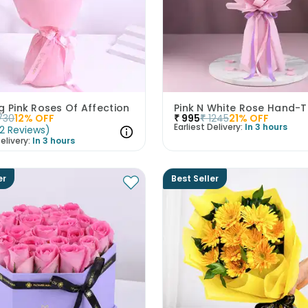
g Pink Roses Of Affection
730
12
% OFF
₹
995
₹
1245
21
% OFF
Earliest Delivery:
In 3 hours
2
Reviews
)
elivery:
In 3 hours
er
Best Seller