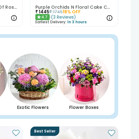
Happy Birthday Bouquet Of Roses
Purple Orchids N Floral Cake Combo
₹
1445
₹
1745
18
% OFF
(
3
Reviews
)
4.7
★
Earliest Delivery:
In 3 hours
Exotic Flowers
Flower Boxes
Best Seller