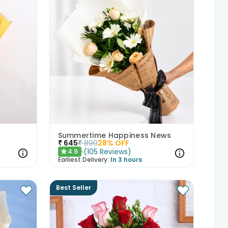
Summertime Happiness News
₹
645
₹
890
28
% OFF
(
105
Reviews
)
4.9
★
Earliest Delivery:
In 3 hours
Best Seller