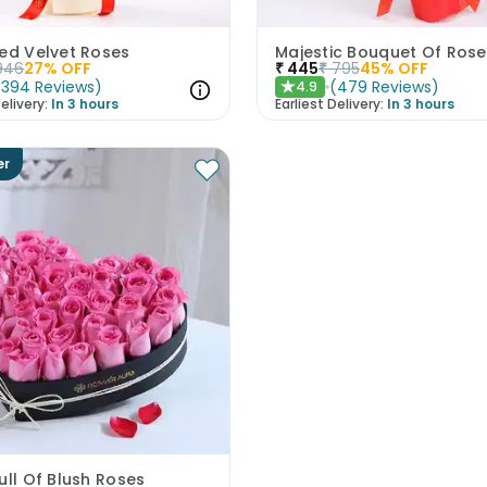
Red Velvet Roses
Majestic Bouquet Of Rose
946
27
% OFF
₹
445
₹
795
45
% OFF
(
394
Reviews
)
(
479
Reviews
)
4.9
★
elivery:
In 3 hours
Earliest Delivery:
In 3 hours
er
ull Of Blush Roses