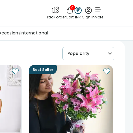
0
Track order
Cart
INR
Sign in
More
Occasions
International
Popularity
Best Seller