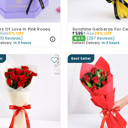
s Of Love In Pink Roses
1506
11
% OFF
₹
595
₹
834
29
% OFF
(
10
Reviews
)
(
297
Reviews
)
4.9
★
elivery:
In 3 hours
Earliest Delivery:
In 3 hours
er
Best Seller