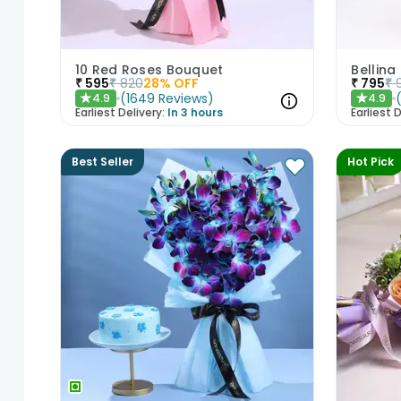
10 Red Roses Bouquet
Bellina
₹
595
₹
820
28
% OFF
₹
795
₹
(
1649
Reviews
)
4.9
4.9
★
★
Earliest Delivery:
In 3 hours
Earliest D
Best Seller
Hot Pick