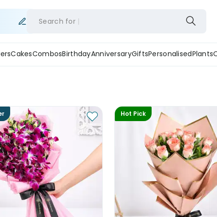
Search for
ers
Cakes
Combos
Birthday
Anniversary
Gifts
Personalised
Plants
er
Hot Pick