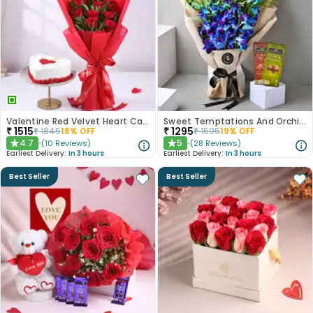
Valentine Red Velvet Heart Cake With Roses
Sweet Temptations And Orchids Bliss Combo
₹
1515
₹
1295
₹
1845
18
% OFF
₹
1595
19
% OFF
4.7
5
(
10
Reviews
)
(
28
Reviews
)
★
★
Earliest Delivery:
In 3 hours
Earliest Delivery:
In 3 hours
Best Seller
Best Seller