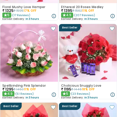
Floral Mushy Love Hamper
Ethereal 20 Roses Medley
₹
1325
₹
1395
₹
1595
17
% OFF
₹
1562
11
% OFF
5
4.9
(
17
Reviews
)
(
207
Reviews
)
★
★
Earliest Delivery:
In 3 hours
Earliest Delivery:
In 3 hours
Best Seller
Spellbinding Pink Splendor
Cholicious Snuggly Love
₹
1295
₹
1195
₹
1450
11
% OFF
₹
1445
18
% OFF
4.9
5
(
51
Reviews
)
(
23
Reviews
)
★
★
Earliest Delivery:
In 3 hours
Earliest Delivery:
In 3 hours
Best Seller
Best Seller