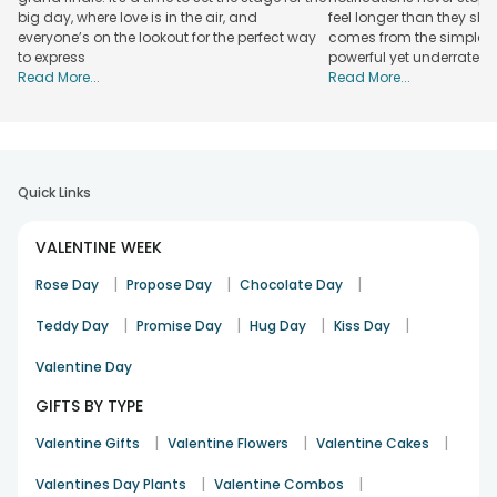
big day, where love is in the air, and
feel longer than they sho
everyone’s on the lookout for the perfect way
comes from the simplest
to express
powerful yet underrated
Read More...
Read More...
Quick Links
VALENTINE WEEK
|
|
|
Rose Day
Propose Day
Chocolate Day
|
|
|
|
Teddy Day
Promise Day
Hug Day
Kiss Day
Valentine Day
GIFTS BY TYPE
|
|
|
Valentine Gifts
Valentine Flowers
Valentine Cakes
|
|
Valentines Day Plants
Valentine Combos