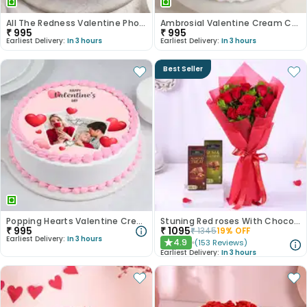
All The Redness Valentine Photo Cake
Ambrosial Valentine Cream Cake
₹
995
₹
995
Earliest Delivery:
In 3 hours
Earliest Delivery:
In 3 hours
Best Seller
Popping Hearts Valentine Cream Cake
Stuning Red roses With Chocolates
₹
995
₹
1095
₹
1345
19
% OFF
Earliest Delivery:
In 3 hours
4.9
(
153
Reviews
)
★
Earliest Delivery:
In 3 hours