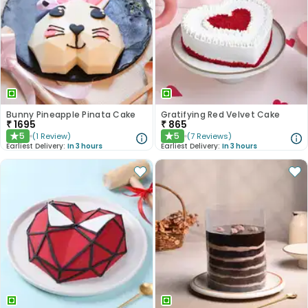
Bunny Pineapple Pinata Cake
Gratifying Red Velvet Cake
₹
1695
₹
865
5
5
(
1
Review
)
(
7
Reviews
)
★
★
Earliest Delivery:
In 3 hours
Earliest Delivery:
In 3 hours