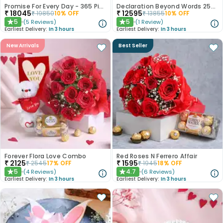
Promise For Every Day - 365 Pink Roses
Declaration Beyond Words 250 Red Roses
₹
18045
₹
12595
₹
19850
10
% OFF
₹
13855
10
% OFF
5
5
(
5
Reviews
)
(
1
Review
)
★
★
Earliest Delivery:
In 3 hours
Earliest Delivery:
In 3 hours
New Arrivals
Best Seller
Forever Flora Love Combo
Red Roses N Ferrero Affair
₹
2125
₹
1595
₹
2545
17
% OFF
₹
1945
18
% OFF
5
4.7
(
4
Reviews
)
(
6
Reviews
)
★
★
Earliest Delivery:
In 3 hours
Earliest Delivery:
In 3 hours