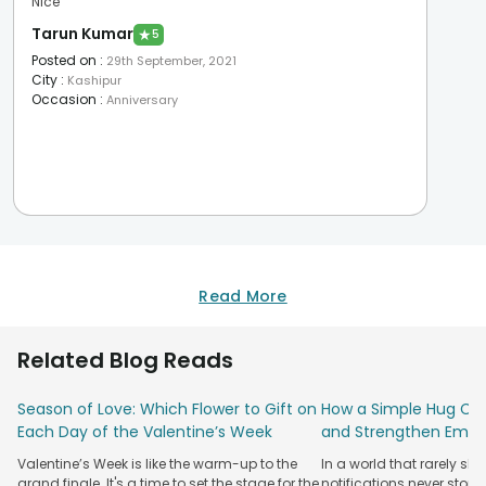
Nice
Tarun Kumar
★
5
Posted on
:
29th September, 2021
City
:
Kashipur
Occasion
:
Anniversary
Read More
Related Blog Reads
Season of Love: Which Flower to Gift on
How a Simple Hug Ca
Each Day of the Valentine’s Week
and Strengthen Emot
Valentine’s Week is like the warm-up to the
In a world that rarely sl
grand finale. It's a time to set the stage for the
notifications never stop