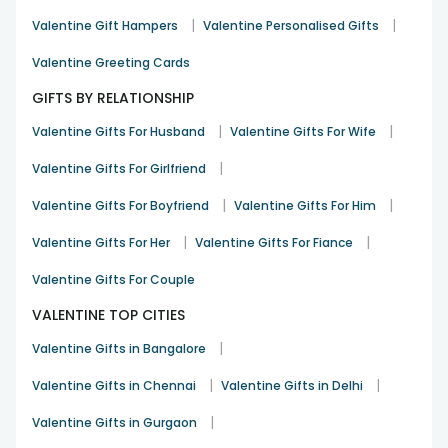
|
|
Valentine Gift Hampers
Valentine Personalised Gifts
Valentine Greeting Cards
GIFTS BY RELATIONSHIP
|
|
Valentine Gifts For Husband
Valentine Gifts For Wife
|
Valentine Gifts For Girlfriend
|
|
Valentine Gifts For Boyfriend
Valentine Gifts For Him
|
|
Valentine Gifts For Her
Valentine Gifts For Fiance
Valentine Gifts For Couple
VALENTINE TOP CITIES
|
Valentine Gifts in Bangalore
|
|
Valentine Gifts in Chennai
Valentine Gifts in Delhi
|
Valentine Gifts in Gurgaon