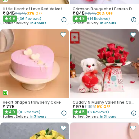
Little Heart of Love Red Velvet Cake
Crimson Bouquet of Ferrero Delights
₹
845
₹
845
₹
1245
33
% OFF
₹
1045
20
% OFF
4.9
4.9
(
36
Reviews
)
(
14
Reviews
)
★
★
Earliest Delivery:
In 3 hours
Earliest Delivery:
In 3 hours
Heart Shape Strawberry Cake
Cuddly N Mushy Valentine Combo
₹
775
₹
975
₹
1195
19
% OFF
4.9
4.5
(
10
Reviews
)
(
6
Reviews
)
★
★
Earliest Delivery:
In 3 hours
Earliest Delivery:
In 3 hours