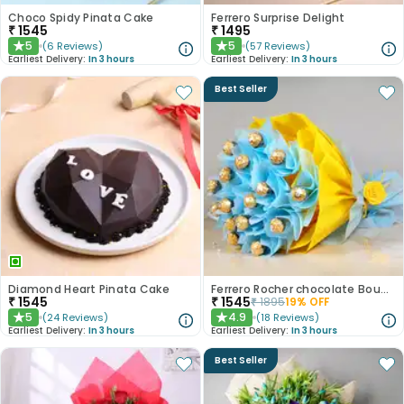
Choco Spidy Pinata Cake
Ferrero Surprise Delight
₹
1545
₹
1495
5
5
(
6
Reviews
)
(
57
Reviews
)
★
★
Earliest Delivery:
In 3 hours
Earliest Delivery:
In 3 hours
Best Seller
Diamond Heart Pinata Cake
Ferrero Rocher chocolate Bouquet
₹
1545
₹
1545
₹
1895
19
% OFF
5
4.9
(
24
Reviews
)
(
18
Reviews
)
★
★
Earliest Delivery:
In 3 hours
Earliest Delivery:
In 3 hours
Best Seller