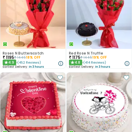
Roses N Butterscotch
Red Rose N Truffle
₹
1195
₹
1175
₹
1445
18
% OFF
₹
1445
19
% OFF
4.9
4.8
(
452
Reviews
)
(
414
Reviews
)
★
★
Earliest Delivery:
In 3 hours
Earliest Delivery:
In 3 hours