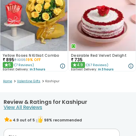
Yellow Roses N Kitkat Combo
Desirable Red Velvet Delight
₹
895
₹
735
₹
1095
19
% OFF
5
4.9
(
7
Reviews
)
(
67
Reviews
)
★
★
Earliest Delivery:
In 3 hours
Earliest Delivery:
In 3 hours
>
>
Home
Valentine Gifts
Kashipur
Review & Ratings for Kashipur
View All Reviews
4.9
out of 5
98
% recommended