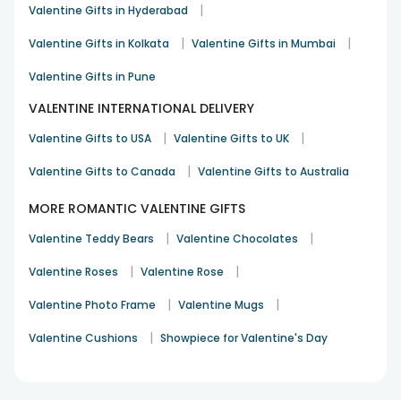
|
Valentine Gifts in Hyderabad
|
|
Valentine Gifts in Kolkata
Valentine Gifts in Mumbai
Valentine Gifts in Pune
VALENTINE INTERNATIONAL DELIVERY
|
|
Valentine Gifts to USA
Valentine Gifts to UK
|
Valentine Gifts to Canada
Valentine Gifts to Australia
MORE ROMANTIC VALENTINE GIFTS
|
|
Valentine Teddy Bears
Valentine Chocolates
|
|
Valentine Roses
Valentine Rose
|
|
Valentine Photo Frame
Valentine Mugs
|
Valentine Cushions
Showpiece for Valentine's Day