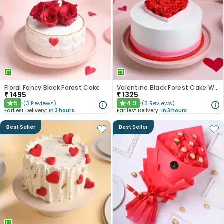
Floral Fancy Black Forest Cake
Valentine Black Forest Cake With Fondant Red Roses
₹
1495
₹
1325
5
4.9
(
3
Reviews
)
(
8
Reviews
)
★
★
Earliest Delivery:
In 3 hours
Earliest Delivery:
In 3 hours
Best Seller
Best Seller