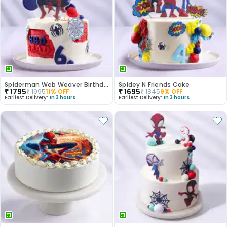
Spiderman Web Weaver Birthday Cake
Spidey N Friends Cake
₹
1795
₹
1695
₹
1995
11
% OFF
₹
1845
9
% OFF
Earliest Delivery:
In 3 hours
Earliest Delivery:
In 3 hours