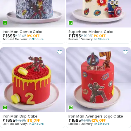
Iron Man Comic Cake
Superhero Minions Cake
₹
1695
₹
1795
₹
1845
9
% OFF
₹
1995
11
% OFF
Earliest Delivery:
In 3 hours
Earliest Delivery:
In 3 hours
Iron Man Drip Cake
Iron Man Avengers Logo Cake
₹
1695
₹
1595
₹
1895
11
% OFF
₹
1795
12
% OFF
Earliest Delivery:
In 3 hours
Earliest Delivery:
In 3 hours