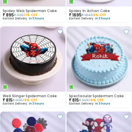
Spidey Web Spiderman Cake
Spidey In Action Cake
₹
895
₹
1695
₹
995
11
% OFF
₹
1845
9
% OFF
Earliest Delivery:
In 3 hours
Earliest Delivery:
In 3 hours
Web Slinger Spiderman Cake
Spectacular Spiderman Cake
₹
815
₹
815
₹
995
19
% OFF
₹
995
19
% OFF
Earliest Delivery:
In 3 hours
Earliest Delivery:
In 3 hours