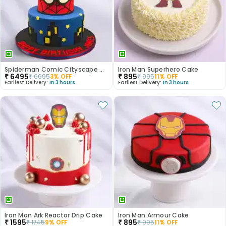
Spiderman Comic Cityscape Cake
Iron Man Superhero Cake
₹
6495
₹
895
₹
6695
3
% OFF
₹
995
11
% OFF
Earliest Delivery:
In 3 hours
Earliest Delivery:
In 3 hours
Iron Man Ark Reactor Drip Cake
Iron Man Armour Cake
₹
1595
₹
895
₹
1745
9
% OFF
₹
995
11
% OFF