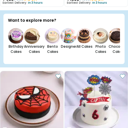
Earliest Delivery:
In 3 hours
Earliest Delivery:
In 3 hours
Want to explore more?
Birthday
Anniversary
Bento
Designer
All Cakes
Photo
Chocolate
Cakes
Cakes
Cakes
Cakes
Cakes