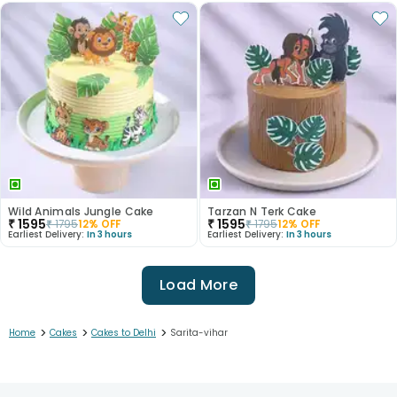
Wild Animals Jungle Cake
Tarzan N Terk Cake
₹
1595
₹
1595
₹
1795
12
% OFF
₹
1795
12
% OFF
Earliest Delivery:
In 3 hours
Earliest Delivery:
In 3 hours
Load More
>
>
>
Home
Cakes
Cakes to Delhi
Sarita-vihar
1
2