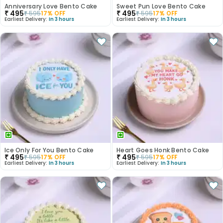
Anniversary Love Bento Cake
Sweet Pun Love Bento Cake
₹
495
₹
495
₹
595
17
% OFF
₹
595
17
% OFF
Earliest Delivery:
In 3 hours
Earliest Delivery:
In 3 hours
Ice Only For You Bento Cake
Heart Goes Honk Bento Cake
₹
495
₹
495
₹
595
17
% OFF
₹
595
17
% OFF
Earliest Delivery:
In 3 hours
Earliest Delivery:
In 3 hours