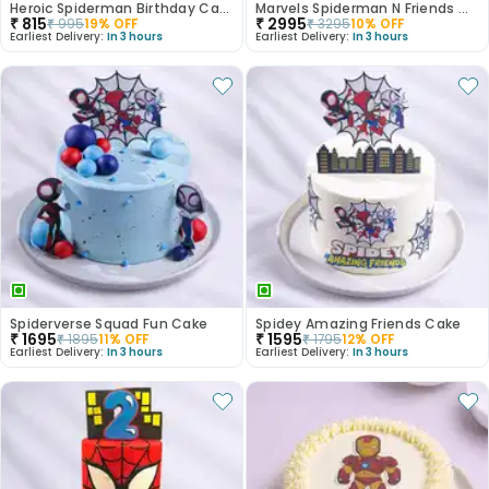
Heroic Spiderman Birthday Cake
Marvels Spiderman N Friends Cake
₹
815
₹
2995
₹
995
19
% OFF
₹
3295
10
% OFF
Earliest Delivery:
In 3 hours
Earliest Delivery:
In 3 hours
Spiderverse Squad Fun Cake
Spidey Amazing Friends Cake
₹
1695
₹
1595
₹
1895
11
% OFF
₹
1795
12
% OFF
Earliest Delivery:
In 3 hours
Earliest Delivery:
In 3 hours