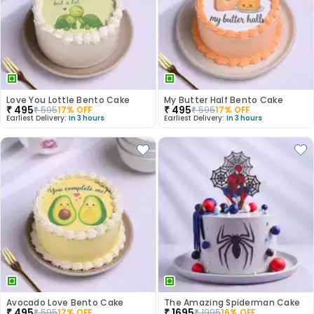
Love You Lottle Bento Cake
My Butter Half Bento Cake
₹
495
₹
495
₹
595
17
% OFF
₹
595
17
% OFF
Earliest Delivery:
In 3 hours
Earliest Delivery:
In 3 hours
Avocado Love Bento Cake
The Amazing Spiderman Cake
₹
495
₹
1695
₹
595
17
% OFF
₹
1995
16
% OFF