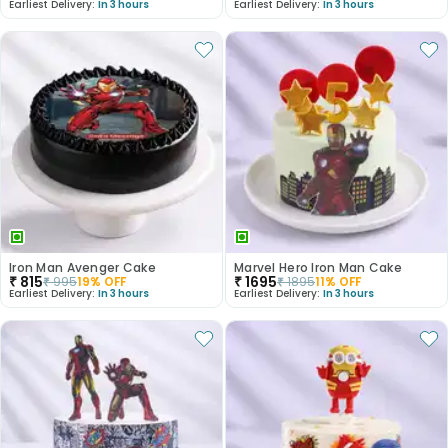
Earliest Delivery:
In 3 hours
Earliest Delivery:
In 3 hours
Iron Man Avenger Cake
Marvel Hero Iron Man Cake
₹
815
₹
1695
₹
995
19
% OFF
₹
1895
11
% OFF
Earliest Delivery:
In 3 hours
Earliest Delivery:
In 3 hours