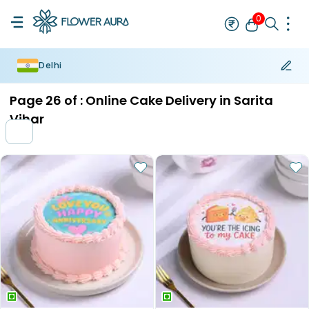
0
Delhi
Rakhi
Bestseller
Rakhi at 99
Single Rakhi
Rakhi Set
Set of 2 R
Page
26
of :
Online Cake Delivery in Sarita
Vihar