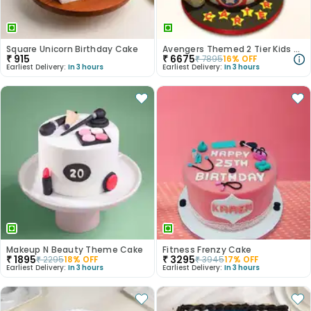
Square Unicorn Birthday Cake
Avengers Themed 2 Tier Kids Cake
₹
915
₹
6675
₹
7895
16
% OFF
Earliest Delivery:
In 3 hours
Earliest Delivery:
In 3 hours
Makeup N Beauty Theme Cake
Fitness Frenzy Cake
₹
1895
₹
3295
₹
2295
18
% OFF
₹
3945
17
% OFF
Earliest Delivery:
In 3 hours
Earliest Delivery:
In 3 hours