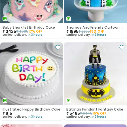
Baby Shark 1st Birthday Cake
Thomas And Friends Cartoon Theme Cake
₹
3425
₹
1895
₹
4095
17
% OFF
₹
2295
18
% OFF
Earliest Delivery:
In 3 hours
Earliest Delivery:
In 3 hours
Illustrated Happy Birthday Cake
Batman Fondant Fantasy Cake
₹
815
₹
5485
₹
6445
15
% OFF
Earliest Delivery:
In 3 hours
Earliest Delivery:
In 3 hours