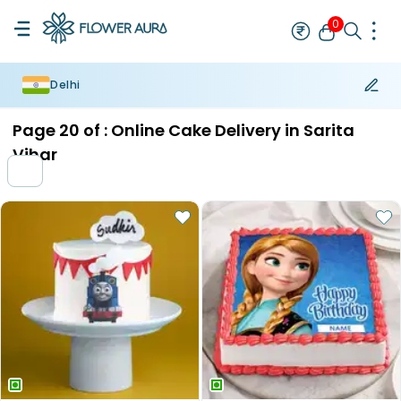
0
Delhi
Rakhi
Bestseller
Rakhi at 99
Single Rakhi
Rakhi Set
Set of 2 R
Page
20
of :
Online Cake Delivery in Sarita
Vihar