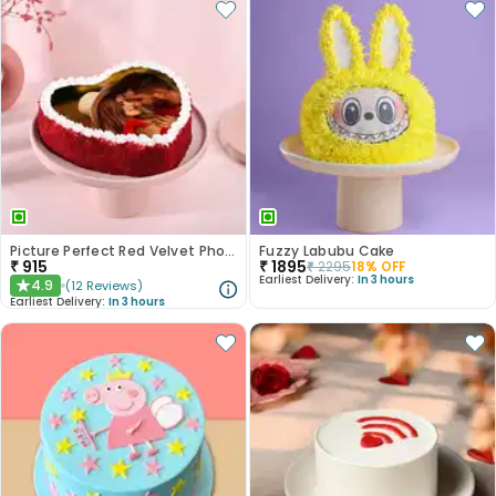
Picture Perfect Red Velvet Photo Cake
Fuzzy Labubu Cake
₹
915
₹
1895
₹
2295
18
% OFF
Earliest Delivery:
In 3 hours
4.9
(
12
Reviews
)
★
Earliest Delivery:
In 3 hours