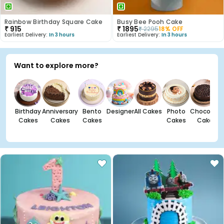
Rainbow Birthday Square Cake
Busy Bee Pooh Cake
₹
915
₹
1895
₹
2295
18
% OFF
Earliest Delivery:
In 3 hours
Earliest Delivery:
In 3 hours
Want to explore more?
Birthday
Anniversary
Bento
Designer
All Cakes
Photo
Chocolate
Cakes
Cakes
Cakes
Cakes
Cakes