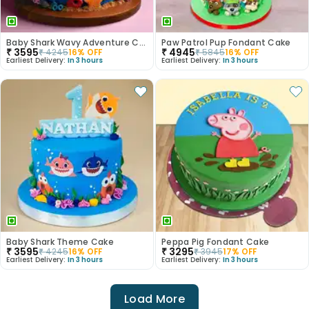
Baby Shark Wavy Adventure Cake
Paw Patrol Pup Fondant Cake
₹
3595
₹
4945
₹
4245
16
% OFF
₹
5845
16
% OFF
Earliest Delivery:
In 3 hours
Earliest Delivery:
In 3 hours
Baby Shark Theme Cake
Peppa Pig Fondant Cake
₹
3595
₹
3295
₹
4245
16
% OFF
₹
3945
17
% OFF
Earliest Delivery:
In 3 hours
Earliest Delivery:
In 3 hours
Load More