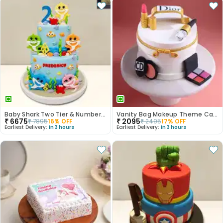
Baby Shark Two Tier & Number Fondant Cake
Vanity Bag Makeup Theme Cake
₹
6675
₹
2095
₹
7895
16
% OFF
₹
2495
17
% OFF
Earliest Delivery:
In 3 hours
Earliest Delivery:
In 3 hours