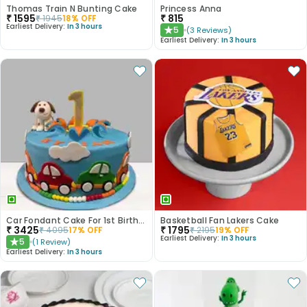
Thomas Train N Bunting Cake
Princess Anna
₹
1595
₹
815
₹
1945
18
% OFF
Earliest Delivery:
In 3 hours
5
(
3
Reviews
)
★
Earliest Delivery:
In 3 hours
Car Fondant Cake For 1st Birthday
Basketball Fan Lakers Cake
₹
3425
₹
1795
₹
4095
17
% OFF
₹
2195
19
% OFF
Earliest Delivery:
In 3 hours
5
(
1
Review
)
★
Earliest Delivery:
In 3 hours