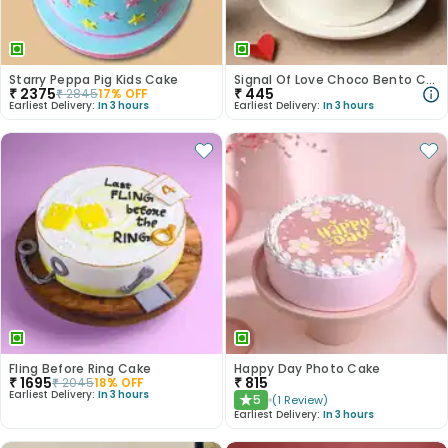
Starry Peppa Pig Kids Cake
Signal Of Love Choco Bento Cake
₹
2375
₹
445
₹
2845
17
% OFF
Earliest Delivery:
In 3 hours
Earliest Delivery:
In 3 hours
Fling Before Ring Cake
Happy Day Photo Cake
₹
1695
₹
815
₹
2045
18
% OFF
Earliest Delivery:
In 3 hours
5
(
1
Review
)
★
Earliest Delivery:
In 3 hours