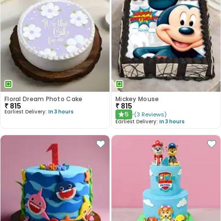
Floral Dream Photo Cake
Mickey Mouse
₹
815
₹
815
Earliest Delivery:
In 3 hours
5
(
3
Reviews
)
★
Earliest Delivery:
In 3 hours