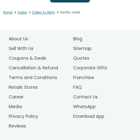
>
>
>
Home
Cakes
Cakes to Delhi
Sarita-vihar
1
2
About Us
Blog
3
4
Sell With Us
Sitemap
5
Coupons & Deals
Quotes
6
Cancellation & Refund
Corporate Gifts
7
Terms and Conditions
Franchise
8
9
Retails Stores
FAQ
10
Career
Contact Us
11
Media
WhatsApp
12
Privacy Policy
Download App
13
14
Reviews
15