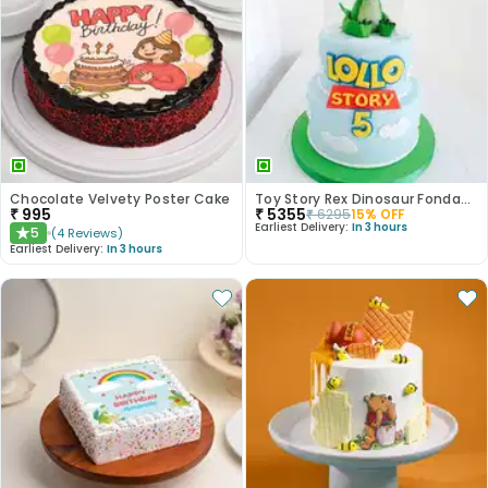
Chocolate Velvety Poster Cake
Toy Story Rex Dinosaur Fondant Cake
₹
995
₹
5355
₹
6295
15
% OFF
Earliest Delivery:
In 3 hours
5
(
4
Reviews
)
★
Earliest Delivery:
In 3 hours