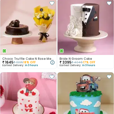
Choco Truffle Cake N Rose Medley Combo
Bride N Groom Cake
₹
1645
₹
3395
₹
1995
18
% OFF
₹
4045
17
% OFF
Earliest Delivery:
In 3 hours
Earliest Delivery:
In 3 hours