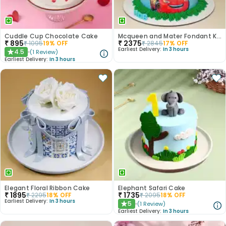
Cuddle Cup Chocolate Cake
Mcqueen and Mater Fondant Kids Cake
₹
895
₹
2375
₹
1095
19
% OFF
₹
2845
17
% OFF
Earliest Delivery:
In 3 hours
4.5
(
1
Review
)
★
Earliest Delivery:
In 3 hours
Elegant Floral Ribbon Cake
Elephant Safari Cake
₹
1895
₹
1735
₹
2295
18
% OFF
₹
2095
18
% OFF
Earliest Delivery:
In 3 hours
5
(
1
Review
)
★
Earliest Delivery:
In 3 hours