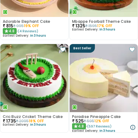
Adorable Elephant Cake
Mbappe Foorball Theme Cake
₹
815
₹
1325
₹
995
19
% OFF
₹
1595
17
% OFF
Earliest Delivery:
In 3 hours
4.8
(
4
Reviews
)
★
Earliest Delivery:
In 3 hours
Best Seller
Cric Buzz Cricket Theme Cake
Paradise Pineapple Cake
₹
1735
₹
525
₹
2095
18
% OFF
₹
595
12
% OFF
Earliest Delivery:
In 3 hours
4.8
(
597
Reviews
)
★
Earliest Delivery:
In 3 hours