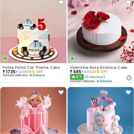
Police Patrol Car Theme Cake
Valentine Rose Embrace Cake
₹
1735
₹
685
₹
2095
18
% OFF
₹
899
24
% OFF
Earliest Delivery:
In 3 hours
4.7
(
6
Reviews
)
★
Earliest Delivery:
In 3 hours