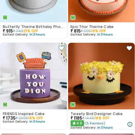
Butterfly Theme Birthday Photo Cake
Epic Thor Theme Cake
₹
915
₹
815
₹
1145
21
% OFF
₹
995
19
% OFF
Earliest Delivery:
In 3 hours
Earliest Delivery:
In 3 hours
FRIENDS Inspired Cake
Tweety Bird Designer Cake
₹
1735
₹
1185
₹
2095
18
% OFF
₹
1445
18
% OFF
Earliest Delivery:
In 3 hours
4.8
(
5
Reviews
)
★
Earliest Delivery:
In 3 hours