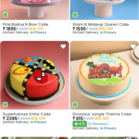
Pink Barbie N Bow Cake
Glam N Makeup Queen Cake
₹
1895
₹
1595
₹
2295
18
% OFF
₹
1945
18
% OFF
Earliest Delivery:
In 3 hours
Earliest Delivery:
In 3 hours
Superheroes Unite Cake
Dinosaur Jungle Theme Cake
₹
2395
₹
815
₹
2845
16
% OFF
₹
995
19
% OFF
Earliest Delivery:
In 3 hours
4.5
(
2
Reviews
)
★
Earliest Delivery:
In 3 hours