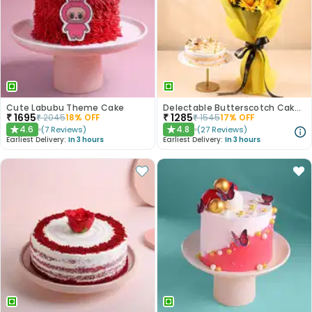
Cute Labubu Theme Cake
Delectable Butterscotch Cake N Yellow Flowers
₹
1695
₹
1285
₹
2045
18
% OFF
₹
1545
17
% OFF
4.6
4.8
(
7
Reviews
)
(
27
Reviews
)
★
★
Earliest Delivery:
In 3 hours
Earliest Delivery:
In 3 hours