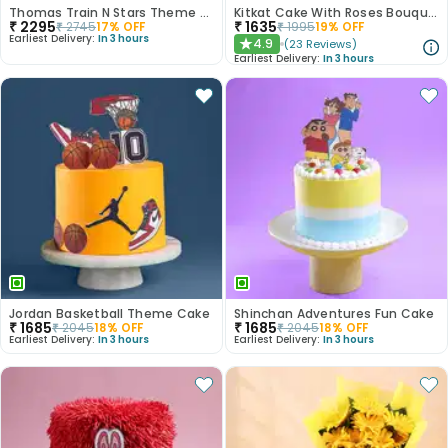
Thomas Train N Stars Theme Cake
Kitkat Cake With Roses Bouquet
₹
2295
₹
1635
₹
2745
17
% OFF
₹
1995
19
% OFF
Earliest Delivery:
In 3 hours
4.9
(
23
Reviews
)
★
Earliest Delivery:
In 3 hours
Jordan Basketball Theme Cake
Shinchan Adventures Fun Cake
₹
1685
₹
1685
₹
2045
18
% OFF
₹
2045
18
% OFF
Earliest Delivery:
In 3 hours
Earliest Delivery:
In 3 hours