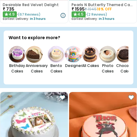
Desirable Red Velvet Delight
Pearls N Butterfly Themed Cake
₹
735
₹
1595
₹
1945
18
% OFF
4.9
4.5
(
67
Reviews
)
(
2
Reviews
)
★
★
Earliest Delivery:
In 3 hours
Earliest Delivery:
In 3 hours
Want to explore more?
Birthday
Anniversary
Bento
Designer
All Cakes
Photo
Chocolate
Cakes
Cakes
Cakes
Cakes
Cakes