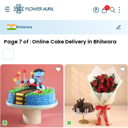
0
Bhilwara
Rakhi
Bestseller
Rakhi at 99
Single Rakhi
Rakhi Set
Set of 2 R
Page
7
of :
Online Cake Delivery in Bhilwara