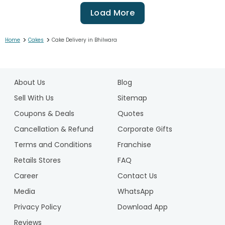
Load More
>
>
Home
Cakes
Cake Delivery in Bhilwara
1
2
About Us
Blog
3
4
Sell With Us
Sitemap
5
Coupons & Deals
Quotes
6
Cancellation & Refund
Corporate Gifts
7
Terms and Conditions
Franchise
8
9
Retails Stores
FAQ
10
Career
Contact Us
11
Media
WhatsApp
12
Privacy Policy
Download App
13
14
Reviews