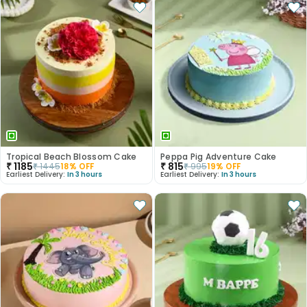
Tropical Beach Blossom Cake
Peppa Pig Adventure Cake
₹
1185
₹
815
₹
1445
18
% OFF
₹
995
19
% OFF
Earliest Delivery:
In 3 hours
Earliest Delivery:
In 3 hours