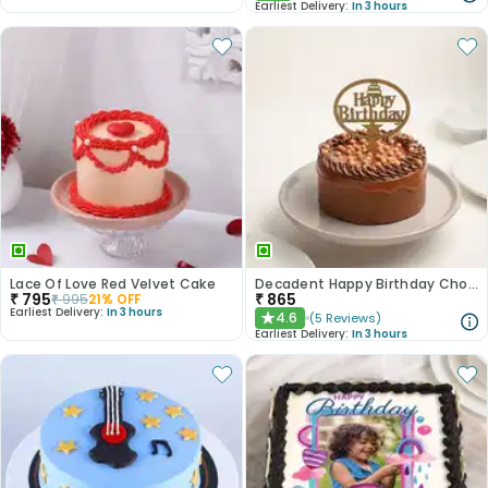
Earliest Delivery:
In 3 hours
Lace Of Love Red Velvet Cake
Decadent Happy Birthday Chocolate Butterscotch Cake
₹
795
₹
865
₹
995
21
% OFF
Earliest Delivery:
In 3 hours
4.6
(
5
Reviews
)
★
Earliest Delivery:
In 3 hours