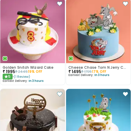
Golden Snitch Wizard Cake
Cheese Chase Tom N Jerry Cake
₹
1995
₹
1495
₹
2445
19
% OFF
₹
1795
17
% OFF
Earliest Delivery:
In 3 hours
5
(
1
Review
)
★
Earliest Delivery:
In 3 hours