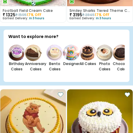
Football Field Cream Cake
Smiley Sharks Tiered Theme Cake
₹
1325
₹
3195
₹
1595
17
% OFF
₹
3845
17
% OFF
Earliest Delivery:
In 3 hours
Earliest Delivery:
In 3 hours
Want to explore more?
Birthday
Anniversary
Bento
Designer
All Cakes
Photo
Chocolate
Cakes
Cakes
Cakes
Cakes
Cakes