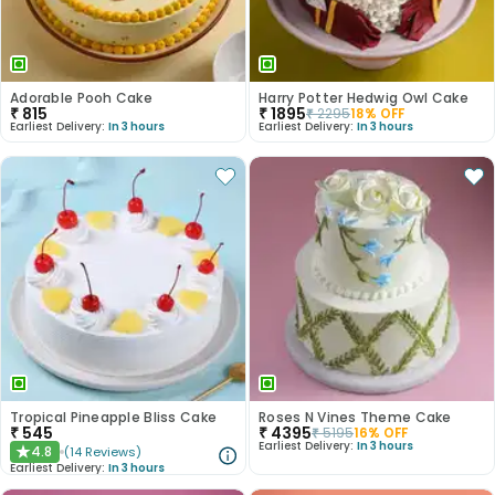
Adorable Pooh Cake
Harry Potter Hedwig Owl Cake
₹
815
₹
1895
₹
2295
18
% OFF
Earliest Delivery:
In 3 hours
Earliest Delivery:
In 3 hours
Tropical Pineapple Bliss Cake
Roses N Vines Theme Cake
₹
545
₹
4395
₹
5195
16
% OFF
Earliest Delivery:
In 3 hours
4.8
(
14
Reviews
)
★
Earliest Delivery:
In 3 hours