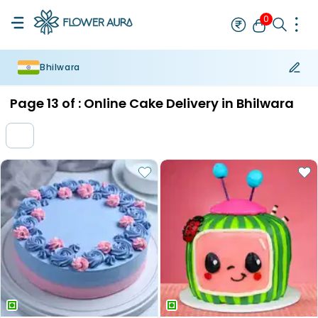
0
Bhilwara
Rakhi
Bestseller
Rakhi at 99
Single Rakhi
Rakhi Set
Set of 2 R
Page
13
of :
Online Cake Delivery in Bhilwara