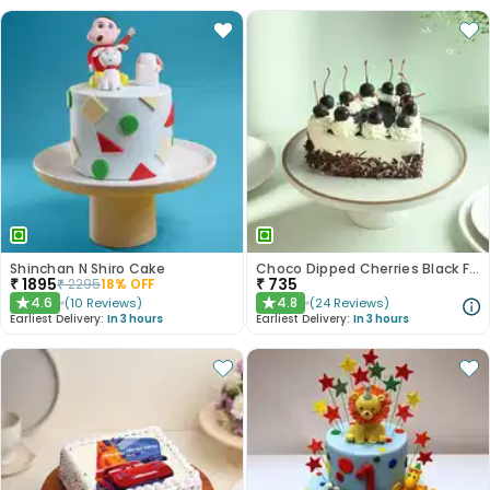
Shinchan N Shiro Cake
Choco Dipped Cherries Black Forest Heart Cake
₹
1895
₹
735
₹
2295
18
% OFF
4.6
4.8
(
10
Reviews
)
(
24
Reviews
)
★
★
Earliest Delivery:
In 3 hours
Earliest Delivery:
In 3 hours