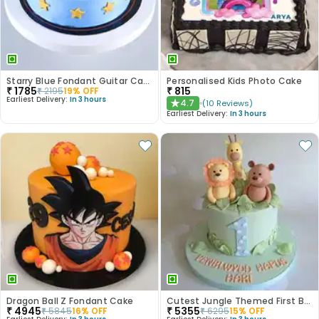
Starry Blue Fondant Guitar Cake
Personalised Kids Photo Cake
₹
1785
₹
815
₹
2195
19
% OFF
Earliest Delivery:
In 3 hours
4.7
(
10
Reviews
)
★
Earliest Delivery:
In 3 hours
Dragon Ball Z Fondant Cake
Cutest Jungle Themed First Birthday Cake
₹
4945
₹
5355
₹
5845
16
% OFF
₹
6295
15
% OFF