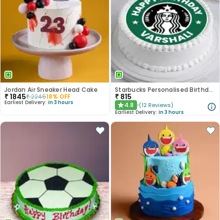
Jordan Air Sneaker Head Cake
Starbucks Personalised Birthday Photo Cake
₹
1845
₹
815
₹
2245
18
% OFF
Earliest Delivery:
In 3 hours
4.8
(
12
Reviews
)
★
Earliest Delivery:
In 3 hours