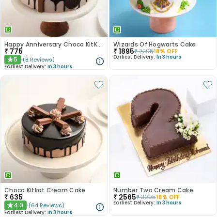
Happy Anniversary Choco KitKat Cake
Wizards Of Hogwarts Cake
₹
775
₹
1895
₹
2295
18
% OFF
Earliest Delivery:
In 3 hours
5
(
8
Reviews
)
★
Earliest Delivery:
In 3 hours
Choco Kitkat Cream Cake
Number Two Cream Cake
₹
635
₹
2565
₹
3095
18
% OFF
Earliest Delivery:
In 3 hours
4.9
(
64
Reviews
)
★
Earliest Delivery:
In 3 hours