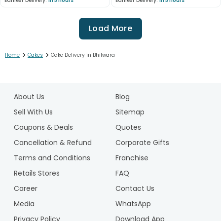
Earliest Delivery:
In 3 hours
Earliest Delivery:
In 3 hours
Load More
>
>
Home
Cakes
Cake Delivery in Bhilwara
1
2
About Us
Blog
3
4
Sell With Us
Sitemap
5
Coupons & Deals
Quotes
6
Cancellation & Refund
Corporate Gifts
7
Terms and Conditions
Franchise
8
9
Retails Stores
FAQ
10
Career
Contact Us
11
Media
WhatsApp
12
Privacy Policy
Download App