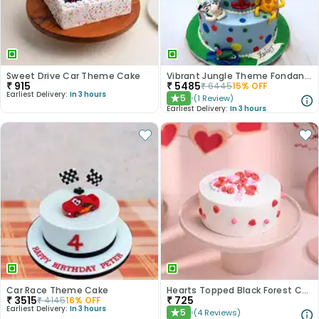
Sweet Drive Car Theme Cake
Vibrant Jungle Theme Fondant Kids Cake - 2 Tier
₹
915
₹
5485
₹
6445
15
% OFF
Earliest Delivery:
In 3 hours
5
(
1
Review
)
★
Earliest Delivery:
In 3 hours
Car Race Theme Cake
Hearts Topped Black Forest Cake
₹
3515
₹
725
₹
4145
16
% OFF
Earliest Delivery:
In 3 hours
5
(
4
Reviews
)
★