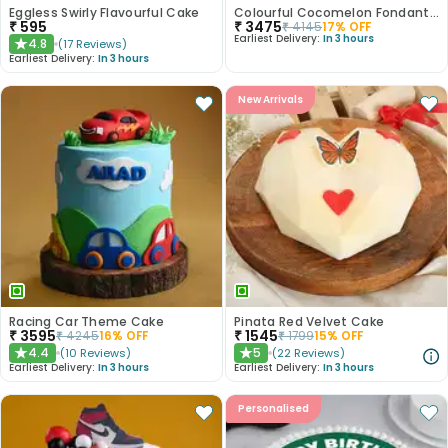
Eggless Swirly Flavourful Cake
Colourful Cocomelon Fondant Cake
₹
595
₹
3475
₹
4145
17
% OFF
Earliest Delivery:
In 3 hours
4.8
(
17
Reviews
)
★
Earliest Delivery:
In 3 hours
New Arrivals
Racing Car Theme Cake
Pinata Red Velvet Cake
₹
3595
₹
1545
₹
4245
16
% OFF
₹
1799
15
% OFF
4.4
5
(
10
Reviews
)
(
22
Reviews
)
★
★
Earliest Delivery:
In 3 hours
Earliest Delivery:
In 3 hours
Personalised