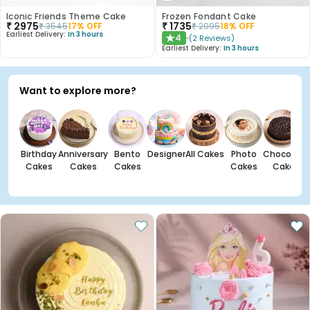
Iconic Friends Theme Cake
Frozen Fondant Cake
₹
2975
₹
1735
₹
3545
17
% OFF
₹
2095
18
% OFF
Earliest Delivery:
In 3 hours
4
(
2
Reviews
)
★
Earliest Delivery:
In 3 hours
Want to explore more?
Birthday
Anniversary
Bento
Designer
All Cakes
Photo
Chocolate
Cakes
Cakes
Cakes
Cakes
Cakes