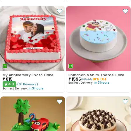
My Anniversary Photo Cake
Shinchan N Shiro Theme Cake
₹
815
₹
1595
₹
1945
18
% OFF
Earliest Delivery:
In 3 hours
4.9
(
61
Reviews
)
★
Earliest Delivery:
In 3 hours