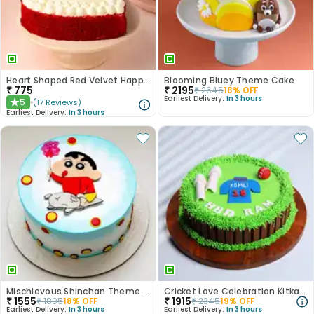
Heart Shaped Red Velvet Happy Anniversary Cake
Blooming Bluey Theme Cake
₹
775
₹
2195
₹
2645
18
% OFF
Earliest Delivery:
In 3 hours
5
(
17
Reviews
)
★
Earliest Delivery:
In 3 hours
Mischievous Shinchan Theme Cake
Cricket Love Celebration Kitkat Cake
₹
1555
₹
1915
₹
1895
18
% OFF
₹
2345
19
% OFF
Earliest Delivery:
In 3 hours
Earliest Delivery:
In 3 hours