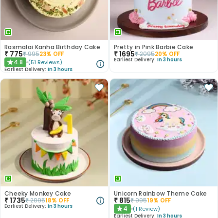
Rasmalai Kanha Birthday Cake
Pretty in Pink Barbie Cake
₹
775
₹
1695
₹
995
23
% OFF
₹
2095
20
% OFF
Earliest Delivery:
In 3 hours
4.8
(
51
Reviews
)
★
Earliest Delivery:
In 3 hours
Cheeky Monkey Cake
Unicorn Rainbow Theme Cake
₹
1735
₹
815
₹
2095
18
% OFF
₹
995
19
% OFF
Earliest Delivery:
In 3 hours
4
(
1
Review
)
★
Earliest Delivery:
In 3 hours