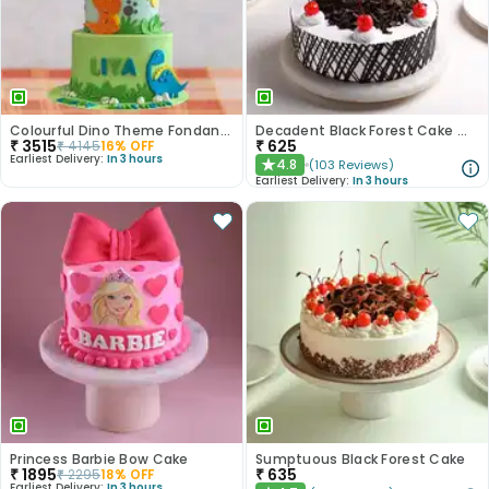
Colourful Dino Theme Fondant Cake
Decadent Black Forest Cake With Birthday Topper
₹
3515
₹
625
₹
4145
16
% OFF
Earliest Delivery:
In 3 hours
4.8
(
103
Reviews
)
★
Earliest Delivery:
In 3 hours
Princess Barbie Bow Cake
Sumptuous Black Forest Cake
₹
1895
₹
635
₹
2295
18
% OFF
Earliest Delivery:
In 3 hours