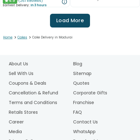
4.9
(
261
Reviews
)
★
Earliest Delivery:
In 3 hours
Load More
>
>
Home
Cakes
Cake Delivery in Madurai
1
2
About Us
Blog
3
4
Sell With Us
Sitemap
5
Coupons & Deals
Quotes
6
Cancellation & Refund
Corporate Gifts
7
Terms and Conditions
Franchise
8
9
Retails Stores
FAQ
10
Career
Contact Us
11
Media
WhatsApp
12