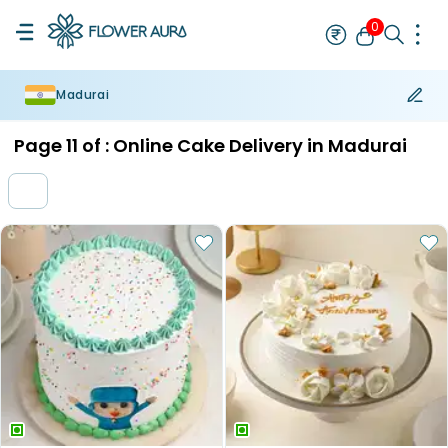
0
Madurai
Rakhi
Bestseller
Rakhi at 99
Single Rakhi
Rakhi Set
Set of 2 R
Page
11
of :
Online Cake Delivery in Madurai