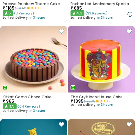
Pocoyo Rainbow Theme Cake
Enchanted Anniversary Special Cake
₹
1185
₹
685
₹
1445
18
% OFF
5
4.9
(
3
Reviews
)
(
39
Reviews
)
★
★
Earliest Delivery:
In 3 hours
Earliest Delivery:
In 3 hours
Kitkat Gems Choco Cake
The Gryffindor House Cake
₹
965
₹
1895
₹
2295
18
% OFF
Earliest Delivery:
In 3 hours
4.9
(
64
Reviews
)
★
Earliest Delivery:
In 3 hours