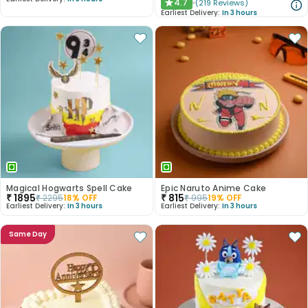
4.7
(
219
Reviews
)
★
Earliest Delivery:
In 3 hours
Magical Hogwarts Spell Cake
Epic Naruto Anime Cake
₹
1895
₹
815
₹
2295
18
% OFF
₹
995
19
% OFF
Earliest Delivery:
In 3 hours
Earliest Delivery:
In 3 hours
Same Day