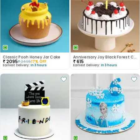
Classic Pooh Honey Jar Cake
Anniversary Joy Black Forest Cake
₹
2095
₹
615
₹
2495
17
% OFF
Earliest Delivery:
In 3 hours
Earliest Delivery:
In 3 hours