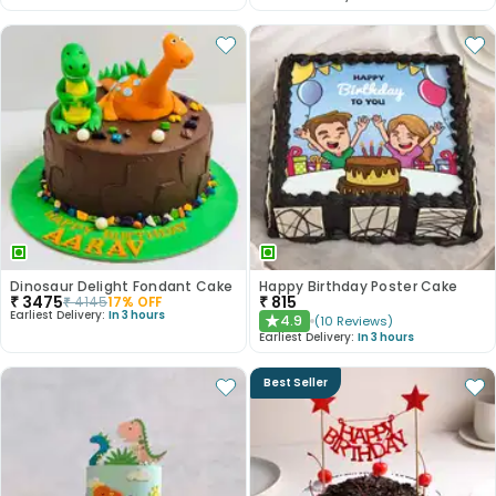
Dinosaur Delight Fondant Cake
Happy Birthday Poster Cake
₹
3475
₹
815
₹
4145
17
% OFF
Earliest Delivery:
In 3 hours
4.9
(
10
Reviews
)
★
Earliest Delivery:
In 3 hours
Best Seller