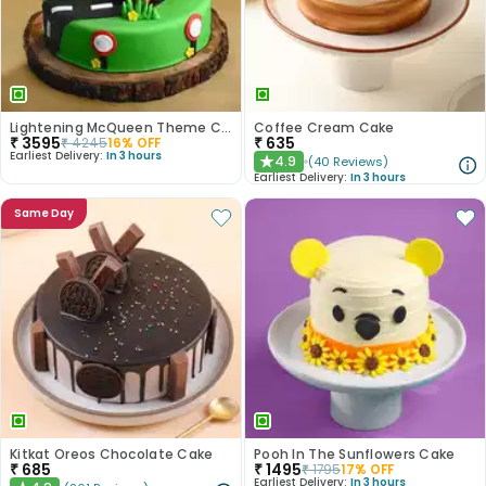
Lightening McQueen Theme Cake
Coffee Cream Cake
₹
3595
₹
635
₹
4245
16
% OFF
Earliest Delivery:
In 3 hours
4.9
(
40
Reviews
)
★
Earliest Delivery:
In 3 hours
Same Day
Kitkat Oreos Chocolate Cake
Pooh In The Sunflowers Cake
₹
685
₹
1495
₹
1795
17
% OFF
Earliest Delivery:
In 3 hours