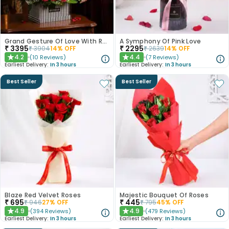
Grand Gesture Of Love With Red Roses
A Symphony Of Pink Love
₹
3395
₹
2295
₹
3904
14
% OFF
₹
2639
14
% OFF
4.2
4.4
(
10
Reviews
)
(
7
Reviews
)
★
★
Earliest Delivery:
In 3 hours
Earliest Delivery:
In 3 hours
Best Seller
Best Seller
Blaze Red Velvet Roses
Majestic Bouquet Of Roses
₹
695
₹
445
₹
946
27
% OFF
₹
795
45
% OFF
4.9
4.9
(
394
Reviews
)
(
479
Reviews
)
★
★
Earliest Delivery:
In 3 hours
Earliest Delivery:
In 3 hours