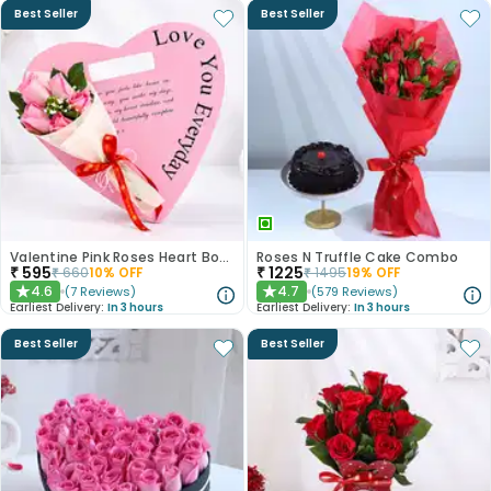
Best Seller
Best Seller
Valentine Pink Roses Heart Board
Roses N Truffle Cake Combo
₹
595
₹
1225
₹
660
10
% OFF
₹
1495
19
% OFF
4.6
4.7
(
7
Reviews
)
(
579
Reviews
)
★
★
Earliest Delivery:
In 3 hours
Earliest Delivery:
In 3 hours
Best Seller
Best Seller