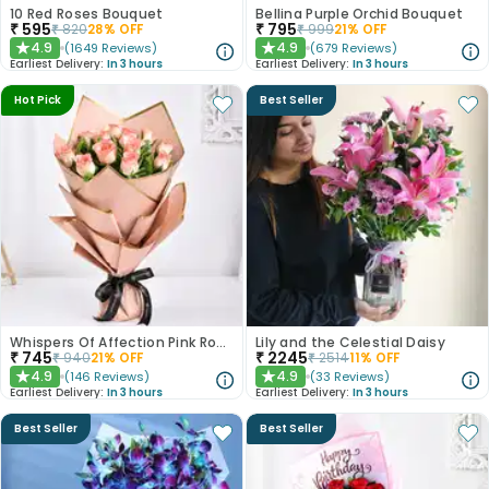
10 Red Roses Bouquet
Bellina Purple Orchid Bouquet
₹
595
₹
795
₹
820
28
% OFF
₹
999
21
% OFF
4.9
4.9
(
1649
Reviews
)
(
679
Reviews
)
★
★
Earliest Delivery:
In 3 hours
Earliest Delivery:
In 3 hours
Hot Pick
Best Seller
Whispers Of Affection Pink Roses Bouquet
Lily and the Celestial Daisy
₹
745
₹
2245
₹
940
21
% OFF
₹
2514
11
% OFF
4.9
4.9
(
146
Reviews
)
(
33
Reviews
)
★
★
Earliest Delivery:
In 3 hours
Earliest Delivery:
In 3 hours
Best Seller
Best Seller