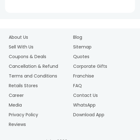
1
2
About Us
Blog
3
4
Sell With Us
Sitemap
5
Coupons & Deals
Quotes
6
Cancellation & Refund
Corporate Gifts
7
Terms and Conditions
Franchise
8
9
Retails Stores
FAQ
Career
Contact Us
Media
WhatsApp
Privacy Policy
Download App
Reviews