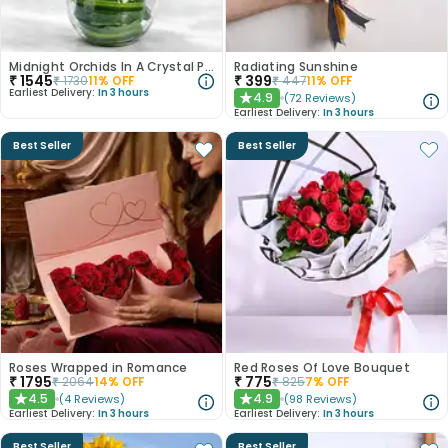
Midnight Orchids In A Crystal Pool
Radiating Sunshine
₹
1545
₹
399
₹
1730
11
% OFF
₹
447
11
% OFF
Earliest Delivery:
In 3 hours
4.9
(
72
Reviews
)
★
Earliest Delivery:
In 3 hours
Best Seller
Best Seller
Roses Wrapped in Romance
Red Roses Of Love Bouquet
₹
1795
₹
775
₹
2064
14
% OFF
₹
825
7
% OFF
4.5
4.9
(
4
Reviews
)
(
98
Reviews
)
★
★
Earliest Delivery:
In 3 hours
Earliest Delivery:
In 3 hours
Best Seller
Best Seller