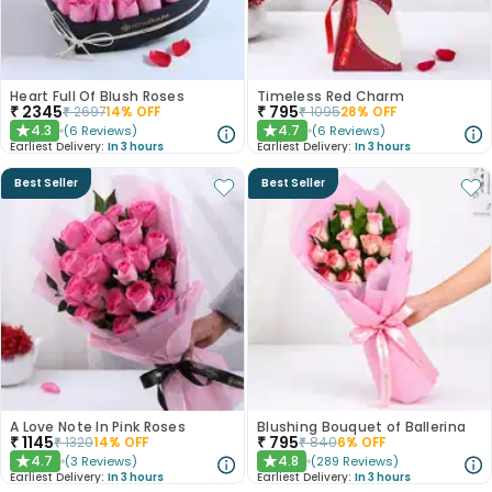
Heart Full Of Blush Roses
Timeless Red Charm
₹
2345
₹
795
₹
2697
14
% OFF
₹
1095
28
% OFF
4.3
4.7
(
6
Reviews
)
(
6
Reviews
)
★
★
Earliest Delivery:
In 3 hours
Earliest Delivery:
In 3 hours
Best Seller
Best Seller
A Love Note In Pink Roses
Blushing Bouquet of Ballerina
₹
1145
₹
795
₹
1320
14
% OFF
₹
840
6
% OFF
4.7
4.8
(
3
Reviews
)
(
289
Reviews
)
★
★
Earliest Delivery:
In 3 hours
Earliest Delivery:
In 3 hours