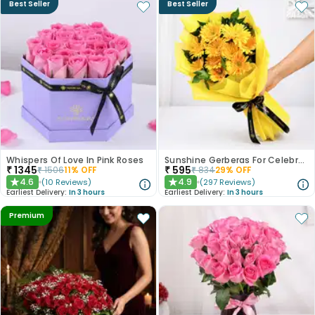
Best Seller
Best Seller
Whispers Of Love In Pink Roses
Sunshine Gerberas For Celebration
₹
1345
₹
595
₹
1506
11
% OFF
₹
834
29
% OFF
4.6
4.9
(
10
Reviews
)
(
297
Reviews
)
★
★
Earliest Delivery:
In 3 hours
Earliest Delivery:
In 3 hours
Premium