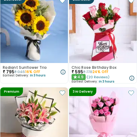
Radiant Sunflower Trio
Chic Rose Birthday Box
₹
795
₹
595
₹
945
16
% OFF
₹
778
24
% OFF
Earliest Delivery:
In 3 hours
4.9
(
20
Reviews
)
★
Earliest Delivery:
In 3 hours
Premium
3 Hr Delivery