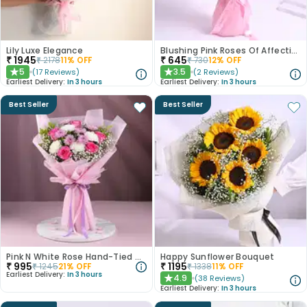
Lily Luxe Elegance
Blushing Pink Roses Of Affection
₹
1945
₹
645
₹
2178
11
% OFF
₹
730
12
% OFF
5
3.5
(
17
Reviews
)
(
2
Reviews
)
★
★
Earliest Delivery:
In 3 hours
Earliest Delivery:
In 3 hours
Best Seller
Best Seller
Pink N White Rose Hand-Tied Bouquet
Happy Sunflower Bouquet
₹
995
₹
1195
₹
1245
21
% OFF
₹
1338
11
% OFF
Earliest Delivery:
In 3 hours
4.9
(
38
Reviews
)
★
Earliest Delivery:
In 3 hours