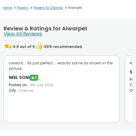
>
>
>
Home
Flowers
Flowers to Chennai
Alwarpet
Review & Ratings for Alwarpet
View All Reviews
4.9
out of 5
99
% recommended
Loved it.... Its just perfect.... exactly same as shown in the
Nic
picture....
Sa
NEEL SONI
★
5
Pos
Posted on
:
Cit
6th July, 2026
City
:
Oc
Chennai