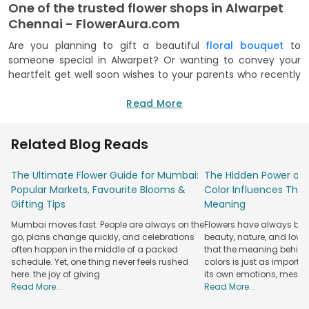
One of the trusted flower shops in Alwarpet
Chennai - FlowerAura.com
Are you planning to gift a beautiful
floral bouquet
to
someone special in Alwarpet? Or wanting to convey your
heartfelt get well soon wishes to your parents who recently
had surgery? Let the reason be whatsoever, let FlowerAura
take care of all yoru flower needs. Being the best online
Read More
florist in Alwarpet, FlowerAura has a classic collection of
some garden fresh blooms including carnation, gerbera,
Related Blog Reads
rose, daisy, orchids, lily and many more coming in different
bright colours. FlowerAura has a mind-boggling collection of
The Ultimate Flower Guide for Mumbai:
The Hidden Power of 
bouquets and other floral arrangements that is versatile
Popular Markets, Favourite Blooms &
Color Influences Thei
enough to fit into various special days of our lives and make
Gifting Tips
Meaning
it even happier and brighter with its unmatched appeal and
fragrance. As flowers tend to make the best possible gift,
Mumbai moves fast. People are always on the
Flowers have always bee
you can choose to send flowers to Alwarpet to your loved
go, plans change quickly, and celebrations
beauty, nature, and love
ones as you sit comfortably on your couch at home. Also,
often happen in the middle of a packed
that the meaning behind 
each of its flower products has been priced at a rate that
schedule. Yet, one thing never feels rushed
colors is just as importa
here: the joy of giving
its own emotions, mess
fits everyone’s budget easily. So go ahead and try out the
Read More...
Read More...
best possible flower shop in Alwarpet and spread some
smiles to your loved ones.