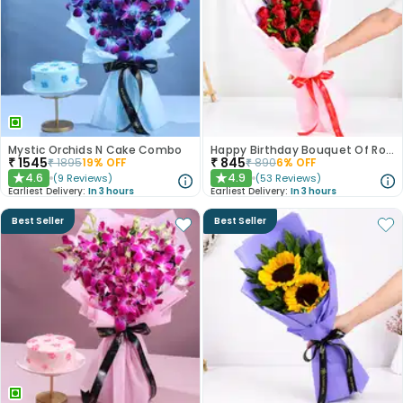
Mystic Orchids N Cake Combo
Happy Birthday Bouquet Of Roses
₹
1545
₹
845
₹
1895
19
% OFF
₹
890
6
% OFF
4.6
4.9
(
9
Reviews
)
(
53
Reviews
)
★
★
Earliest Delivery:
In 3 hours
Earliest Delivery:
In 3 hours
Best Seller
Best Seller