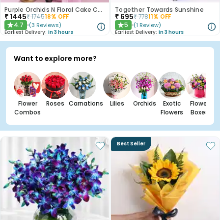
Purple Orchids N Floral Cake Combo
Together Towards Sunshine
₹
1445
₹
695
₹
1745
18
% OFF
₹
778
11
% OFF
4.7
5
(
3
Reviews
)
(
1
Review
)
★
★
Earliest Delivery:
In 3 hours
Earliest Delivery:
In 3 hours
Want to explore more?
Flower
Roses
Carnations
Lilies
Orchids
Exotic
Flower
Combos
Flowers
Boxes
Best Seller