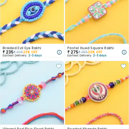
Braided Evil Eye Rakhi
Pastel Hued Square Rakhi
₹
235
₹
275
₹
305
23
% OFF
₹
355
23
% OFF
Earliest Delivery:
2-3 days
Earliest Delivery:
2-3 days
Vibrant Red Blue Floral Rakhi
Beaded Khanda Rakhi