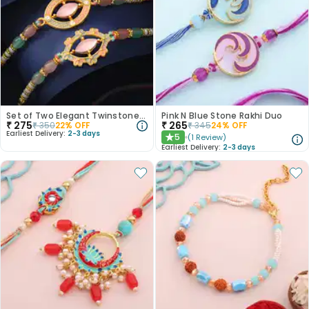
Set of Two Elegant Twinstone Rakhi
Pink N Blue Stone Rakhi Duo
₹
275
₹
265
₹
350
22
% OFF
₹
345
24
% OFF
Earliest Delivery:
2-3 days
5
(
1
Review
)
★
Earliest Delivery:
2-3 days