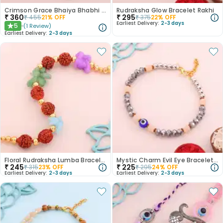
Crimson Grace Bhaiya Bhabhi Rakhi
Rudraksha Glow Bracelet Rakhi
₹
360
₹
295
₹
455
21
% OFF
₹
375
22
% OFF
Earliest Delivery:
2-3 days
5
(
1
Review
)
★
Earliest Delivery:
2-3 days
Floral Rudraksha Lumba Bracelet Rakhi
Mystic Charm Evil Eye Bracelet Rakhi
₹
245
₹
225
₹
315
23
% OFF
₹
295
24
% OFF
Earliest Delivery:
2-3 days
Earliest Delivery:
2-3 days