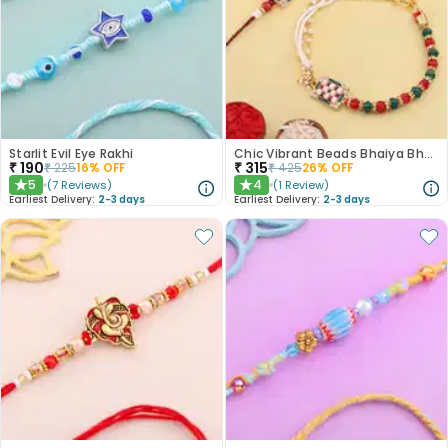
Starlit Evil Eye Rakhi
Chic Vibrant Beads Bhaiya Bhabhi Rakhi
₹
190
₹
315
₹
225
16
% OFF
₹
425
26
% OFF
5
4
(
7
Reviews
)
(
1
Review
)
★
★
Earliest Delivery:
2-3 days
Earliest Delivery:
2-3 days