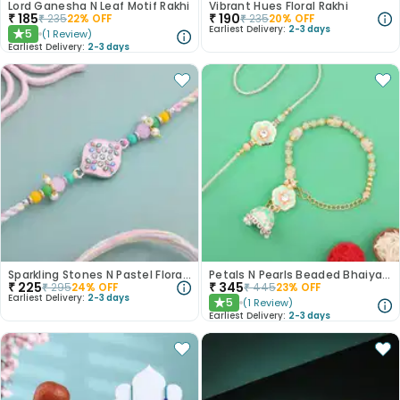
Lord Ganesha N Leaf Motif Rakhi
Vibrant Hues Floral Rakhi
₹
185
₹
190
₹
235
22
% OFF
₹
235
20
% OFF
Earliest Delivery:
2-3 days
5
(
1
Review
)
★
Earliest Delivery:
2-3 days
Sparkling Stones N Pastel Florals Rakhi
Petals N Pearls Beaded Bhaiya Bhabhi Rakhi Set
₹
225
₹
345
₹
295
24
% OFF
₹
445
23
% OFF
Earliest Delivery:
2-3 days
5
(
1
Review
)
★
Earliest Delivery:
2-3 days