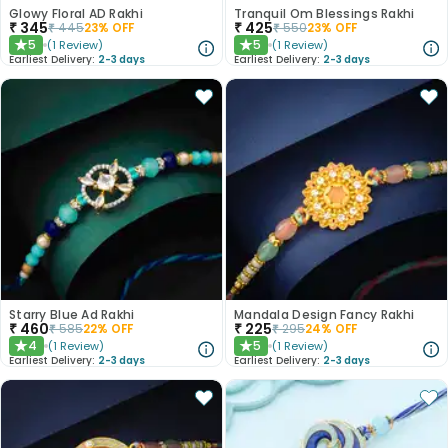
Glowy Floral AD Rakhi
Tranquil Om Blessings Rakhi
₹
345
₹
425
₹
445
23
% OFF
₹
550
23
% OFF
5
5
(
1
Review
)
(
1
Review
)
★
★
Earliest Delivery:
2-3 days
Earliest Delivery:
2-3 days
Starry Blue Ad Rakhi
Mandala Design Fancy Rakhi
₹
460
₹
225
₹
585
22
% OFF
₹
295
24
% OFF
4
5
(
1
Review
)
(
1
Review
)
★
★
Earliest Delivery:
2-3 days
Earliest Delivery:
2-3 days