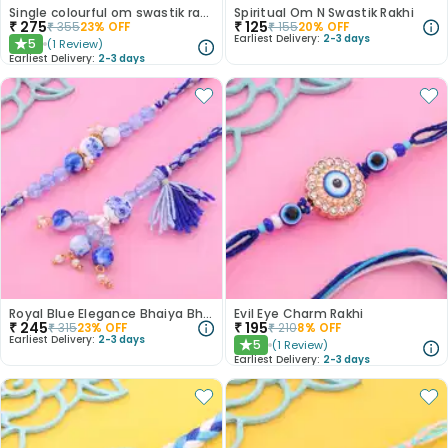
Single colourful om swastik rakhi
Spiritual Om N Swastik Rakhi
₹
275
₹
125
₹
355
23
% OFF
₹
155
20
% OFF
Earliest Delivery:
2-3 days
5
(
1
Review
)
★
Earliest Delivery:
2-3 days
Royal Blue Elegance Bhaiya Bhabhi Rakhi Set
Evil Eye Charm Rakhi
₹
245
₹
195
₹
315
23
% OFF
₹
210
8
% OFF
Earliest Delivery:
2-3 days
5
(
1
Review
)
★
Earliest Delivery:
2-3 days