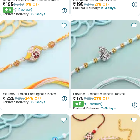
₹
195
₹
195
₹
240
19
% OFF
₹
245
21
% OFF
Earliest Delivery:
2-3 days
5
(
1
Review
)
★
Earliest Delivery:
2-3 days
Yellow Floral Designer Rakhi
Divine Ganesh Motif Rakhi
₹
225
₹
175
₹
295
24
% OFF
₹
225
23
% OFF
Earliest Delivery:
2-3 days
5
(
1
Review
)
★
Earliest Delivery:
2-3 days