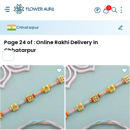
0
Chhatarpur
Rakhi
Bestseller
Rakhi at 99
Single Rakhi
Rakhi Set
Set of 2 R
Page
24
of :
Online Rakhi Delivery in
Chhatarpur