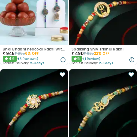
Bhai Bhabhi Peacock Rakhi With Gulab Jamun
Sparkling Shiv Trishul Rakhi
₹
945
₹
490
₹
995
6
% OFF
₹
625
22
% OFF
4.6
5
(
3
Reviews
)
(
1
Review
)
★
★
Earliest Delivery:
2-3 days
Earliest Delivery:
2-3 days