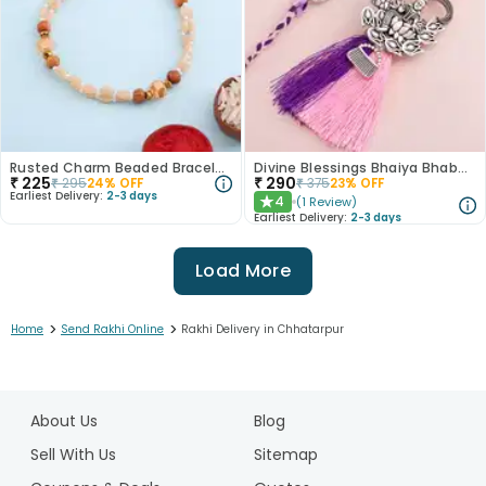
Rusted Charm Beaded Bracelet Rakhi
Divine Blessings Bhaiya Bhabhi Rakhi
₹
225
₹
290
₹
295
24
% OFF
₹
375
23
% OFF
Earliest Delivery:
2-3 days
4
(
1
Review
)
★
Earliest Delivery:
2-3 days
Load More
>
>
Home
Send Rakhi Online
Rakhi Delivery in Chhatarpur
1
2
About Us
Blog
3
4
Sell With Us
Sitemap
5