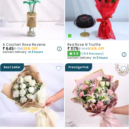
A Crochet Rose Reverie
Red Rose N Truffle
₹
645
₹
1175
₹
799
20
% OFF
₹
1445
19
% OFF
Earliest Delivery:
In 3 hours
4.8
(
414
Reviews
)
★
Earliest Delivery:
In 3 hours
Best Seller
Prestige Pick