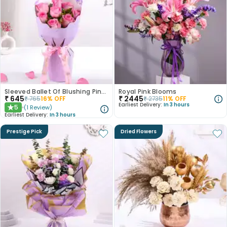
Sleeved Ballet Of Blushing Pink Roses
Royal Pink Blooms
₹
645
₹
2445
₹
765
16
% OFF
₹
2735
11
% OFF
Earliest Delivery:
In 3 hours
5
(
1
Review
)
★
Earliest Delivery:
In 3 hours
Prestige Pick
Dried Flowers