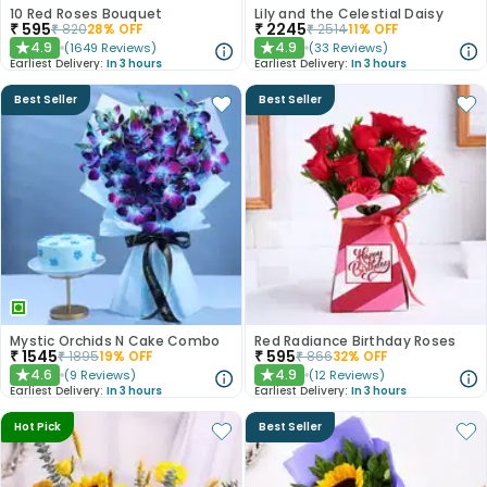
10 Red Roses Bouquet
Lily and the Celestial Daisy
₹
595
₹
2245
₹
820
28
% OFF
₹
2514
11
% OFF
4.9
4.9
(
1649
Reviews
)
(
33
Reviews
)
★
★
Earliest Delivery:
In 3 hours
Earliest Delivery:
In 3 hours
Best Seller
Best Seller
Mystic Orchids N Cake Combo
Red Radiance Birthday Roses
₹
1545
₹
595
₹
1895
19
% OFF
₹
866
32
% OFF
4.6
4.9
(
9
Reviews
)
(
12
Reviews
)
★
★
Earliest Delivery:
In 3 hours
Earliest Delivery:
In 3 hours
Hot Pick
Best Seller