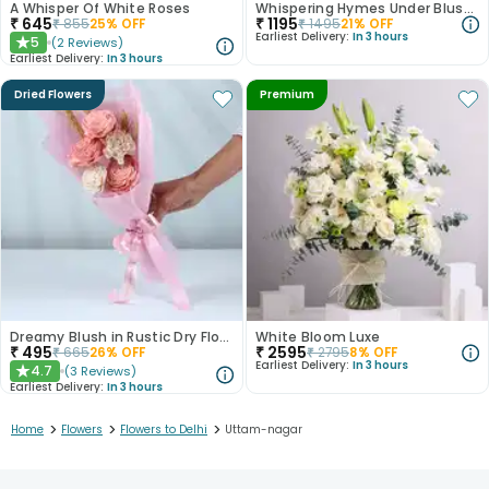
A Whisper Of White Roses
Whispering Hymes Under Blushing Moonlight
₹
645
₹
1195
₹
855
25
% OFF
₹
1495
21
% OFF
Earliest Delivery:
In 3 hours
5
(
2
Reviews
)
★
Earliest Delivery:
In 3 hours
Dried Flowers
Premium
Dreamy Blush in Rustic Dry Florals
White Bloom Luxe
₹
495
₹
2595
₹
665
26
% OFF
₹
2795
8
% OFF
Earliest Delivery:
In 3 hours
4.7
(
3
Reviews
)
★
Earliest Delivery:
In 3 hours
>
>
>
Home
Flowers
Flowers to Delhi
Uttam-nagar