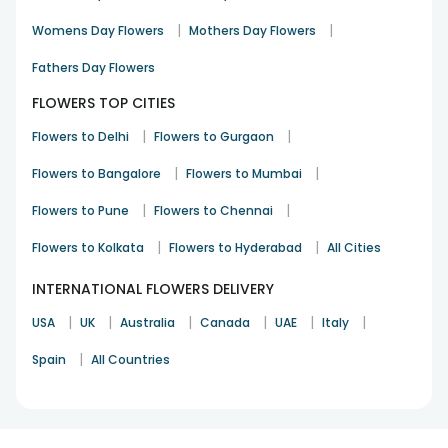
your loved ones completely and lure them to its beauty. Not
|
|
Womens Day Flowers
Mothers Day Flowers
only the arrangement of flowers delivered by FlowerAura is
aligned beautifully, but the quality and freshness of the
Fathers Day Flowers
blooms is also ensured so that they look more bright and
cheerful as your loved ones. So, what are you waiting for?
FLOWERS TOP CITIES
Order flowers online for delivery in Uttam Nagar and miss no
|
|
Flowers to Delhi
Flowers to Gurgaon
opportunity to surprise your near and dear ones.
|
|
Flowers to Bangalore
Flowers to Mumbai
|
|
Flowers to Pune
Flowers to Chennai
|
|
Flowers to Kolkata
Flowers to Hyderabad
All Cities
INTERNATIONAL FLOWERS DELIVERY
|
|
|
|
|
|
USA
UK
Australia
Canada
UAE
Italy
|
Spain
All Countries
1