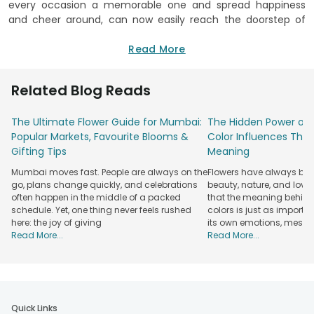
every occasion a memorable one and spread happiness
and cheer around, can now easily reach the doorstep of
your loved ones without any hassle. Yes, you heard us right!
FlowerAura, the online flower shop in Uttam Nagar will now
Read More
deliver these arrangements of happiness to your loved ones
without any hassle. All you have to do is choose from a
Related Blog Reads
variety of exotic and lovely blossoms including roses, tulips,
lilies and much more, fill in all the required details, select
The Ultimate Flower Guide for Mumbai:
The Hidden Power of 
your delivery slot and FlowerAura will take care of the rest.
Popular Markets, Favourite Blooms &
Color Influences Thei
At FlowerAura, the flower shop in Uttam Nagar, you can
Gifting Tips
Meaning
choose from a wide range of flowers and also beautiful
Mumbai moves fast. People are always on the
Flowers have always bee
floral arrangements that will completely delight your loved
go, plans change quickly, and celebrations
beauty, nature, and love
ones. Whether it is a birthday celebration or anniversary,
often happen in the middle of a packed
that the meaning behind 
flowers fit in perfectly at every occasion and therefore
schedule. Yet, one thing never feels rushed
colors is just as importa
make for amazing surprises. Here you can also find
here: the joy of giving
its own emotions, mess
arrangements of flowers in a unique pattern, flowers
Read More...
Read More...
arranged in a beautiful basket and also
flowers in a glass
vase which look utterly beautiful. There are a wide range of
exotic and delicate flowers that you can opt to choose
from including roses, lilies, carnations, tulips, sunflowers and
other flowers of every colour. You can also opt for
mixed
Quick Links