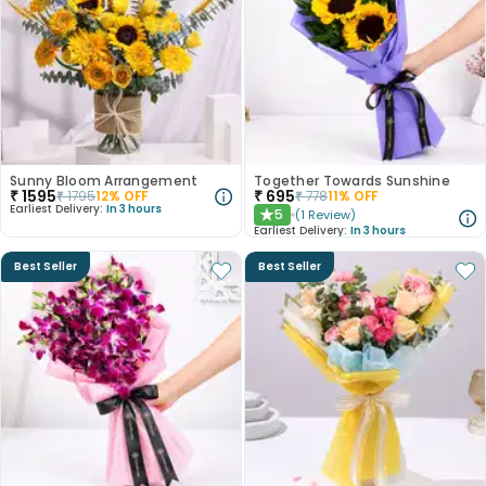
Sunny Bloom Arrangement
Together Towards Sunshine
₹
1595
₹
695
₹
1795
12
% OFF
₹
778
11
% OFF
Earliest Delivery:
In 3 hours
5
(
1
Review
)
★
Earliest Delivery:
In 3 hours
Best Seller
Best Seller