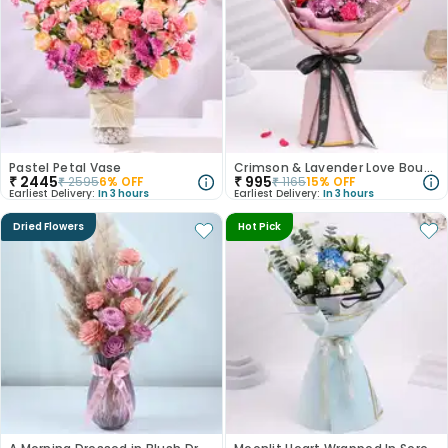
Pastel Petal Vase
Crimson & Lavender Love Bouquet
₹
2445
₹
995
₹
2595
6
% OFF
₹
1165
15
% OFF
Earliest Delivery:
In 3 hours
Earliest Delivery:
In 3 hours
Dried Flowers
Hot Pick