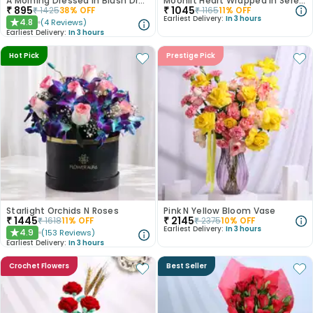
A Morning Dressed in Blush Dry Flowers
Moonlit Heart Wrapped In Serenity
₹
895
₹
1045
₹
1425
38
% OFF
₹
1165
11
% OFF
Earliest Delivery:
In 3 hours
4.8
(
4
Reviews
)
★
Earliest Delivery:
In 3 hours
Hot Pick
Prestige Pick
Starlight Orchids N Roses
Pink N Yellow Bloom Vase
₹
1445
₹
2145
₹
1618
11
% OFF
₹
2375
10
% OFF
Earliest Delivery:
In 3 hours
4.9
(
153
Reviews
)
★
Earliest Delivery:
In 3 hours
Crochet Flowers
Best Seller