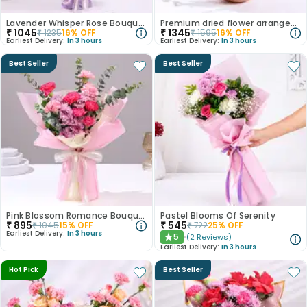
Lavender Whisper Rose Bouquet
Premium dried flower arrangement
₹
1045
₹
1345
₹
1235
16
% OFF
₹
1595
16
% OFF
Earliest Delivery:
In 3 hours
Earliest Delivery:
In 3 hours
Best Seller
Best Seller
Pink Blossom Romance Bouquet
Pastel Blooms Of Serenity
₹
895
₹
545
₹
1045
15
% OFF
₹
722
25
% OFF
Earliest Delivery:
In 3 hours
5
(
2
Reviews
)
★
Earliest Delivery:
In 3 hours
Hot Pick
Best Seller