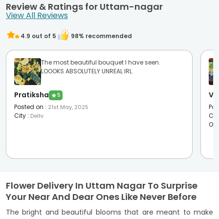
Review & Ratings for Uttam-nagar
View All Reviews
4.9
out of 5
98
% recommended
The most beautiful bouquet I have seen.
LOOOKS ABSOLUTELY UNREAL IRL.
Pratiksha
Vi
★
5
Posted on
:
Pos
21st May, 2025
City
:
Cit
Delhi
Oc
Flower Delivery In Uttam Nagar To Surprise
Your Near And Dear Ones Like Never Before
The bright and beautiful blooms that are meant to make