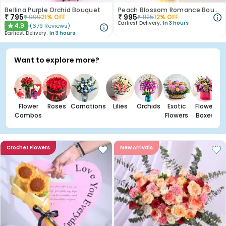
Bellina Purple Orchid Bouquet
Peach Blossom Romance Bouquet
₹
795
₹
995
₹
999
21
% OFF
₹
1125
12
% OFF
Earliest Delivery:
In 3 hours
4.9
(
679
Reviews
)
★
Earliest Delivery:
In 3 hours
Want to explore more?
Flower
Roses
Carnations
Lilies
Orchids
Exotic
Flower
Combos
Flowers
Boxes
Crochet Flowers
New Arrivals