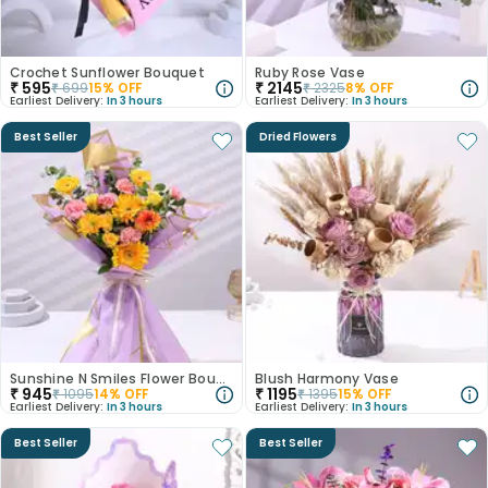
Crochet Sunflower Bouquet
Ruby Rose Vase
₹
595
₹
2145
₹
699
15
% OFF
₹
2325
8
% OFF
Earliest Delivery:
In 3 hours
Earliest Delivery:
In 3 hours
Best Seller
Dried Flowers
Sunshine N Smiles Flower Bouquet
Blush Harmony Vase
₹
945
₹
1195
₹
1095
14
% OFF
₹
1395
15
% OFF
Earliest Delivery:
In 3 hours
Earliest Delivery:
In 3 hours
Best Seller
Best Seller