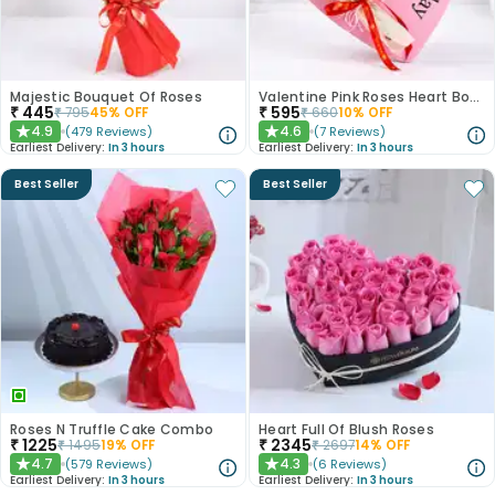
Majestic Bouquet Of Roses
Valentine Pink Roses Heart Board
₹
445
₹
595
₹
795
45
% OFF
₹
660
10
% OFF
4.9
4.6
(
479
Reviews
)
(
7
Reviews
)
★
★
Earliest Delivery:
In 3 hours
Earliest Delivery:
In 3 hours
Best Seller
Best Seller
Roses N Truffle Cake Combo
Heart Full Of Blush Roses
₹
1225
₹
2345
₹
1495
19
% OFF
₹
2697
14
% OFF
4.7
4.3
(
579
Reviews
)
(
6
Reviews
)
★
★
Earliest Delivery:
In 3 hours
Earliest Delivery:
In 3 hours