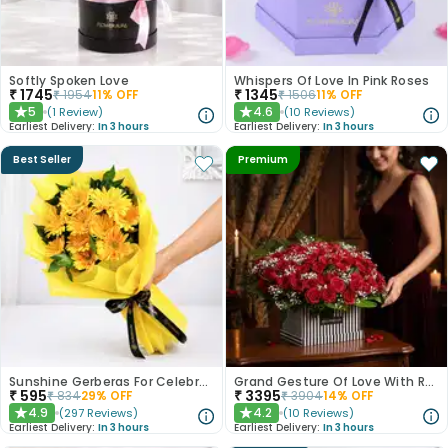
Softly Spoken Love
Whispers Of Love In Pink Roses
₹
1745
₹
1345
₹
1954
11
% OFF
₹
1506
11
% OFF
5
4.6
(
1
Review
)
(
10
Reviews
)
★
★
Earliest Delivery:
In 3 hours
Earliest Delivery:
In 3 hours
Best Seller
Premium
Sunshine Gerberas For Celebration
Grand Gesture Of Love With Red Roses
₹
595
₹
3395
₹
834
29
% OFF
₹
3904
14
% OFF
4.9
4.2
(
297
Reviews
)
(
10
Reviews
)
★
★
Earliest Delivery:
In 3 hours
Earliest Delivery:
In 3 hours