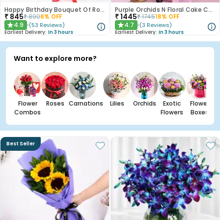
Happy Birthday Bouquet Of Roses
Purple Orchids N Floral Cake Combo
₹
845
₹
1445
₹
890
6
% OFF
₹
1745
18
% OFF
4.9
4.7
(
53
Reviews
)
(
3
Reviews
)
★
★
Earliest Delivery:
In 3 hours
Earliest Delivery:
In 3 hours
Want to explore more?
Flower
Roses
Carnations
Lilies
Orchids
Exotic
Flower
Combos
Flowers
Boxes
Best Seller