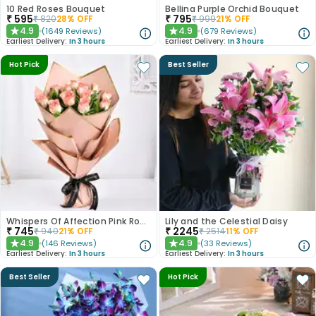
10 Red Roses Bouquet
Bellina Purple Orchid Bouquet
₹
595
₹
795
₹
820
28
% OFF
₹
999
21
% OFF
4.9
4.9
(
1649
Reviews
)
(
679
Reviews
)
★
★
Earliest Delivery:
In 3 hours
Earliest Delivery:
In 3 hours
Hot Pick
Best Seller
Whispers Of Affection Pink Roses Bouquet
Lily and the Celestial Daisy
₹
745
₹
2245
₹
940
21
% OFF
₹
2514
11
% OFF
4.9
4.9
(
146
Reviews
)
(
33
Reviews
)
★
★
Earliest Delivery:
In 3 hours
Earliest Delivery:
In 3 hours
Best Seller
Hot Pick