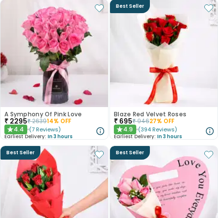
Best Seller
A Symphony Of Pink Love
Blaze Red Velvet Roses
₹
2295
₹
695
₹
2639
14
% OFF
₹
946
27
% OFF
4.4
4.9
(
7
Reviews
)
(
394
Reviews
)
★
★
Earliest Delivery:
In 3 hours
Earliest Delivery:
In 3 hours
Best Seller
Best Seller