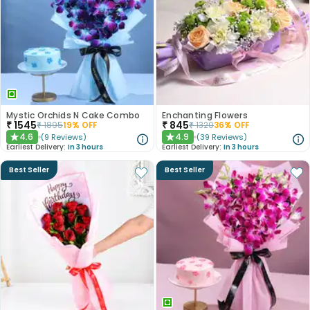
Mystic Orchids N Cake Combo
Enchanting Flowers
₹
1545
₹
845
₹
1895
19
% OFF
₹
1320
36
% OFF
4.6
4.9
(
9
Reviews
)
(
39
Reviews
)
★
★
Earliest Delivery:
In 3 hours
Earliest Delivery:
In 3 hours
Best Seller
Best Seller