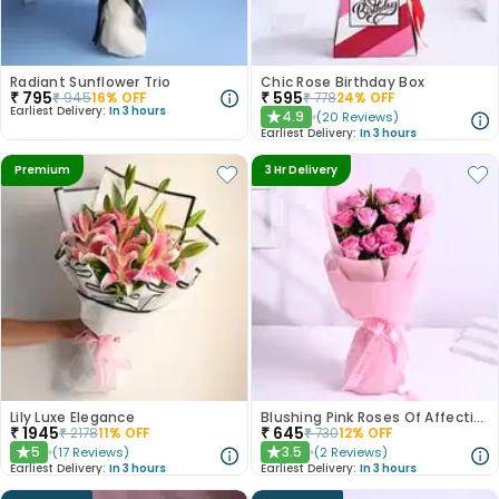
Radiant Sunflower Trio
Chic Rose Birthday Box
₹
795
₹
595
₹
945
16
% OFF
₹
778
24
% OFF
Earliest Delivery:
In 3 hours
4.9
(
20
Reviews
)
★
Earliest Delivery:
In 3 hours
Premium
3 Hr Delivery
Lily Luxe Elegance
Blushing Pink Roses Of Affection
₹
1945
₹
645
₹
2178
11
% OFF
₹
730
12
% OFF
5
3.5
(
17
Reviews
)
(
2
Reviews
)
★
★
Earliest Delivery:
In 3 hours
Earliest Delivery:
In 3 hours