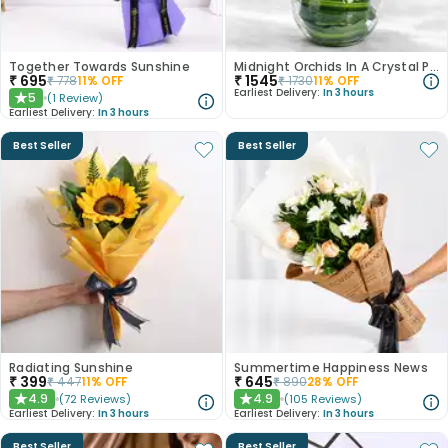
Together Towards Sunshine
Midnight Orchids In A Crystal Pool
₹
695
₹
1545
₹
778
11
% OFF
₹
1730
11
% OFF
Earliest Delivery:
In 3 hours
5
(
1
Review
)
★
Earliest Delivery:
In 3 hours
Best Seller
Best Seller
Radiating Sunshine
Summertime Happiness News
₹
399
₹
645
₹
447
11
% OFF
₹
890
28
% OFF
4.9
4.9
(
72
Reviews
)
(
105
Reviews
)
★
★
Earliest Delivery:
In 3 hours
Earliest Delivery:
In 3 hours
Best Seller
Best Seller