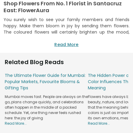
Shop Flowers From No. 1 Florist in Santacruz
East: FlowerAura
You surely wish to see your family members and friends
happy. Make them bloom in joy by sending them flowers.
The coloured flowers will certainly brighten up the mood,
and that’s scientifically proven. You can order a variety of
flowers from No. 1 flower shop in Santacruz East, FlowerAura.
Read More
We are an experienced florist with over a decade of
experience in making hearts smile through our floral gifts
Related Blog Reads
and arrangements.
You can buy from us flowers for any occasion-- birthday,
The Ultimate Flower Guide for Mumbai:
The Hidden Power of 
anniversary, Raksha Bandhan, Valentine’s Day. We have
Popular Markets, Favourite Blooms &
Color Influences Thei
flowers for every mood, such as love and affection, thank
Gifting Tips
Meaning
you, sorry, congratulations, cheer up. As per the emotion
Mumbai moves fast. People are always on the
Flowers have always bee
and occasion, you can select flowers from us.
Red flowers
go, plans change quickly, and celebrations
beauty, nature, and love
for romance and passion, white flowers for condolences,
often happen in the middle of a packed
that the meaning behind 
yellow flowers for enthusiasm.
schedule. Yet, one thing never feels rushed
colors is just as importa
here: the joy of giving
its own emotions, mess
At our online flower shop, you will find every flower
Read More...
Read More...
arrangement is different. You can pop up the question with
our proposal flower boxes that say “will you marry me” or