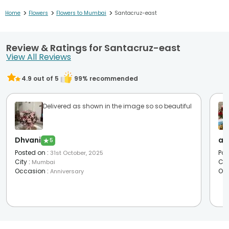
>
>
>
Home
Flowers
Flowers to Mumbai
Santacruz-east
Review & Ratings for Santacruz-east
View All Reviews
4.9
out of 5
99
% recommended
Delivered as shown in the image so so beautiful
Dhvani
as
★
5
Posted on
:
Pos
31st October, 2025
City
:
Cit
Mumbai
Occasion
:
Oc
Anniversary