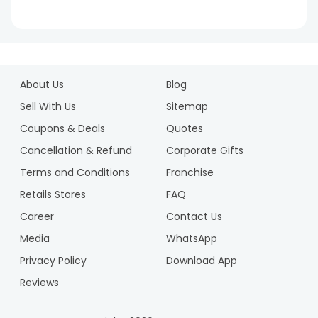
.
1
2
About Us
Blog
3
4
Sell With Us
Sitemap
5
Coupons & Deals
Quotes
6
Cancellation & Refund
Corporate Gifts
7
Terms and Conditions
Franchise
8
9
Retails Stores
FAQ
10
Career
Contact Us
Media
WhatsApp
Privacy Policy
Download App
Reviews