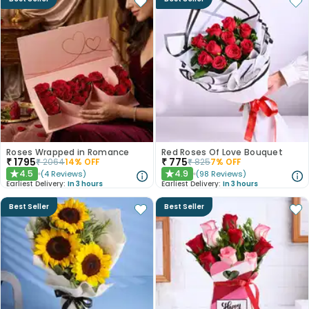
Roses Wrapped in Romance
Red Roses Of Love Bouquet
₹
1795
₹
775
₹
2064
14
% OFF
₹
825
7
% OFF
4.5
4.9
(
4
Reviews
)
(
98
Reviews
)
★
★
Earliest Delivery:
In 3 hours
Earliest Delivery:
In 3 hours
Best Seller
Best Seller