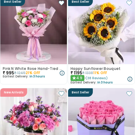
Best Seller
Best Seller
Pink N White Rose Hand-Tied Bouquet
Happy Sunflower Bouquet
₹
995
₹
1195
₹
1245
21
% OFF
₹
1338
11
% OFF
Earliest Delivery:
In 3 hours
4.9
(
38
Reviews
)
★
Earliest Delivery:
In 3 hours
New Arrivals
Best Seller