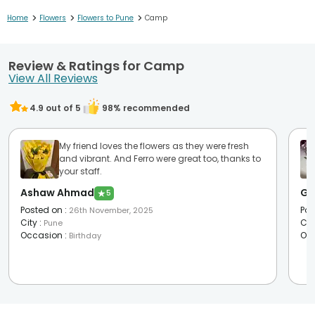
>
>
>
Home
Flowers
Flowers to Pune
Camp
Review & Ratings for Camp
View All Reviews
4.9
out of 5
98
% recommended
My friend loves the flowers as they were fresh
and vibrant. And Ferro were great too, thanks to
your staff.
Ashaw Ahmad
Ge
★
5
Posted on
:
Pos
26th November, 2025
City
:
Cit
Pune
Occasion
:
Oc
Birthday