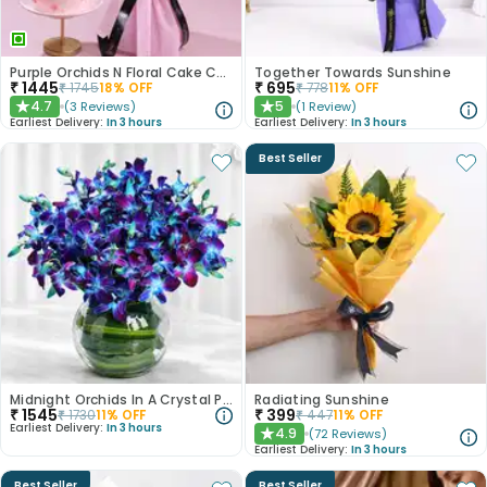
Purple Orchids N Floral Cake Combo
Together Towards Sunshine
₹
1445
₹
695
₹
1745
18
% OFF
₹
778
11
% OFF
4.7
5
(
3
Reviews
)
(
1
Review
)
★
★
Earliest Delivery:
In 3 hours
Earliest Delivery:
In 3 hours
Best Seller
Midnight Orchids In A Crystal Pool
Radiating Sunshine
₹
1545
₹
399
₹
1730
11
% OFF
₹
447
11
% OFF
Earliest Delivery:
In 3 hours
4.9
(
72
Reviews
)
★
Earliest Delivery:
In 3 hours
Best Seller
Best Seller