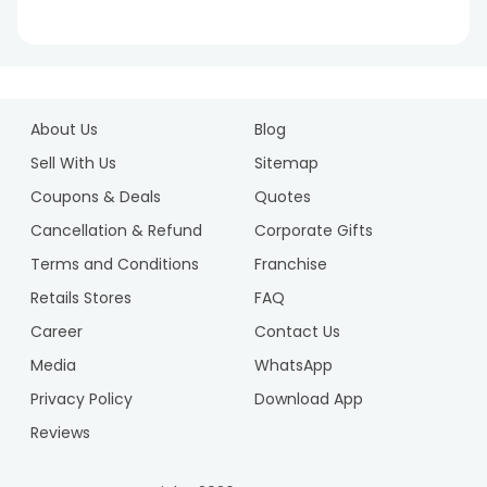
1
2
About Us
Blog
3
4
Sell With Us
Sitemap
5
Coupons & Deals
Quotes
6
Cancellation & Refund
Corporate Gifts
7
Terms and Conditions
Franchise
8
9
Retails Stores
FAQ
10
Career
Contact Us
Media
WhatsApp
Privacy Policy
Download App
Reviews