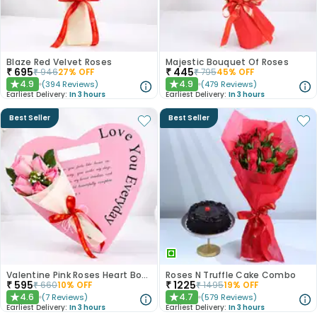
Blaze Red Velvet Roses
Majestic Bouquet Of Roses
₹
695
₹
445
₹
946
27
% OFF
₹
795
45
% OFF
4.9
4.9
(
394
Reviews
)
(
479
Reviews
)
★
★
Earliest Delivery:
In 3 hours
Earliest Delivery:
In 3 hours
Best Seller
Best Seller
Valentine Pink Roses Heart Board
Roses N Truffle Cake Combo
₹
595
₹
1225
₹
660
10
% OFF
₹
1495
19
% OFF
4.6
4.7
(
7
Reviews
)
(
579
Reviews
)
★
★
Earliest Delivery:
In 3 hours
Earliest Delivery:
In 3 hours