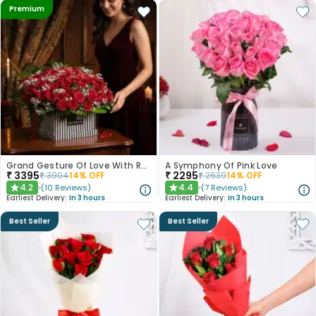
Premium
Grand Gesture Of Love With Red Roses
A Symphony Of Pink Love
₹
3395
₹
2295
₹
3904
14
% OFF
₹
2639
14
% OFF
4.2
4.4
(
10
Reviews
)
(
7
Reviews
)
★
★
Earliest Delivery:
In 3 hours
Earliest Delivery:
In 3 hours
Best Seller
Best Seller