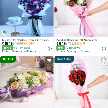
Mystic Orchids N Cake Combo
Pastel Blooms Of Serenity
₹
1545
₹
545
₹
1895
19
% OFF
₹
722
25
% OFF
4.6
5
(
9
Reviews
)
(
2
Reviews
)
★
★
Earliest Delivery:
In 3 hours
Earliest Delivery:
In 3 hours
Hot Pick
Best Seller