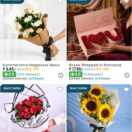
Summertime Happiness News
Roses Wrapped in Romance
₹
645
₹
1795
₹
890
28
% OFF
₹
2064
14
% OFF
4.9
4.5
(
105
Reviews
)
(
4
Reviews
)
★
★
Earliest Delivery:
In 3 hours
Earliest Delivery:
In 3 hours
Best Seller
Best Seller