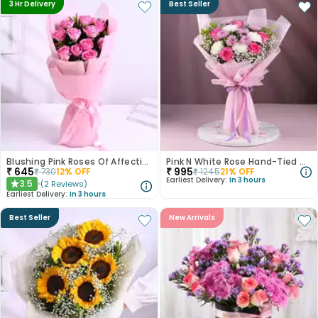
3 Hr Delivery
Best Seller
Blushing Pink Roses Of Affection
Pink N White Rose Hand-Tied Bouquet
₹
645
₹
995
₹
730
12
% OFF
₹
1245
21
% OFF
Earliest Delivery:
In 3 hours
3.5
(
2
Reviews
)
★
Earliest Delivery:
In 3 hours
Best Seller
New Arrivals