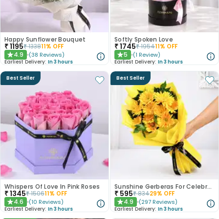
Happy Sunflower Bouquet
Softly Spoken Love
₹
1195
₹
1745
₹
1338
11
% OFF
₹
1954
11
% OFF
4.9
5
(
38
Reviews
)
(
1
Review
)
★
★
Earliest Delivery:
In 3 hours
Earliest Delivery:
In 3 hours
Best Seller
Best Seller
Whispers Of Love In Pink Roses
Sunshine Gerberas For Celebration
₹
1345
₹
595
₹
1506
11
% OFF
₹
834
29
% OFF
4.6
4.9
(
10
Reviews
)
(
297
Reviews
)
★
★
Earliest Delivery:
In 3 hours
Earliest Delivery:
In 3 hours