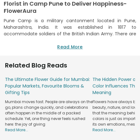
Florist in Camp Pune to Deliver Happiness-
FlowerAura
Pune Camp is a military cantonment located in Pune,
Maharashtra, India. It was established in 1817 to
accommodate soldiers of the British Indian Army. There are
several military installations in the cantonment.
Read More
Flowers throughout time have played a deep role in life's
lovely moments. They brighten and bring joy and
excitement. We make arrangements for every moment in
Related Blog Reads
life. If words aren't enough, say it to the flowers. When you
have a wide range of flowers to choose from, you don't
The Ultimate Flower Guide for Mumbai:
The Hidden Power of 
have to go from one local florist to another and settle with
Popular Markets, Favourite Blooms &
Color Influences Thei
average florists. Whether you are looking for lilies, gerberas,
Gifting Tips
Meaning
orchids, carnations, dahlias or roses. Your search ends at
Mumbai moves fast. People are always on the
Flowers have always bee
FlowerAura, the premium florist in Camp Pune which
go, plans change quickly, and celebrations
beauty, nature, and love
promises to operate an exclusive online flower delivery Pune
often happen in the middle of a packed
that the meaning behind 
that is wrapped in love to win over your special one, no
schedule. Yet, one thing never feels rushed
colors is just as importa
matter how far you are from them.
here: the joy of giving
its own emotions, mess
Read More...
Read More...
Flower Delivery in Camp by the Best Florist-
FlowerAura