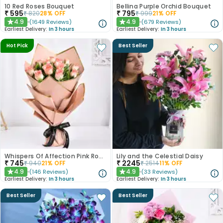
10 Red Roses Bouquet
Bellina Purple Orchid Bouquet
₹
595
₹
795
₹
820
28
% OFF
₹
999
21
% OFF
4.9
4.9
(
1649
Reviews
)
(
679
Reviews
)
★
★
Earliest Delivery:
In 3 hours
Earliest Delivery:
In 3 hours
Hot Pick
Best Seller
Whispers Of Affection Pink Roses Bouquet
Lily and the Celestial Daisy
₹
745
₹
2245
₹
940
21
% OFF
₹
2514
11
% OFF
4.9
4.9
(
146
Reviews
)
(
33
Reviews
)
★
★
Earliest Delivery:
In 3 hours
Earliest Delivery:
In 3 hours
Best Seller
Best Seller