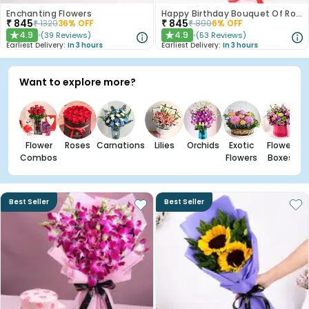
Enchanting Flowers
Happy Birthday Bouquet Of Roses
₹
845
₹
845
₹
1320
36
% OFF
₹
890
6
% OFF
4.9
4.9
(
39
Reviews
)
(
53
Reviews
)
★
★
Earliest Delivery:
In 3 hours
Earliest Delivery:
In 3 hours
Want to explore more?
Flower
Roses
Carnations
Lilies
Orchids
Exotic
Flower
Combos
Flowers
Boxes
Best Seller
Best Seller