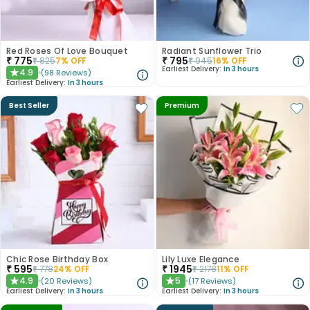
Red Roses Of Love Bouquet
Radiant Sunflower Trio
₹
775
₹
795
₹
825
7
% OFF
₹
945
16
% OFF
Earliest Delivery:
In 3 hours
4.9
(
98
Reviews
)
★
Earliest Delivery:
In 3 hours
Best Seller
Premium
Chic Rose Birthday Box
Lily Luxe Elegance
₹
595
₹
1945
₹
778
24
% OFF
₹
2178
11
% OFF
4.9
5
(
20
Reviews
)
(
17
Reviews
)
★
★
Earliest Delivery:
In 3 hours
Earliest Delivery:
In 3 hours