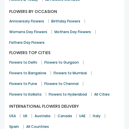
gerberas,
white lilies
, orchids and mixed flowers. When you
can't find the right one, mixed flowers come into the
FLOWERS BY OCCASION
picture to sort the trouble for you.
|
|
Anniversary Flowers
Birthday Flowers
Exciting colours like red, white, pink, yellow, orange and
mixed are not farther than your fingertips if you choose
|
|
Womens Day Flowers
Mothers Day Flowers
FlowerAura to make the
flower delivery
at your doorstep.
Bouquets and
Fathers Day Flowers
flower basket
will become an everyday deal
and the highlight of each omission once you get the hang
FLOWERS TOP CITIES
of the kind of happiness they bring. To surprise your loved
ones on any occasion, flowers will help you make
|
|
Flowers to Delhi
Flowers to Gurgaon
undeniable impressions easily with hassle-free deliveries
|
|
right at your doorstep.
Flowers to Bangalore
Flowers to Mumbai
|
|
Flowers to Pune
Flowers to Chennai
|
|
Flowers to Kolkata
Flowers to Hyderabad
All Cities
INTERNATIONAL FLOWERS DELIVERY
|
|
|
|
|
|
USA
UK
Australia
Canada
UAE
Italy
|
Spain
All Countries