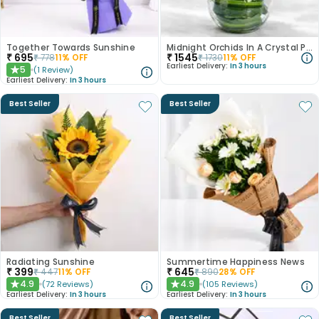
Together Towards Sunshine
Midnight Orchids In A Crystal Pool
₹
695
₹
1545
₹
778
11
% OFF
₹
1730
11
% OFF
Earliest Delivery:
In 3 hours
5
(
1
Review
)
★
Earliest Delivery:
In 3 hours
Best Seller
Best Seller
Radiating Sunshine
Summertime Happiness News
₹
399
₹
645
₹
447
11
% OFF
₹
890
28
% OFF
4.9
4.9
(
72
Reviews
)
(
105
Reviews
)
★
★
Earliest Delivery:
In 3 hours
Earliest Delivery:
In 3 hours
Best Seller
Best Seller