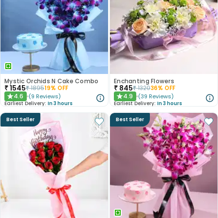
Mystic Orchids N Cake Combo
Enchanting Flowers
₹
1545
₹
845
₹
1895
19
% OFF
₹
1320
36
% OFF
4.6
4.9
(
9
Reviews
)
(
39
Reviews
)
★
★
Earliest Delivery:
In 3 hours
Earliest Delivery:
In 3 hours
Best Seller
Best Seller