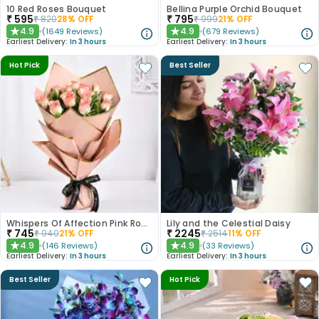
10 Red Roses Bouquet
Bellina Purple Orchid Bouquet
₹
595
₹
795
₹
820
28
% OFF
₹
999
21
% OFF
4.9
4.9
(
1649
Reviews
)
(
679
Reviews
)
★
★
Earliest Delivery:
In 3 hours
Earliest Delivery:
In 3 hours
Hot Pick
Best Seller
Whispers Of Affection Pink Roses Bouquet
Lily and the Celestial Daisy
₹
745
₹
2245
₹
940
21
% OFF
₹
2514
11
% OFF
4.9
4.9
(
146
Reviews
)
(
33
Reviews
)
★
★
Earliest Delivery:
In 3 hours
Earliest Delivery:
In 3 hours
Best Seller
Hot Pick