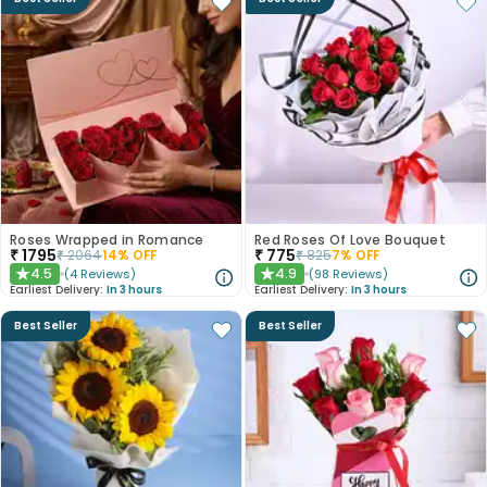
Roses Wrapped in Romance
Red Roses Of Love Bouquet
₹
1795
₹
775
₹
2064
14
% OFF
₹
825
7
% OFF
4.5
4.9
(
4
Reviews
)
(
98
Reviews
)
★
★
Earliest Delivery:
In 3 hours
Earliest Delivery:
In 3 hours
Best Seller
Best Seller