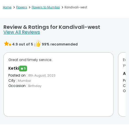
>
>
>
Home
Flowers
Flowers to Mumbai
Kandivali-west
Review & Ratings for Kandivali-west
View All Reviews
4.9
out of 5
99
% recommended
Great and timely service.
Eve
yo
Ketki
★
5
Aa
Posted on
:
8th August, 2023
City
:
Pos
Mumbai
Occasion
:
Cit
Birthday
Oc