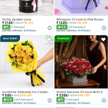
Softly Spoken Love
Whispers Of Love In Pink Roses
₹
1745
₹
1345
₹
1954
11
% OFF
₹
1506
11
% OFF
5
4.6
(
1
Review
)
(
10
Reviews
)
★
★
Earliest Delivery:
In 3 hours
Earliest Delivery:
In 3 hours
Best Seller
Premium
Sunshine Gerberas For Celebration
Grand Gesture Of Love With Red Roses
₹
595
₹
3395
₹
834
29
% OFF
₹
3904
14
% OFF
4.9
5
(
297
Reviews
)
(
1
Review
)
★
★
Earliest Delivery:
In 3 hours
Earliest Delivery:
In 3 hours