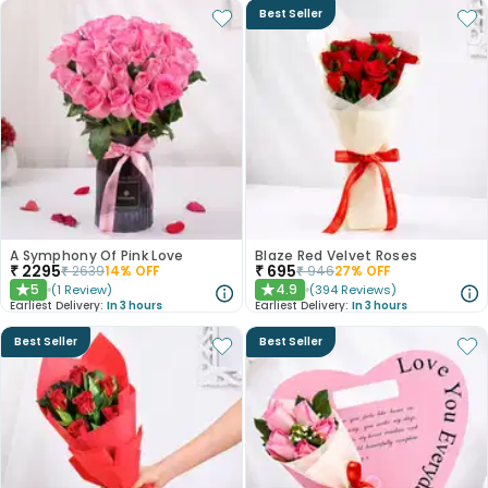
Best Seller
A Symphony Of Pink Love
Blaze Red Velvet Roses
₹
2295
₹
695
₹
2639
14
% OFF
₹
946
27
% OFF
5
4.9
(
1
Review
)
(
394
Reviews
)
★
★
Earliest Delivery:
In 3 hours
Earliest Delivery:
In 3 hours
Best Seller
Best Seller