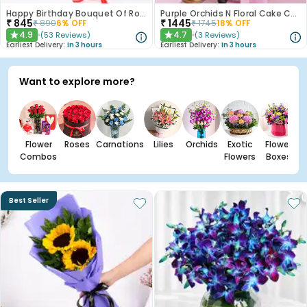
Happy Birthday Bouquet Of Roses
Purple Orchids N Floral Cake Combo
₹
845
₹
1445
₹
890
6
% OFF
₹
1745
18
% OFF
4.9
4.7
(
53
Reviews
)
(
3
Reviews
)
★
★
Earliest Delivery:
In 3 hours
Earliest Delivery:
In 3 hours
Want to explore more?
Flower
Roses
Carnations
Lilies
Orchids
Exotic
Flower
Combos
Flowers
Boxes
Best Seller