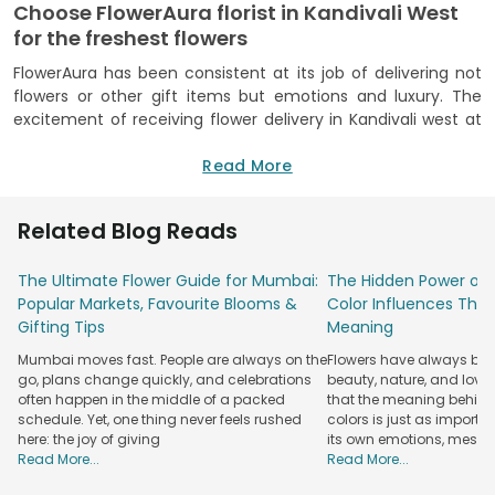
Choose FlowerAura florist in Kandivali West
for the freshest flowers
FlowerAura has been consistent at its job of delivering not
flowers or other gift items but emotions and luxury. The
excitement of receiving flower delivery in Kandivali west at
your doorstep while you sit and relax at your home is
priceless, and FlowerAura is onboard to serve you with the
Read More
best. Being the best flower shop in Kandivali west for more
than a decade now and having served a big family of seven
Related Blog Reads
million, we feel confident to have you on board for the next
gifting spree of occasions. The number one winning bet to
The Ultimate Flower Guide for Mumbai:
The Hidden Power of 
melt your loved ones with bouquet delivery in Kandivali west
Popular Markets, Favourite Blooms &
Color Influences Thei
is to send them flowers that steal the show and their heart.
Gifting Tips
Meaning
It's not a hidden fact that to send flowers to Kandivali west
to your loved ones is a hit idea, but all you have to do is pick
Mumbai moves fast. People are always on the
Flowers have always bee
the right flower and the right occasion. While we can sort
go, plans change quickly, and celebrations
beauty, nature, and love
through the right flower type and colour later, there's a list
often happen in the middle of a packed
that the meaning behind 
of occasions that call for you to surf through FlowerAura
schedule. Yet, one thing never feels rushed
colors is just as importa
here: the joy of giving
its own emotions, mess
florist in Kandivali west. And these majorly include birthdays,
Read More...
Read More...
anniversaries, appreciation, cheer ups, congratulations, get
well soon, apologies, love, affection, and thank you flowers.