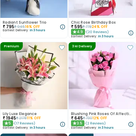
Radiant Sunflower Trio
Chic Rose Birthday Box
₹
795
₹
595
₹
945
16
% OFF
₹
778
24
% OFF
Earliest Delivery:
In 3 hours
4.9
(
20
Reviews
)
★
Earliest Delivery:
In 3 hours
Premium
3 Hr Delivery
Lily Luxe Elegance
Blushing Pink Roses Of Affection
₹
1945
₹
645
₹
2178
11
% OFF
₹
730
12
% OFF
5
3.5
(
17
Reviews
)
(
2
Reviews
)
★
★
Earliest Delivery:
In 3 hours
Earliest Delivery:
In 3 hours