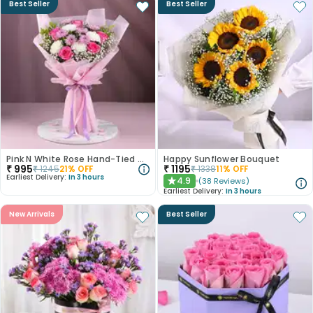
Best Seller
Best Seller
Pink N White Rose Hand-Tied Bouquet
Happy Sunflower Bouquet
₹
995
₹
1195
₹
1245
21
% OFF
₹
1338
11
% OFF
Earliest Delivery:
In 3 hours
4.9
(
38
Reviews
)
★
Earliest Delivery:
In 3 hours
New Arrivals
Best Seller