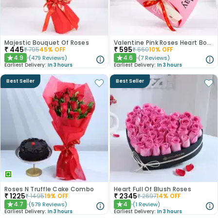
Majestic Bouquet Of Roses
Valentine Pink Roses Heart Board
₹
445
₹
595
₹
795
45
% OFF
₹
660
10
% OFF
4.9
4.6
(
479
Reviews
)
(
7
Reviews
)
★
★
Earliest Delivery:
In 3 hours
Earliest Delivery:
In 3 hours
Best Seller
Best Seller
Roses N Truffle Cake Combo
Heart Full Of Blush Roses
₹
1225
₹
2345
₹
1495
19
% OFF
₹
2697
14
% OFF
4.7
4
(
579
Reviews
)
(
1
Review
)
★
★
Earliest Delivery:
In 3 hours
Earliest Delivery:
In 3 hours