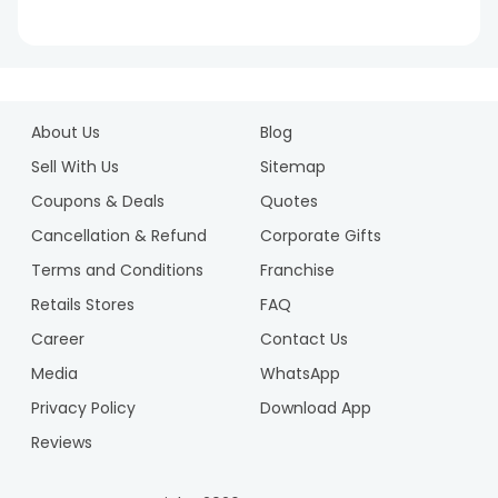
1
2
About Us
Blog
3
4
Sell With Us
Sitemap
5
Coupons & Deals
Quotes
6
Cancellation & Refund
Corporate Gifts
7
Terms and Conditions
Franchise
8
9
Retails Stores
FAQ
10
Career
Contact Us
Media
WhatsApp
Privacy Policy
Download App
Reviews